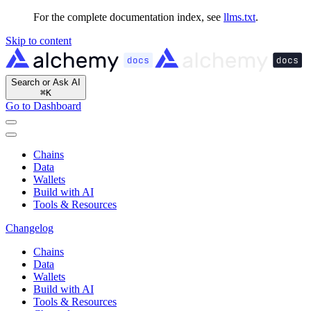
For the complete documentation index, see
llms.txt
.
Skip to content
Search or Ask AI
⌘
K
Go to Dashboard
Chains
Data
Wallets
Build with AI
Tools & Resources
Changelog
Chains
Data
Wallets
Build with AI
Tools & Resources