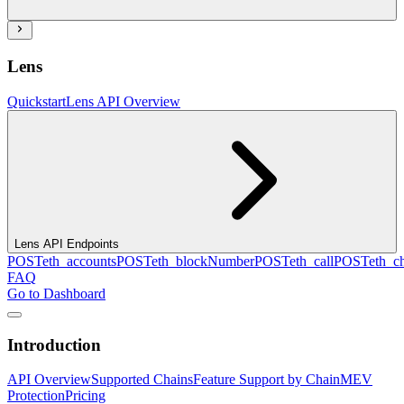
Lens
Quickstart
Lens API Overview
Lens API Endpoints
POST
eth_accounts
POST
eth_blockNumber
POST
eth_call
POST
eth_c
FAQ
Go to Dashboard
Introduction
API Overview
Supported Chains
Feature Support by Chain
MEV
Protection
Pricing