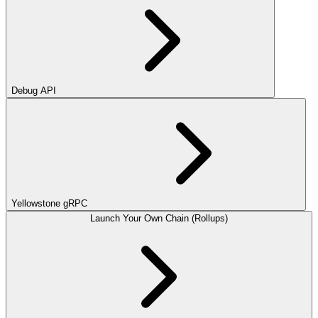
Debug API
Yellowstone gRPC
Launch Your Own Chain (Rollups)