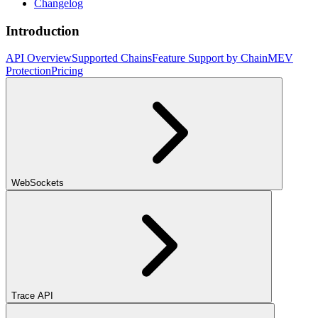
Changelog
Introduction
API Overview
Supported Chains
Feature Support by Chain
MEV
Protection
Pricing
WebSockets
Trace API