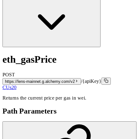
eth_gasPrice
POST
/{apiKey}
https://lens-mainnet.g.alchemy.com/v2
CUs
20
Returns the current price per gas in wei.
Path Parameters