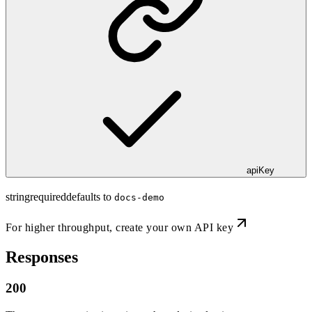
apiKey
string
required
defaults to
docs-demo
For higher throughput,
create your own API key
Responses
200