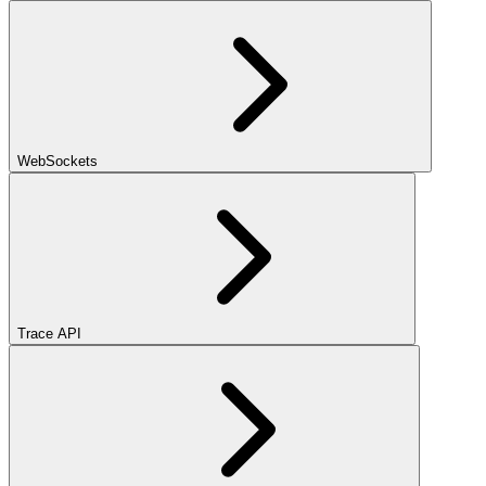
WebSockets
Trace API