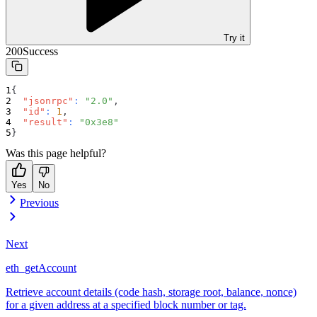
Try it
200
Success
{
"jsonrpc"
:
"2.0"
,
"id"
:
1
,
"result"
:
"0x3e8"
}
Was this page helpful?
Yes
No
Previous
Next
eth_getAccount
Retrieve account details (code hash, storage root, balance, nonce)
for a given address at a specified block number or tag.