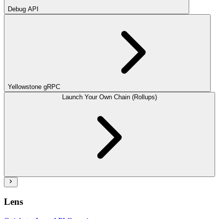
Debug API
Yellowstone gRPC
Launch Your Own Chain (Rollups)
Lens