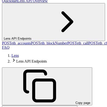
Quickstart
Lens API Overview
Lens API Endpoints
POST
eth_accounts
POST
eth_blockNumber
POST
eth_call
POST
eth_c
FAQ
Lens
Lens API Endpoints
Copy page