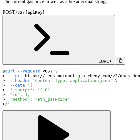
The current gas price in wei, as a hexadecimal string.
POST
/v2/{apiKey}
cURL
curl
--request
 POST 
\
--url
 https://lens-mainnet.g.alchemy.com/v2/docs-dem
--header
'Content-Type: application/json'
\
--data
'{
  "jsonrpc": "2.0",
  "id": 1,
  "method": "eth_gasPrice"
}'