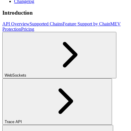
Changelog
Introduction
API Overview
Supported Chains
Feature Support by Chain
MEV
Protection
Pricing
WebSockets
Trace API