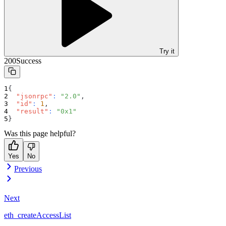
Try it
200
Success
{
"jsonrpc"
:
"2.0"
,
"id"
:
1
,
"result"
:
"0x1"
}
Was this page helpful?
Yes
No
Previous
Next
eth_createAccessList