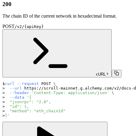
200
The chain ID of the current network in hexadecimal format.
POST
/v2/{apiKey}
cURL
curl
--request
 POST 
\
--url
 https://scroll-mainnet.g.alchemy.com/v2/docs-d
--header
'Content-Type: application/json'
\
--data
'{
  "jsonrpc": "2.0",
  "id": 1,
  "method": "eth_chainId"
}'