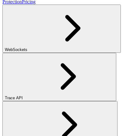
Protection
Pricing
WebSockets
Trace API