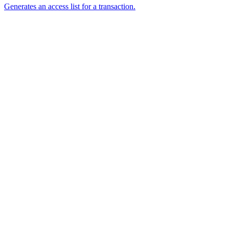
Generates an access list for a transaction.