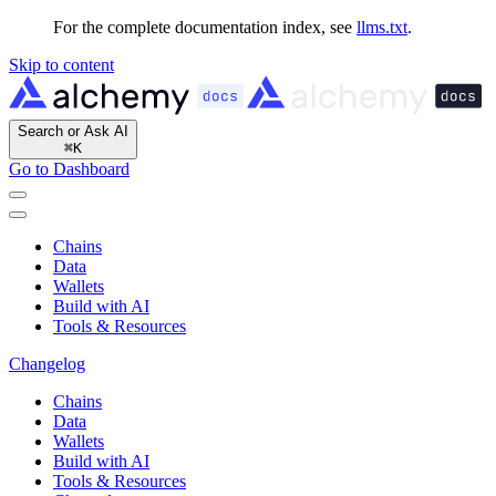
For the complete documentation index, see
llms.txt
.
Skip to content
Search or Ask AI
⌘
K
Go to Dashboard
Chains
Data
Wallets
Build with AI
Tools & Resources
Changelog
Chains
Data
Wallets
Build with AI
Tools & Resources