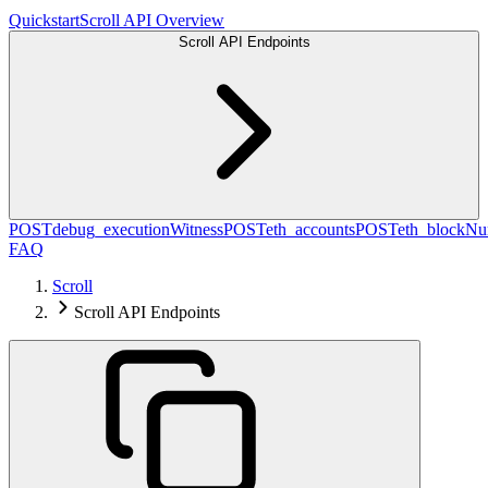
Quickstart
Scroll API Overview
Scroll API Endpoints
POST
debug_executionWitness
POST
eth_accounts
POST
eth_blockN
FAQ
Scroll
Scroll API Endpoints