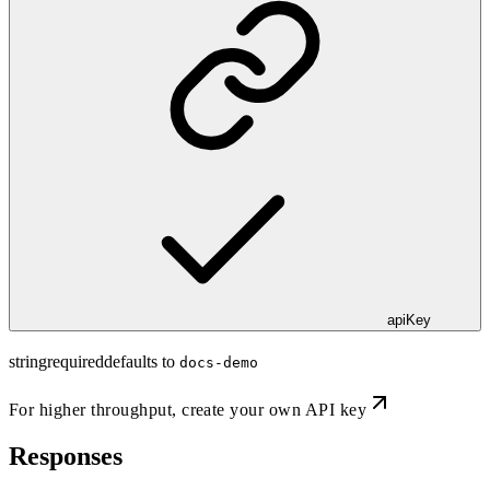
apiKey
string
required
defaults to
docs-demo
For higher throughput,
create your own API key
Responses