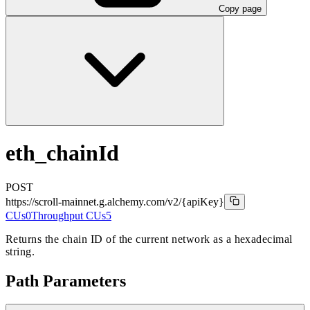
Copy page
eth_chainId
POST
https://scroll-mainnet.g.alchemy.com/v2
/{apiKey}
CUs
0
Throughput CUs
5
Returns the chain ID of the current network as a hexadecimal
string.
Path Parameters