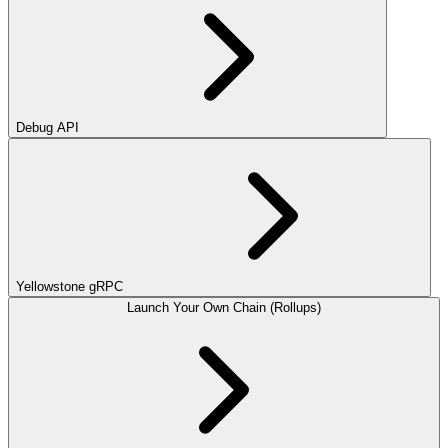
Debug API
Yellowstone gRPC
Launch Your Own Chain (Rollups)