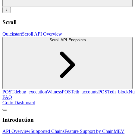
Scroll
Quickstart
Scroll API Overview
Scroll API Endpoints
POST
debug_executionWitness
POST
eth_accounts
POST
eth_blockN
FAQ
Go to Dashboard
Introduction
API Overview
Supported Chains
Feature Support by Chain
MEV