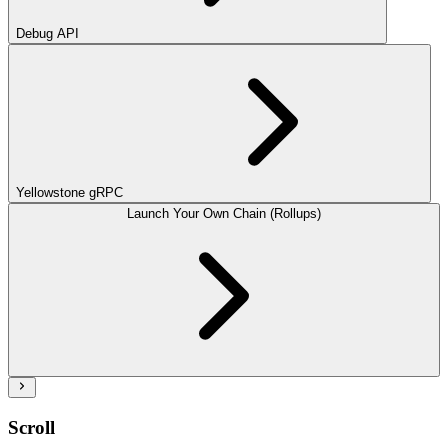
Debug API
Yellowstone gRPC
Launch Your Own Chain (Rollups)
Scroll