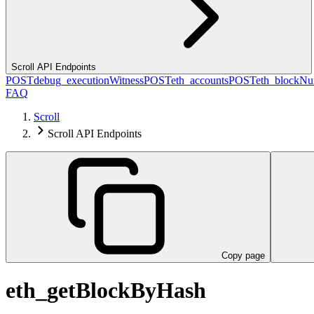
Scroll API Endpoints
POST
debug_executionWitness
POST
eth_accounts
POST
eth_blockN
FAQ
Scroll
Scroll API Endpoints
Copy page
eth_getBlockByHash