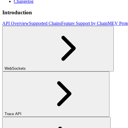
Changelog
Introduction
API Overview
Supported Chains
Feature Support by Chain
MEV Prote
WebSockets
Trace API