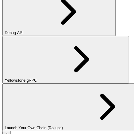
Debug API
Yellowstone gRPC
Launch Your Own Chain (Rollups)