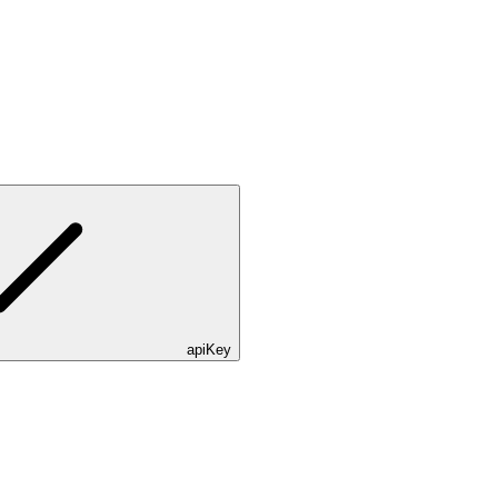
apiKey