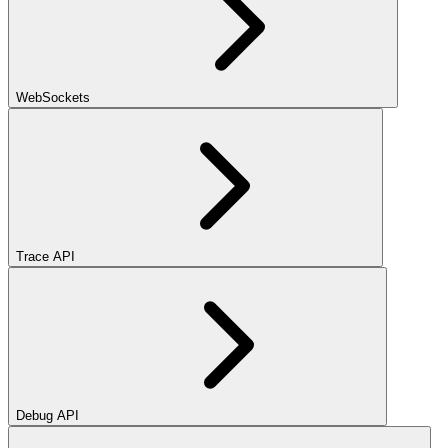
WebSockets
Trace API
Debug API