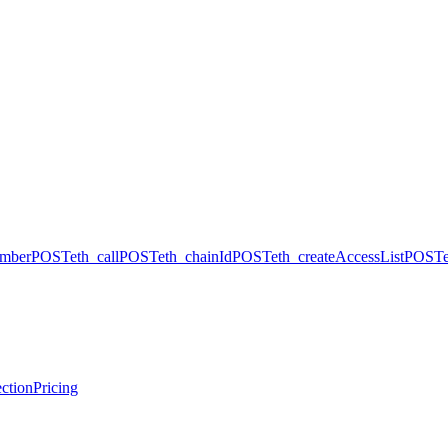
umber
POST
eth_call
POST
eth_chainId
POST
eth_createAccessList
POST
ction
Pricing