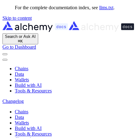
For the complete documentation index, see
llms.txt
.
Skip to content
Search or Ask AI
⌘
K
Go to Dashboard
Chains
Data
Wallets
Build with AI
Tools & Resources
Changelog
Chains
Data
Wallets
Build with AI
Tools & Resources