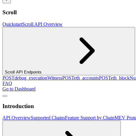
Scroll
Quickstart
Scroll API Overview
Scroll API Endpoints
POST
debug_executionWitness
POST
eth_accounts
POST
eth_blockN
FAQ
Go to Dashboard
Introduction
API Overview
Supported Chains
Feature Support by Chain
MEV Prote