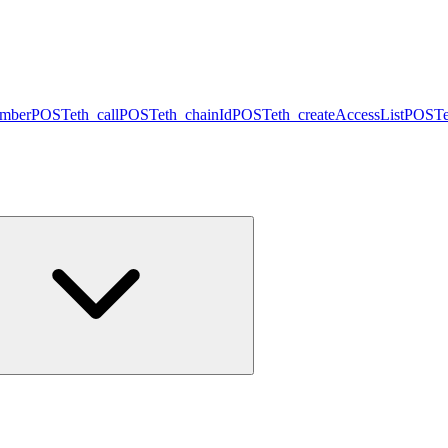
umber
POST
eth_call
POST
eth_chainId
POST
eth_createAccessList
POST