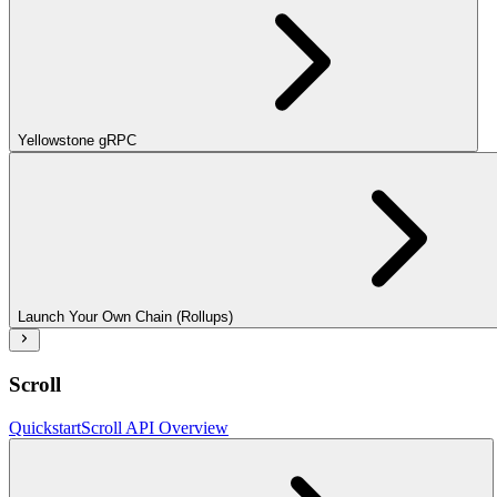
Yellowstone gRPC
Launch Your Own Chain (Rollups)
Scroll
Quickstart
Scroll API Overview