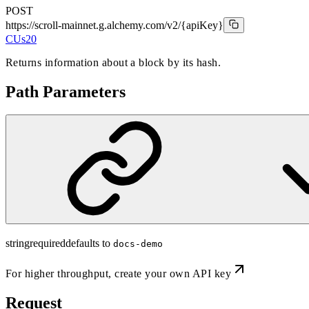
POST
https://scroll-mainnet.g.alchemy.com/v2
/{apiKey}
CUs
20
Returns information about a block by its hash.
Path Parameters
string
required
defaults to
docs-demo
For higher throughput,
create your own API key
Request