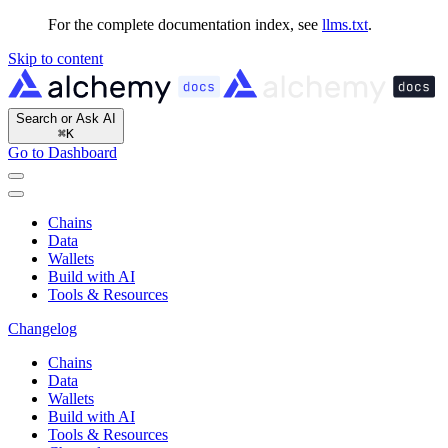
For the complete documentation index, see
llms.txt
.
Skip to content
Search or Ask AI
⌘
K
Go to Dashboard
Chains
Data
Wallets
Build with AI
Tools & Resources
Changelog
Chains
Data
Wallets
Build with AI
Tools & Resources