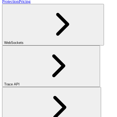
Protection
Pricing
WebSockets
Trace API