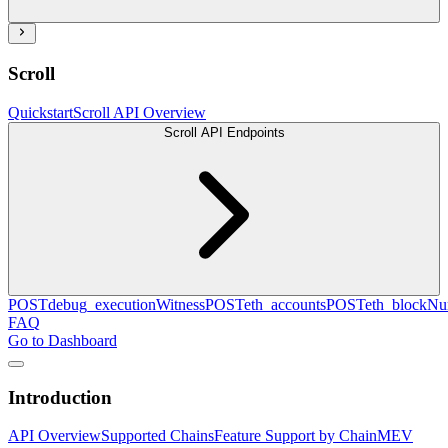
Scroll
Quickstart
Scroll API Overview
Scroll API Endpoints
POST
debug_executionWitness
POST
eth_accounts
POST
eth_blockN
FAQ
Go to Dashboard
Introduction
API Overview
Supported Chains
Feature Support by Chain
MEV