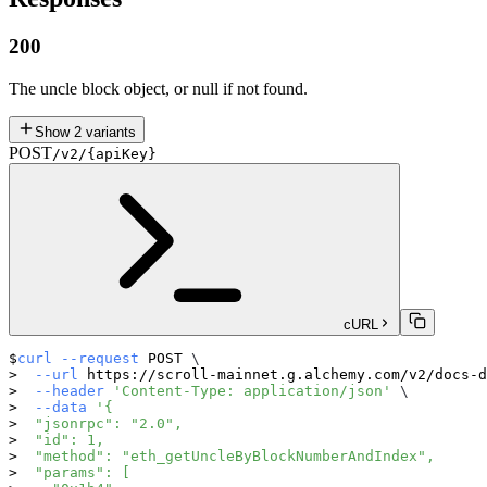
200
The uncle block object, or null if not found.
Show
2
variants
POST
/v2/{apiKey}
cURL
curl
--request
 POST 
\
--url
 https://scroll-mainnet.g.alchemy.com/v2/docs-d
--header
'Content-Type: application/json'
\
--data
'{
  "jsonrpc": "2.0",
  "id": 1,
  "method": "eth_getUncleByBlockNumberAndIndex",
  "params": [