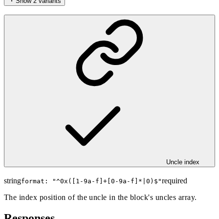
Show
2
variants
Uncle index
string
required
format: "
^0x([1-9a-f]+[0-9a-f]*|0)$
"
The index position of the uncle in the block's uncles array.
Responses