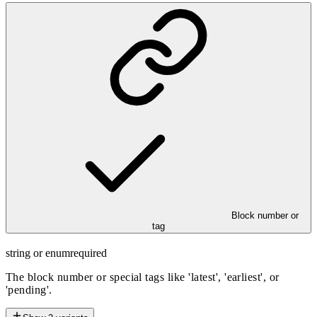
Block number or
tag
string or enum
required
The block number or special tags like 'latest', 'earliest', or
'pending'.