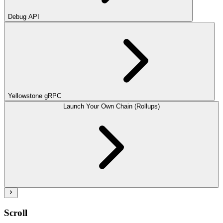
Debug API
Yellowstone gRPC
Launch Your Own Chain (Rollups)
Scroll