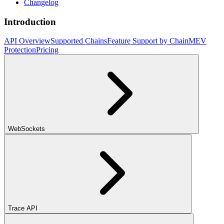
Changelog
Introduction
API Overview
Supported Chains
Feature Support by Chain
MEV
Protection
Pricing
WebSockets
Trace API