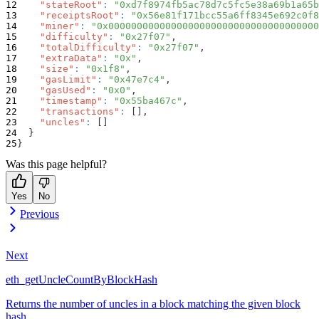
"stateRoot"
:
"0xd7f8974fb5ac78d7c5fc5e38a69b1a65b
"receiptsRoot"
:
"0x56e81f171bcc55a6ff8345e692c0f8
"miner"
:
"0x0000000000000000000000000000000000000
"difficulty"
:
"0x27f07"
,
"totalDifficulty"
:
"0x27f07"
,
"extraData"
:
"0x"
,
"size"
:
"0x1f8"
,
"gasLimit"
:
"0x47e7c4"
,
"gasUsed"
:
"0x0"
,
"timestamp"
:
"0x55ba467c"
,
"transactions"
:
[
]
,
"uncles"
:
[
]
}
}
Was this page helpful?
Yes
No
Previous
Next
eth_getUncleCountByBlockHash
Returns the number of uncles in a block matching the given block
hash.