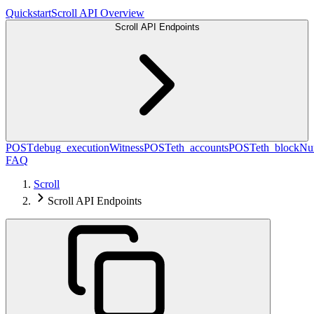
Quickstart
Scroll API Overview
Scroll API Endpoints
POST
debug_executionWitness
POST
eth_accounts
POST
eth_blockN
FAQ
Scroll
Scroll API Endpoints