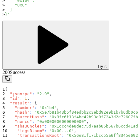
    "0x1b4",
    "0x0"
  ]
}'
Try it
200
Success
{
"jsonrpc"
:
"2.0"
,
"id"
:
1
,
"result"
:
{
"number"
:
"0x1b4"
,
"hash"
:
"0x5e7b81b43b5f84edbb2c3ebd92e9b1b7b6db0c6
"parentHash"
:
"0x9fc6f13f4be42b93e9f7243d2e72607fb
"nonce"
:
"0x0000000000000000"
,
"sha3Uncles"
:
"0x1dcc4de8dec75d7aab85b567b6ccd41ad
"logsBloom"
:
"0x00...0"
,
"transactionsRoot"
:
"0x56e81f171bcc55a6ff8345e692