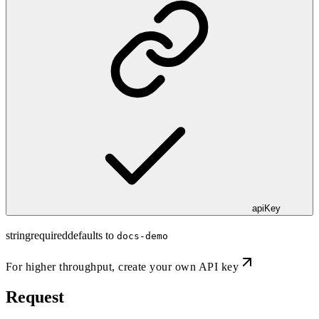
apiKey
string
required
defaults to
docs-demo
For higher throughput,
create your own API key
Request