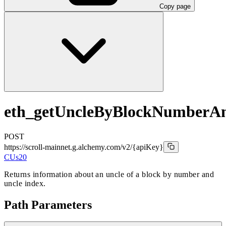
Copy page
eth_getUncleByBlockNumberA
POST
https://scroll-mainnet.g.alchemy.com/v2
/{apiKey}
CUs
20
Returns information about an uncle of a block by number and
uncle index.
Path Parameters