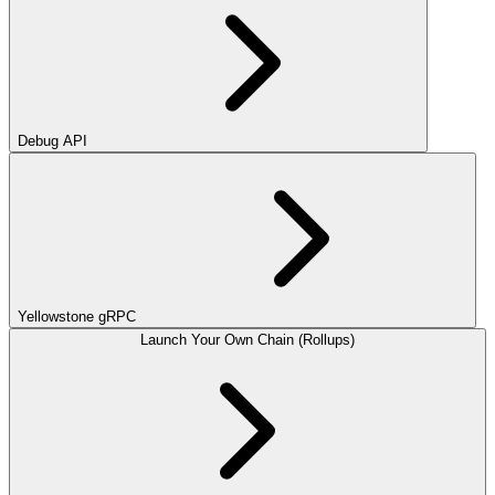
Debug API
Yellowstone gRPC
Launch Your Own Chain (Rollups)