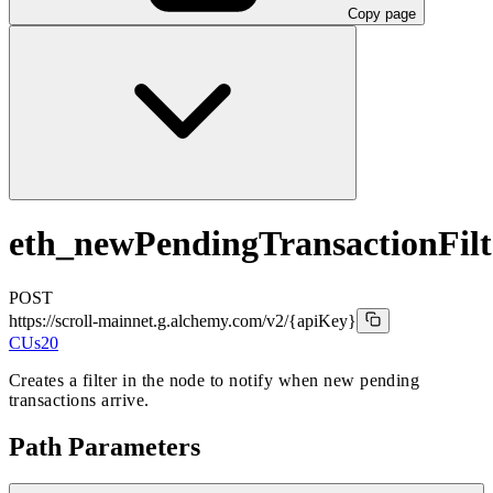
Copy page
eth_newPendingTransactionFilt
POST
https://scroll-mainnet.g.alchemy.com/v2
/{apiKey}
CUs
20
Creates a filter in the node to notify when new pending
transactions arrive.
Path Parameters