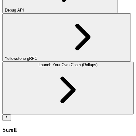
Debug API
Yellowstone gRPC
Launch Your Own Chain (Rollups)
Scroll