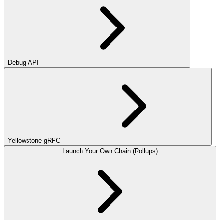
Debug API
Yellowstone gRPC
Launch Your Own Chain (Rollups)