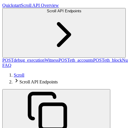
Quickstart
Scroll API Overview
Scroll API Endpoints
POST
debug_executionWitness
POST
eth_accounts
POST
eth_blockN
FAQ
Scroll
Scroll API Endpoints