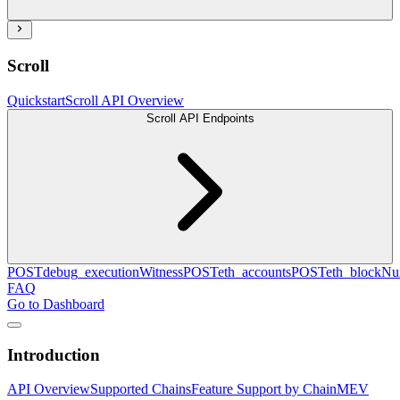
Scroll
Quickstart
Scroll API Overview
Scroll API Endpoints
POST
debug_executionWitness
POST
eth_accounts
POST
eth_blockN
FAQ
Go to Dashboard
Introduction
API Overview
Supported Chains
Feature Support by Chain
MEV