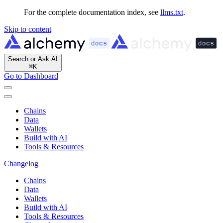
For the complete documentation index, see
llms.txt
.
Skip to content
Search or Ask AI
⌘
K
Go to Dashboard
Chains
Data
Wallets
Build with AI
Tools & Resources
Changelog
Chains
Data
Wallets
Build with AI
Tools & Resources