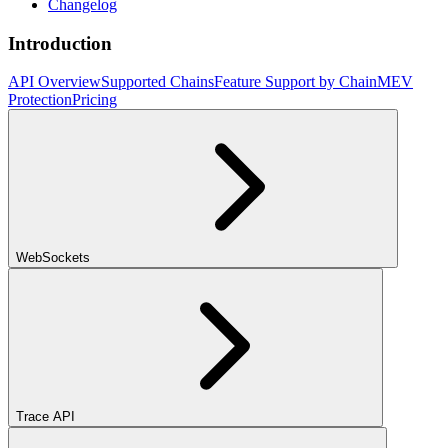
Changelog
Introduction
API Overview
Supported Chains
Feature Support by Chain
MEV
Protection
Pricing
WebSockets
Trace API