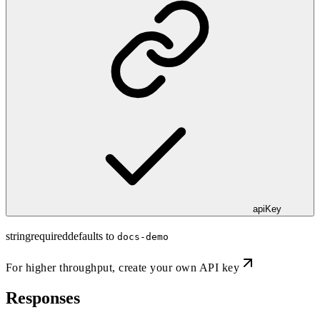
apiKey
string
required
defaults to
docs-demo
For higher throughput,
create your own API key
Responses