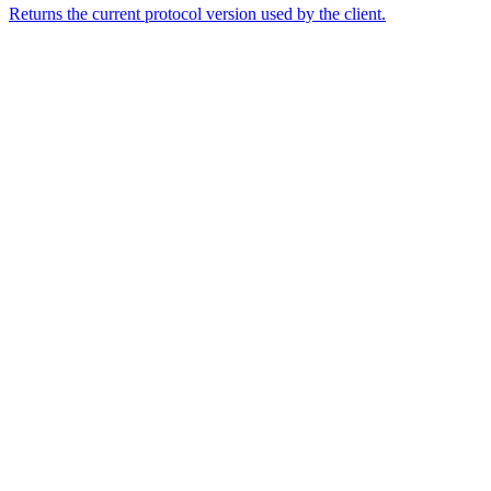
Returns the current protocol version used by the client.