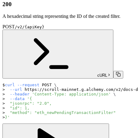
200
A hexadecimal string representing the ID of the created filter.
POST
/v2/{apiKey}
cURL
curl
--request
 POST 
\
--url
 https://scroll-mainnet.g.alchemy.com/v2/docs-d
--header
'Content-Type: application/json'
\
--data
'{
  "jsonrpc": "2.0",
  "id": 1,
  "method": "eth_newPendingTransactionFilter"
}'