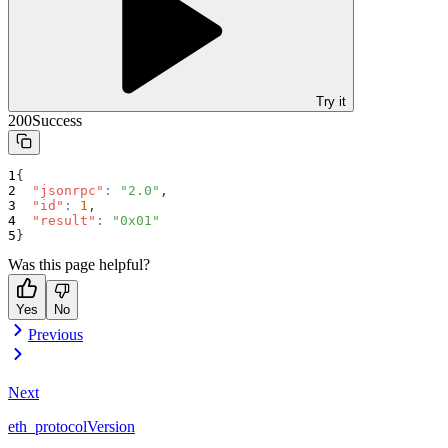
Try it
200
Success
{
"jsonrpc"
:
"2.0"
,
"id"
:
1
,
"result"
:
"0x01"
}
Was this page helpful?
Yes
No
Previous
Next
eth_protocolVersion