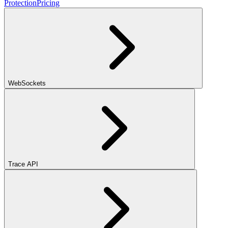
Protection
Pricing
WebSockets
Trace API