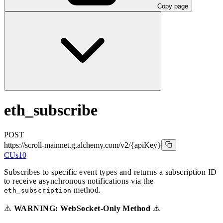
Copy page
eth_subscribe
POST
https://scroll-mainnet.g.alchemy.com/v2
/{apiKey}
CUs
10
Subscribes to specific event types and returns a subscription ID
to receive asynchronous notifications via the
method.
eth_subscription
⚠️
WARNING: WebSocket-Only Method
⚠️