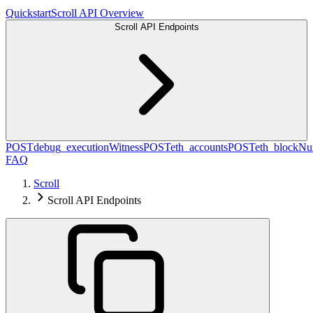
Quickstart
Scroll API Overview
Scroll API Endpoints
POST
debug_executionWitness
POST
eth_accounts
POST
eth_blockN
FAQ
Scroll
Scroll API Endpoints