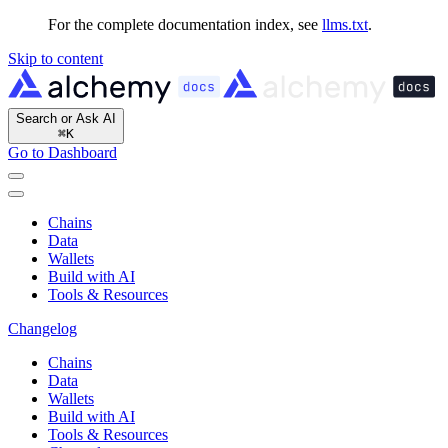
For the complete documentation index, see
llms.txt
.
Skip to content
Search or Ask AI
⌘
K
Go to Dashboard
Chains
Data
Wallets
Build with AI
Tools & Resources
Changelog
Chains
Data
Wallets
Build with AI
Tools & Resources