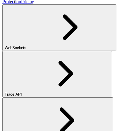
Protection
Pricing
WebSockets
Trace API