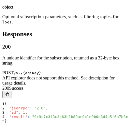
object
Optional subscription parameters, such as filtering topics for
.
logs
Responses
200
A unique identifier for the subscription, returned as a 32-byte hex
string.
POST
/v2/{apiKey}
API explorer does not support this method. See description for
usage details.
200
Success
{
"jsonrpc"
:
"2.0"
,
"id"
:
1
,
"result"
:
"0x9c7c3f3c3c63b1b89ac0c1e0b0d3d4e5f6a7b8c
}