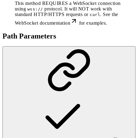
This method REQUIRES a WebSocket connection
using
protocol. It will NOT work with
wss://
standard HTTP/HTTPS requests or
. See the
curl
WebSocket documentation
for examples.
Path Parameters