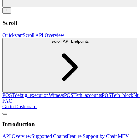
Scroll
Quickstart
Scroll API Overview
Scroll API Endpoints
POST
debug_executionWitness
POST
eth_accounts
POST
eth_blockN
FAQ
Go to Dashboard
Introduction
API Overview
Supported Chains
Feature Support by Chain
MEV