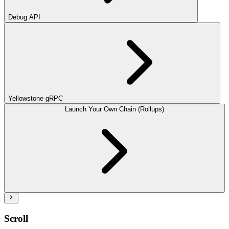
Debug API
Yellowstone gRPC
Launch Your Own Chain (Rollups)
Scroll