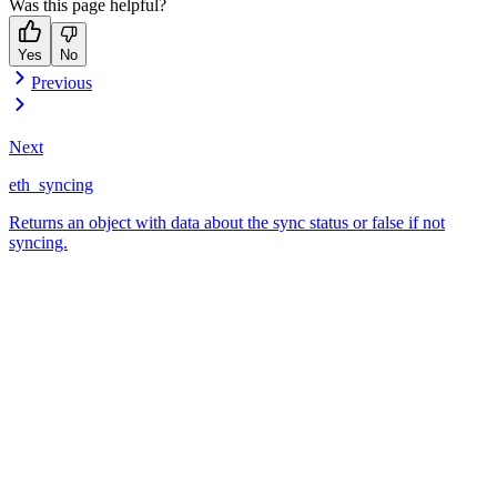
Was this page helpful?
Yes
No
Previous
Next
eth_syncing
Returns an object with data about the sync status or false if not
syncing.