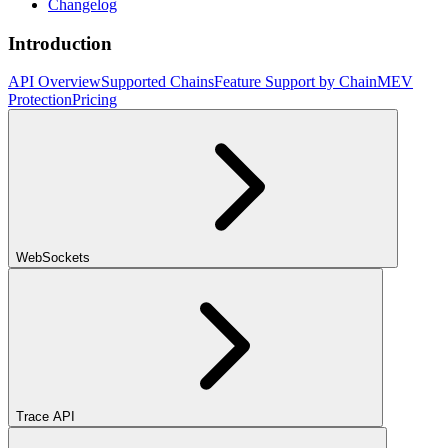
Changelog
Introduction
API Overview
Supported Chains
Feature Support by Chain
MEV
Protection
Pricing
WebSockets
Trace API