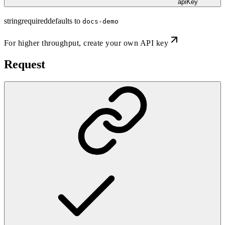
apiKey
string
required
defaults to
docs-demo
For higher throughput,
create your own API key
Request