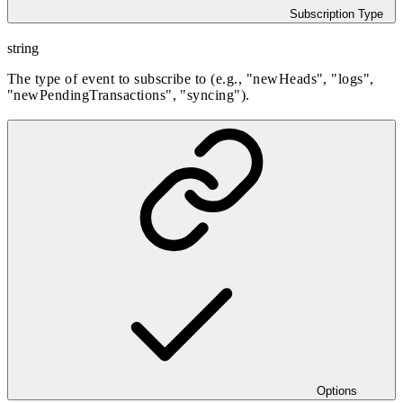
Subscription Type
string
The type of event to subscribe to (e.g., "newHeads", "logs",
"newPendingTransactions", "syncing").
Options