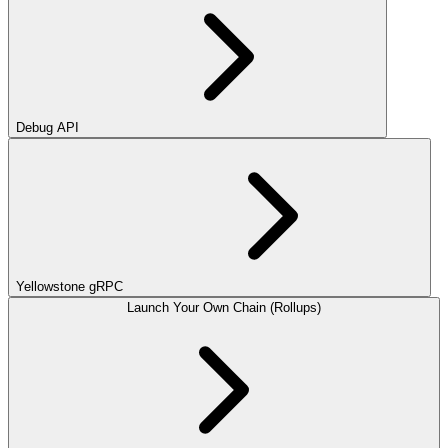
Debug API
Yellowstone gRPC
Launch Your Own Chain (Rollups)