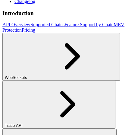
Changelog
Introduction
API Overview
Supported Chains
Feature Support by Chain
MEV
Protection
Pricing
WebSockets
Trace API