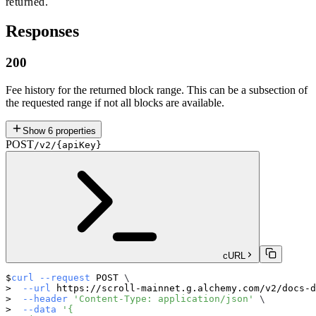
returned.
Responses
200
Fee history for the returned block range. This can be a subsection of
the requested range if not all blocks are available.
Show
6
properties
POST
/v2/{apiKey}
cURL
curl
--request
 POST 
\
--url
 https://scroll-mainnet.g.alchemy.com/v2/docs-d
--header
'Content-Type: application/json'
\
--data
'{