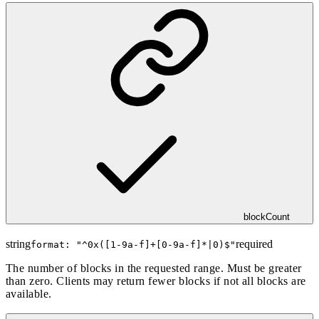
blockCount
string
required
format: "
^0x([1-9a-f]+[0-9a-f]*|0)$
"
The number of blocks in the requested range. Must be greater
than zero. Clients may return fewer blocks if not all blocks are
available.