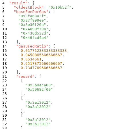
"result"
:
{
"oldestBlock"
:
"0x10b52f"
,
"baseFeePerGas"
:
[
"0x3fa63a3f"
,
"0x37f999ee"
,
"0x3e36f20a"
,
"0x4099f79a"
,
"0x430d532d"
,
"0x46fcd4a4"
]
,
"gasUsedRatio"
:
[
0.017712333333333333
,
0.9458865666666667
,
0.6534561
,
0.6517375666666667
,
0.7347769666666667
]
,
"reward"
:
[
[
"0x3b9aca00"
,
"0x59682f00"
]
,
[
"0x3a13012"
,
"0x3a13012"
]
,
[
"0x3a13012"
,
"0x3a13012"
]
,