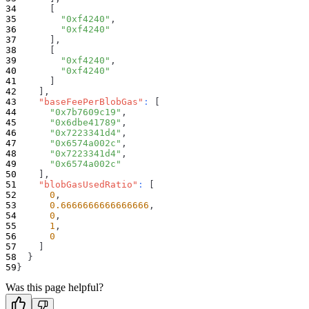
[
"0xf4240"
,
"0xf4240"
]
,
[
"0xf4240"
,
"0xf4240"
]
]
,
"baseFeePerBlobGas"
:
[
"0x7b7609c19"
,
"0x6dbe41789"
,
"0x7223341d4"
,
"0x6574a002c"
,
"0x7223341d4"
,
"0x6574a002c"
]
,
"blobGasUsedRatio"
:
[
0
,
0.6666666666666666
,
0
,
1
,
0
]
}
}
Was this page helpful?