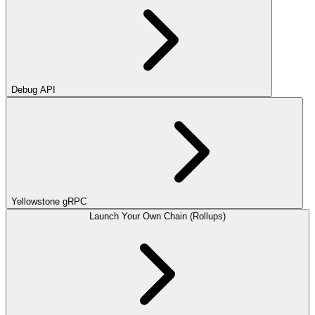
Debug API
Yellowstone gRPC
Launch Your Own Chain (Rollups)