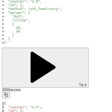
  "jsonrpc": "2.0",
  "id": 1,
  "method": "eth_feeHistory",
  "params": [
    "0x5",
    "string",
    [
      20,
      30
    ]
  ]
}'
Try it
200
Success
{
"jsonrpc"
:
"2.0"
,
"id"
:
1
,