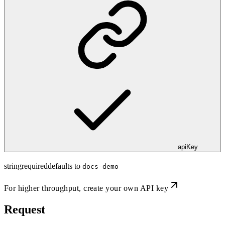
apiKey
string
required
defaults to
docs-demo
For higher throughput,
create your own API key
Request