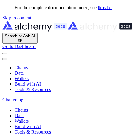
For the complete documentation index, see
llms.txt
.
Skip to content
Search or Ask AI
⌘
K
Go to Dashboard
Chains
Data
Wallets
Build with AI
Tools & Resources
Changelog
Chains
Data
Wallets
Build with AI
Tools & Resources