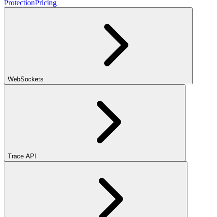
Protection
Pricing
WebSockets
Trace API