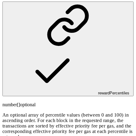
rewardPercentiles
number[]
optional
An optional array of percentile values (between 0 and 100) in
ascending order. For each block in the requested range, the
transactions are sorted by effective priority fee per gas, and the
corresponding effective priority fee per gas at each percentile is