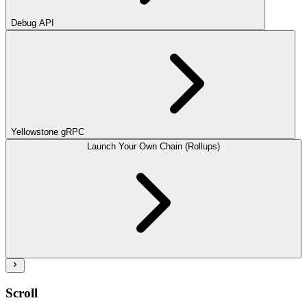
Debug API
Yellowstone gRPC
Launch Your Own Chain (Rollups)
Scroll