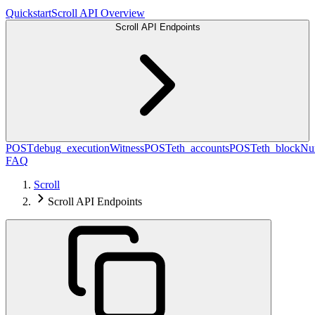
Quickstart
Scroll API Overview
Scroll API Endpoints
POST
debug_executionWitness
POST
eth_accounts
POST
eth_blockN
FAQ
Scroll
Scroll API Endpoints