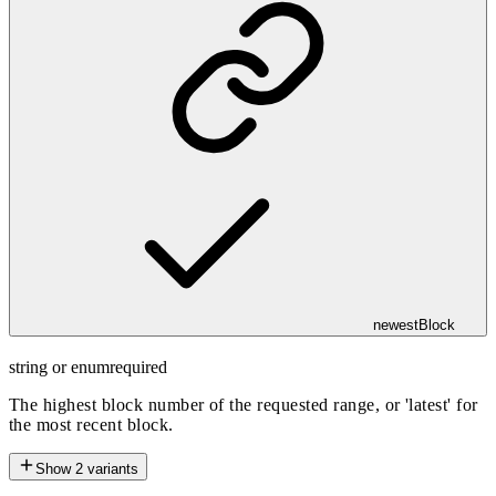
newestBlock
string or enum
required
The highest block number of the requested range, or 'latest' for
the most recent block.
Show
2
variants