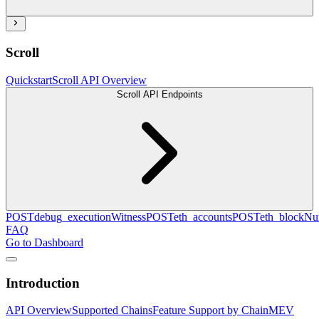
Scroll
Quickstart
Scroll API Overview
Scroll API Endpoints
POST
debug_executionWitness
POST
eth_accounts
POST
eth_blockN
FAQ
Go to Dashboard
Introduction
API Overview
Supported Chains
Feature Support by Chain
MEV