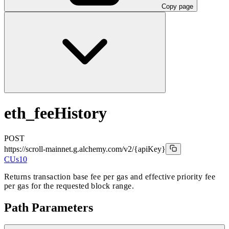
Copy page
eth_feeHistory
POST
https://scroll-mainnet.g.alchemy.com/v2
/{apiKey}
CUs
10
Returns transaction base fee per gas and effective priority fee
per gas for the requested block range.
Path Parameters