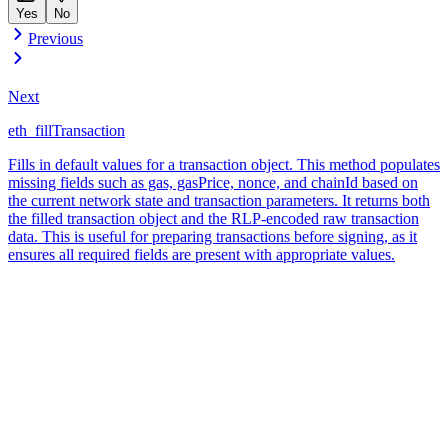
Yes
No
Previous
Next
eth_fillTransaction
Fills in default values for a transaction object. This method populates
missing fields such as gas, gasPrice, nonce, and chainId based on
the current network state and transaction parameters. It returns both
the filled transaction object and the RLP-encoded raw transaction
data. This is useful for preparing transactions before signing, as it
ensures all required fields are present with appropriate values.