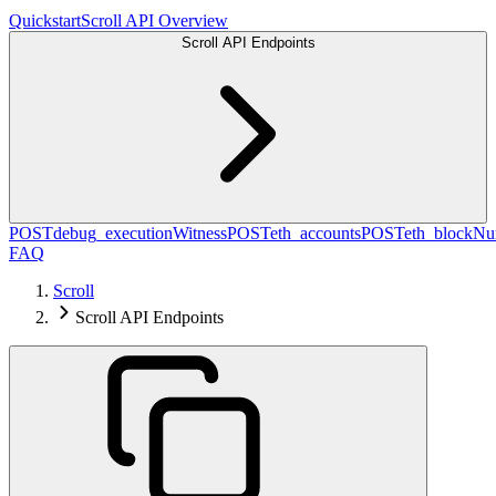
Quickstart
Scroll API Overview
Scroll API Endpoints
POST
debug_executionWitness
POST
eth_accounts
POST
eth_blockN
FAQ
Scroll
Scroll API Endpoints