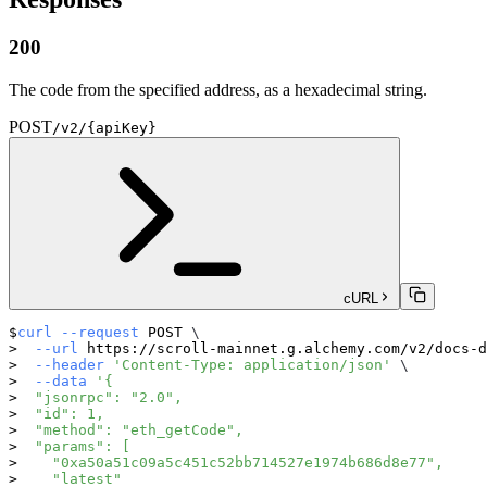
200
The code from the specified address, as a hexadecimal string.
POST
/v2/{apiKey}
cURL
curl
--request
 POST 
\
--url
 https://scroll-mainnet.g.alchemy.com/v2/docs-d
--header
'Content-Type: application/json'
\
--data
'{
  "jsonrpc": "2.0",
  "id": 1,
  "method": "eth_getCode",
  "params": [
    "0xa50a51c09a5c451c52bb714527e1974b686d8e77",
    "latest"