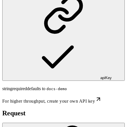
apiKey
string
required
defaults to
docs-demo
For higher throughput,
create your own API key
Request