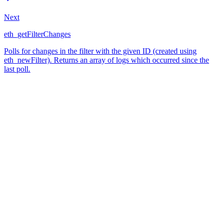
Next
eth_getFilterChanges
Polls for changes in the filter with the given ID (created using
eth_newFilter). Returns an array of logs which occurred since the
last poll.