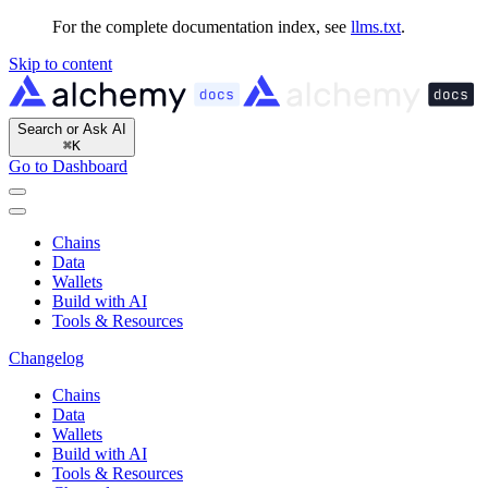
For the complete documentation index, see
llms.txt
.
Skip to content
Search or Ask AI
⌘
K
Go to Dashboard
Chains
Data
Wallets
Build with AI
Tools & Resources
Changelog
Chains
Data
Wallets
Build with AI
Tools & Resources