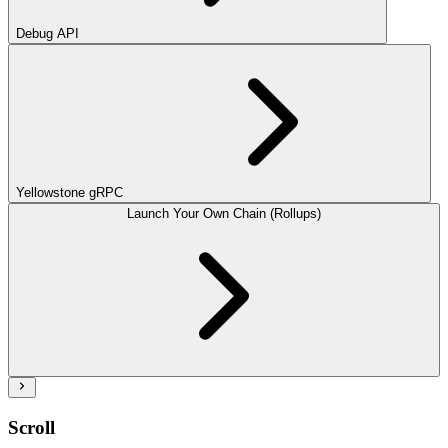
Debug API
Yellowstone gRPC
Launch Your Own Chain (Rollups)
Scroll