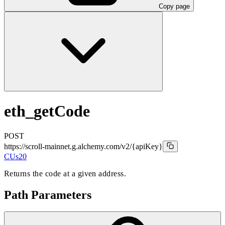
Copy page
eth_getCode
POST
https://scroll-mainnet.g.alchemy.com/v2
/{apiKey}
CUs
20
Returns the code at a given address.
Path Parameters