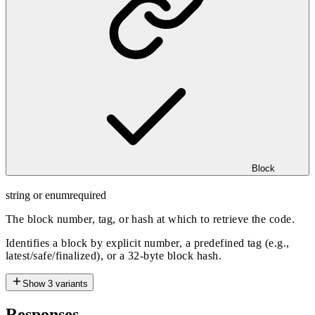
Block
string or enum
required
The block number, tag, or hash at which to retrieve the code.
Identifies a block by explicit number, a predefined tag (e.g.,
latest/safe/finalized), or a 32-byte block hash.
Show
3
variants
Responses