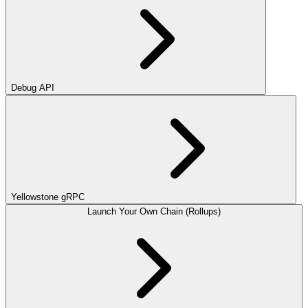
Debug API
Yellowstone gRPC
Launch Your Own Chain (Rollups)