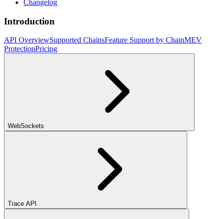
Changelog
Introduction
API Overview
Supported Chains
Feature Support by Chain
MEV
Protection
Pricing
WebSockets
Trace API