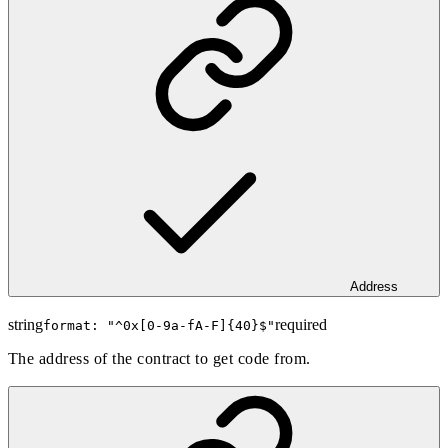
Address
string
required
format: "
^0x[0-9a-fA-F]{40}$
"
The address of the contract to get code from.