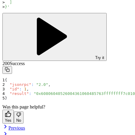
  ]
}'
Try it
200
Success
{
"jsonrpc"
:
"2.0"
,
"id"
:
1
,
"result"
:
"0x60806040526004361060485763ffffffff7c010
}
Was this page helpful?
Yes
No
Previous