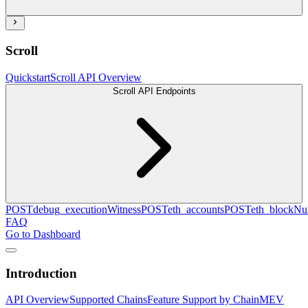
Scroll
Quickstart
Scroll API Overview
Scroll API Endpoints
POST
debug_executionWitness
POST
eth_accounts
POST
eth_blockN
FAQ
Go to Dashboard
Introduction
API Overview
Supported Chains
Feature Support by Chain
MEV