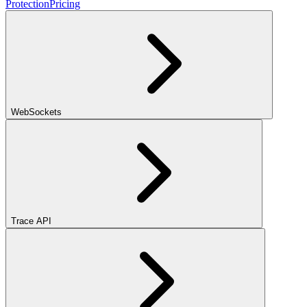
Protection
Pricing
WebSockets
Trace API