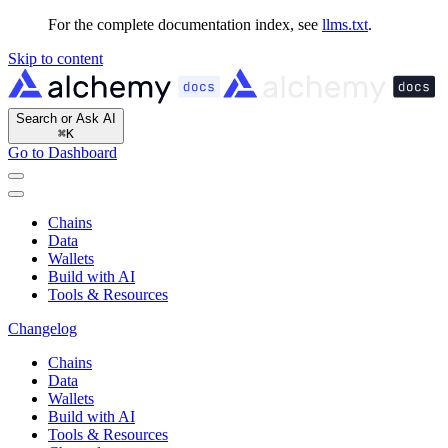
For the complete documentation index, see
llms.txt
.
Skip to content
Search or Ask AI
⌘
K
Go to Dashboard
Chains
Data
Wallets
Build with AI
Tools & Resources
Changelog
Chains
Data
Wallets
Build with AI
Tools & Resources