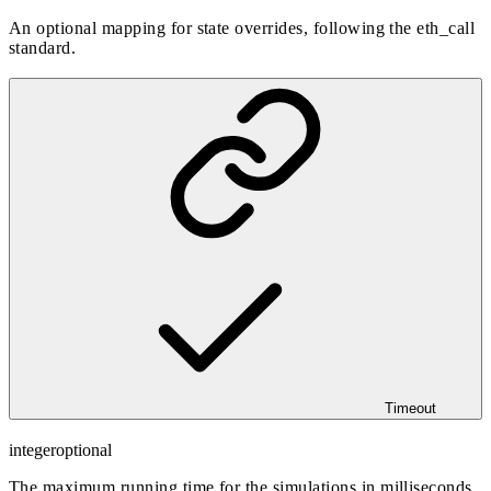
An optional mapping for state overrides, following the eth_call
standard.
Timeout
integer
optional
The maximum running time for the simulations in milliseconds,