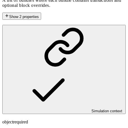
A list of bundles where each bundle contains transactions and
optional block overrides.
Show
2
properties
Simulation context
object
required