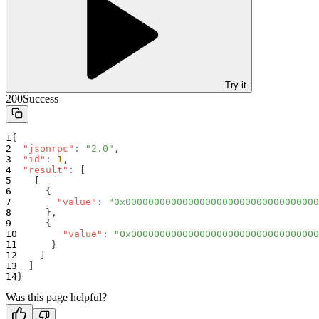
Try it
200
Success
{
"jsonrpc"
:
"2.0"
,
"id"
:
1
,
"result"
:
[
[
{
"value"
:
"0x0000000000000000000000000000000000
}
,
{
"value"
:
"0x000000000000000000000000000000000
}
]
]
}
Was this page helpful?