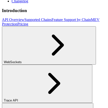
Changelog
Introduction
API Overview
Supported Chains
Feature Support by Chain
MEV
Protection
Pricing
WebSockets
Trace API