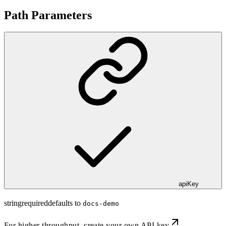
Path Parameters
apiKey
string
required
defaults to
docs-demo
For higher throughput,
create your own API key