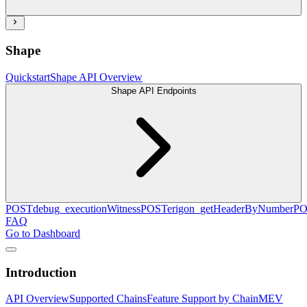
Shape
Quickstart
Shape API Overview
Shape API Endpoints
POST
debug_executionWitness
POST
erigon_getHeaderByNumber
PO
FAQ
Go to Dashboard
Introduction
API Overview
Supported Chains
Feature Support by Chain
MEV