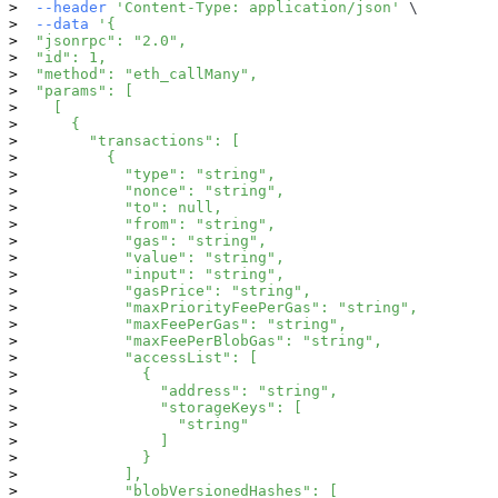
--header
'Content-Type: application/json'
\
--data
'{
  "jsonrpc": "2.0",
  "id": 1,
  "method": "eth_callMany",
  "params": [
    [
      {
        "transactions": [
          {
            "type": "string",
            "nonce": "string",
            "to": null,
            "from": "string",
            "gas": "string",
            "value": "string",
            "input": "string",
            "gasPrice": "string",
            "maxPriorityFeePerGas": "string",
            "maxFeePerGas": "string",
            "maxFeePerBlobGas": "string",
            "accessList": [
              {
                "address": "string",
                "storageKeys": [
                  "string"
                ]
              }
            ],
            "blobVersionedHashes": [