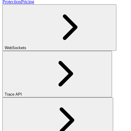
Protection
Pricing
WebSockets
Trace API