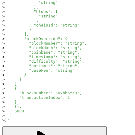
              "string"
            ],
            "blobs": [
              "string"
            ],
            "chainId": "string"
          }
        ],
        "blockOverride": {
          "blockNumber": "string",
          "blockHash": "string",
          "coinbase": "string",
          "timestamp": "string",
          "difficulty": "string",
          "gasLimit": "string",
          "baseFee": "string"
        }
      }
    ],
    {
      "blockNumber": "0xbb5fe9",
      "transactionIndex": 1
    },
    {},
    5000
  ]
}'