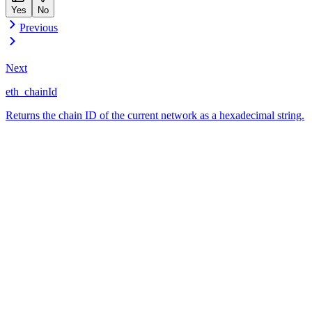
Yes
No
Previous
Next
eth_chainId
Returns the chain ID of the current network as a hexadecimal string.