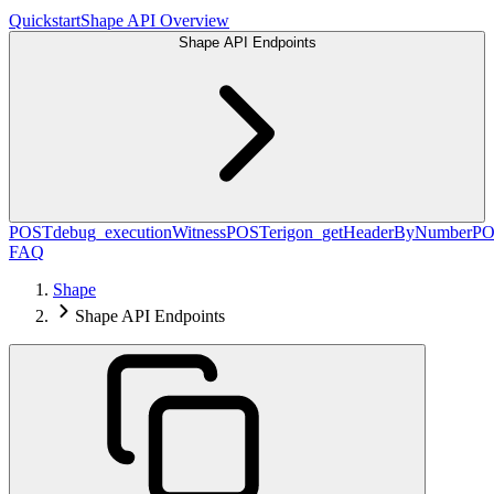
Quickstart
Shape API Overview
Shape API Endpoints
POST
debug_executionWitness
POST
erigon_getHeaderByNumber
PO
FAQ
Shape
Shape API Endpoints