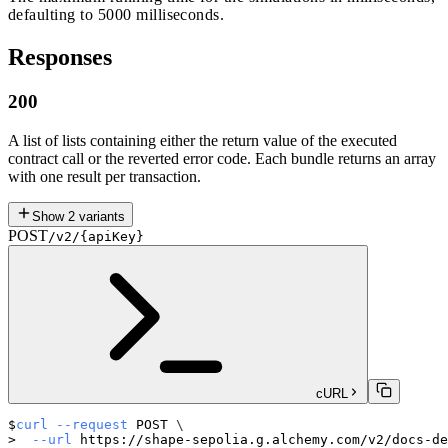
defaulting to 5000 milliseconds.
Responses
200
A list of lists containing either the return value of the executed
contract call or the reverted error code. Each bundle returns an array
with one result per transaction.
Show
2
variants
POST
/v2/{apiKey}
cURL
curl
--request
 POST 
\
--url
 https://shape-sepolia.g.alchemy.com/v2/docs-de