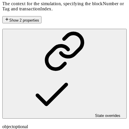
The context for the simulation, specifying the blockNumber or
Tag and transactionIndex.
Show
2
properties
State overrides
object
optional