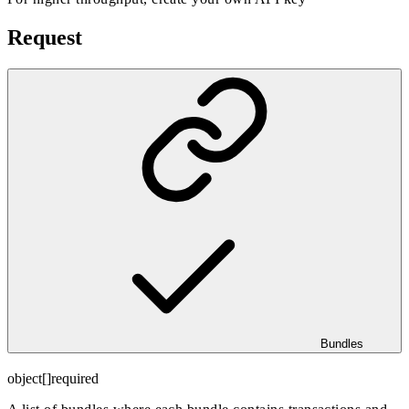
Request
Bundles
object[]
required