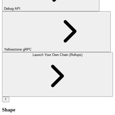
Debug API
Yellowstone gRPC
Launch Your Own Chain (Rollups)
Shape