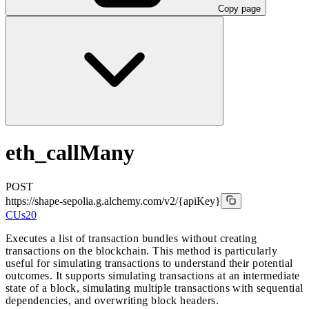
Copy page
eth_callMany
POST
https://shape-sepolia.g.alchemy.com/v2
/{apiKey}
CUs
20
Executes a list of transaction bundles without creating
transactions on the blockchain. This method is particularly
useful for simulating transactions to understand their potential
outcomes. It supports simulating transactions at an intermediate
state of a block, simulating multiple transactions with sequential
dependencies, and overwriting block headers.