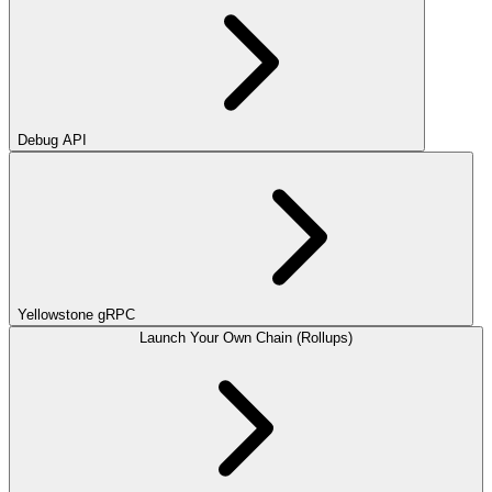
Debug API
Yellowstone gRPC
Launch Your Own Chain (Rollups)