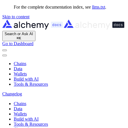
For the complete documentation index, see
llms.txt
.
Skip to content
Search or Ask AI
⌘
K
Go to Dashboard
Chains
Data
Wallets
Build with AI
Tools & Resources
Changelog
Chains
Data
Wallets
Build with AI
Tools & Resources