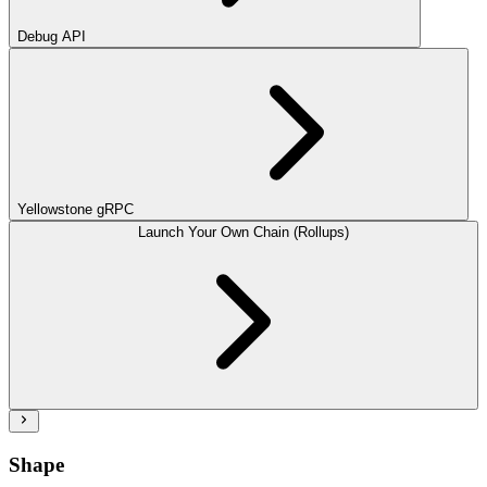
Debug API
Yellowstone gRPC
Launch Your Own Chain (Rollups)
Shape