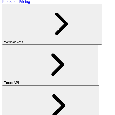
Protection
Pricing
WebSockets
Trace API