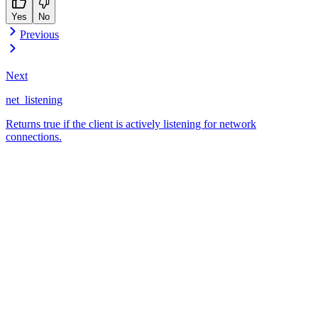
Yes
No
Previous
Next
net_listening
Returns true if the client is actively listening for network
connections.