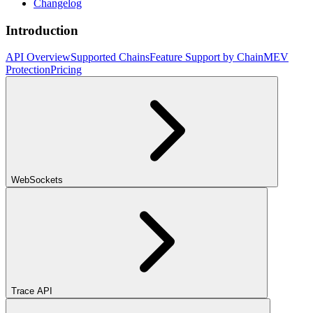
Changelog
Introduction
API Overview
Supported Chains
Feature Support by Chain
MEV
Protection
Pricing
WebSockets
Trace API