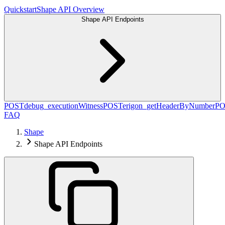
Quickstart
Shape API Overview
Shape API Endpoints
POST
debug_executionWitness
POST
erigon_getHeaderByNumber
PO
FAQ
Shape
Shape API Endpoints