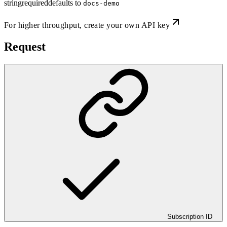
string
required
defaults to
docs-demo
For higher throughput,
create your own API key
Request
Subscription ID