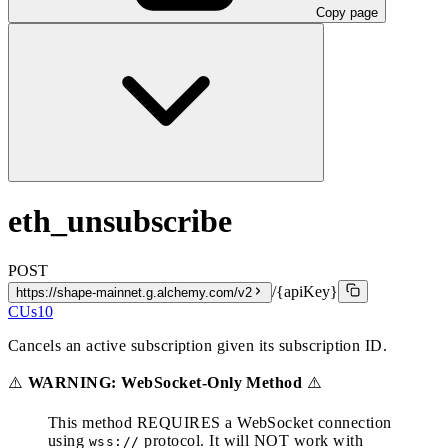
Copy page
eth_unsubscribe
POST
/{apiKey}
https://shape-mainnet.g.alchemy.com/v2
CUs
10
Cancels an active subscription given its subscription ID.
⚠️
WARNING: WebSocket-Only Method
⚠️
This method REQUIRES a WebSocket connection
using
protocol. It will NOT work with
wss://