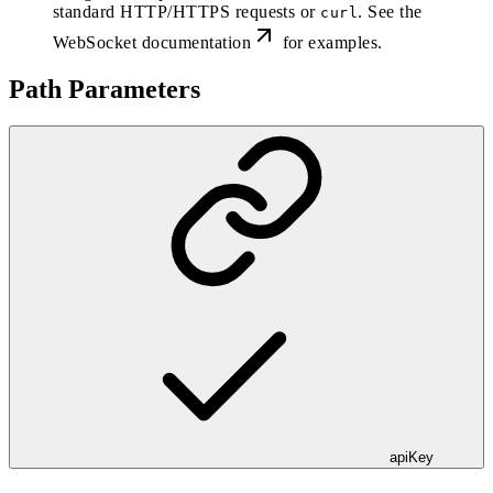
standard HTTP/HTTPS requests or
. See the
curl
WebSocket documentation
for examples.
Path Parameters
apiKey