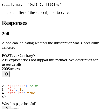
string
format: "
^0x[0-9a-f]{64}$
"
The identifier of the subscription to cancel.
Responses
200
A boolean indicating whether the subscription was successfully
canceled.
POST
/v2/{apiKey}
API explorer does not support this method. See description for
usage details.
200
Success
{
"jsonrpc"
:
"2.0"
,
"id"
:
1
,
"result"
:
true
}
Was this page helpful?