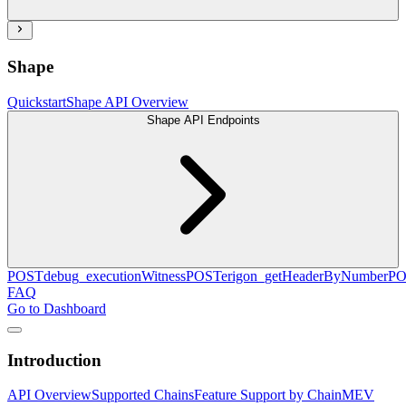
Shape
Quickstart
Shape API Overview
Shape API Endpoints
POST
debug_executionWitness
POST
erigon_getHeaderByNumber
PO
FAQ
Go to Dashboard
Introduction
API Overview
Supported Chains
Feature Support by Chain
MEV