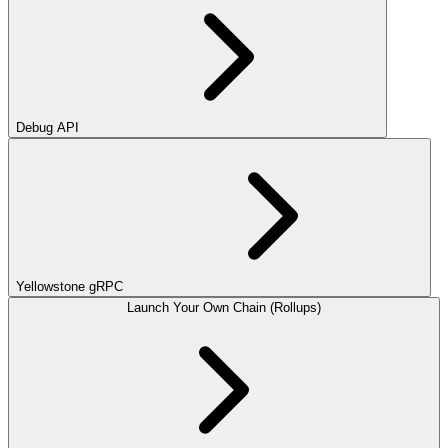
Debug API
Yellowstone gRPC
Launch Your Own Chain (Rollups)