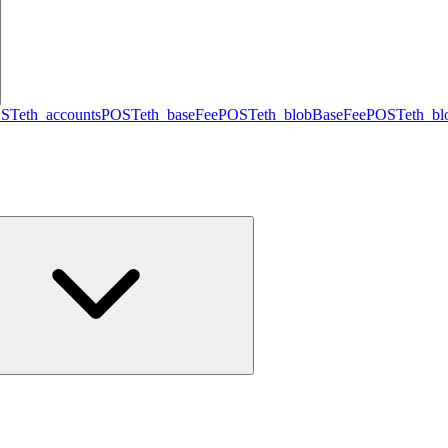
ST
eth_accounts
POST
eth_baseFee
POST
eth_blobBaseFee
POST
eth_b