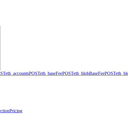
ST
eth_accounts
POST
eth_baseFee
POST
eth_blobBaseFee
POST
eth_b
ction
Pricing