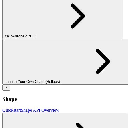
Yellowstone gRPC
Launch Your Own Chain (Rollups)
Shape
Quickstart
Shape API Overview