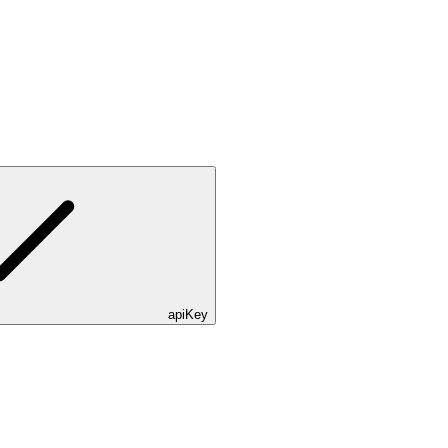
apiKey