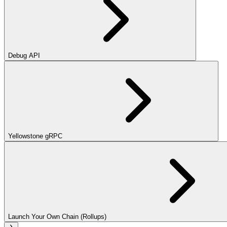
Debug API
Yellowstone gRPC
Launch Your Own Chain (Rollups)