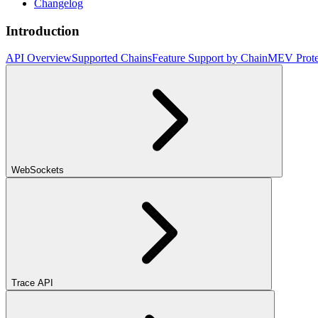
Changelog
Introduction
API Overview
Supported Chains
Feature Support by Chain
MEV Prote
WebSockets
Trace API