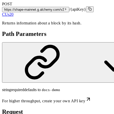
POST
/{apiKey}
https://shape-mainnet.g.alchemy.com/v2
CUs
20
Returns information about a block by its hash.
Path Parameters
string
required
defaults to
docs-demo
For higher throughput,
create your own API key
Request