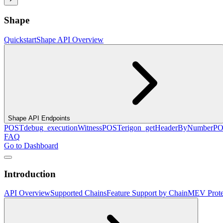
Shape
Quickstart
Shape API Overview
Shape API Endpoints
POST
debug_executionWitness
POST
erigon_getHeaderByNumber
PO
FAQ
Go to Dashboard
Introduction
API Overview
Supported Chains
Feature Support by Chain
MEV Prote