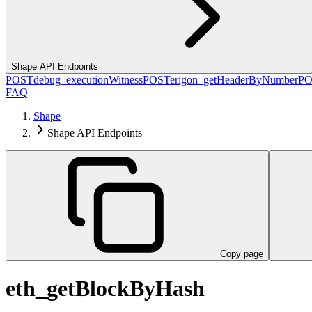
Shape API Endpoints
POST
debug_executionWitness
POST
erigon_getHeaderByNumber
PO
FAQ
Shape
Shape API Endpoints
Copy page
eth_getBlockByHash