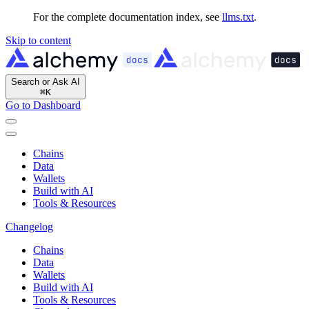
For the complete documentation index, see
llms.txt
.
Skip to content
Search or Ask AI
⌘
K
Go to Dashboard
Chains
Data
Wallets
Build with AI
Tools & Resources
Changelog
Chains
Data
Wallets
Build with AI
Tools & Resources