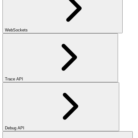
WebSockets
Trace API
Debug API