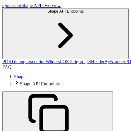
Quickstart
Shape API Overview
Shape API Endpoints
POST
debug_executionWitness
POST
erigon_getHeaderByNumber
PO
FAQ
Shape
Shape API Endpoints