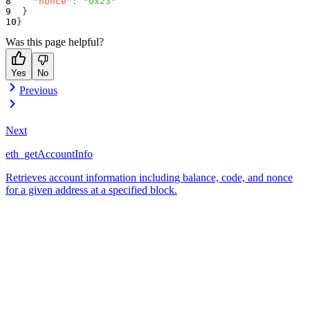
"nonce"
:
"0x23"
}
}
Was this page helpful?
Yes
No
Previous
Next
eth_getAccountInfo
Retrieves account information including balance, code, and nonce
for a given address at a specified block.