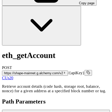
Copy page
eth_getAccount
POST
/{apiKey}
https://shape-mainnet.g.alchemy.com/v2
CUs
20
Retrieve account details (code hash, storage root, balance,
nonce) for a given address at a specified block number or tag.
Path Parameters