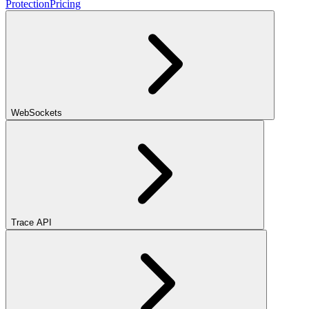
Protection
Pricing
WebSockets
Trace API