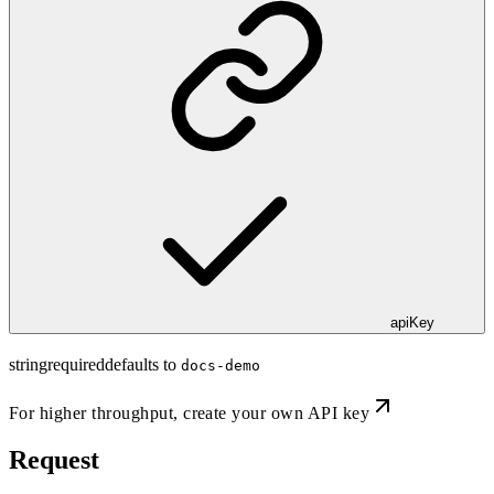
apiKey
string
required
defaults to
docs-demo
For higher throughput,
create your own API key
Request