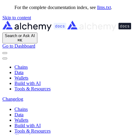
For the complete documentation index, see
llms.txt
.
Skip to content
Search or Ask AI
⌘
K
Go to Dashboard
Chains
Data
Wallets
Build with AI
Tools & Resources
Changelog
Chains
Data
Wallets
Build with AI
Tools & Resources