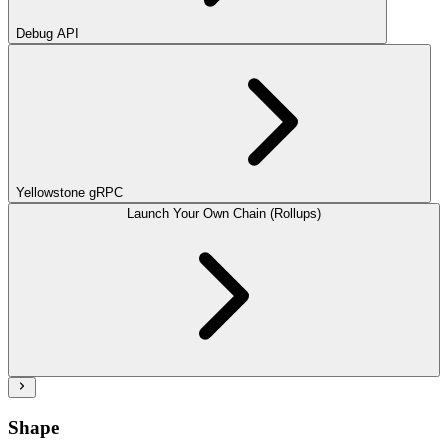
Debug API
Yellowstone gRPC
Launch Your Own Chain (Rollups)
Shape