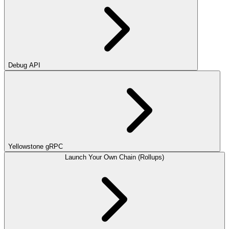
Debug API
Yellowstone gRPC
Launch Your Own Chain (Rollups)