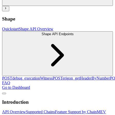
Shape
Quickstart
Shape API Overview
Shape API Endpoints
POST
debug_executionWitness
POST
erigon_getHeaderByNumber
PO
FAQ
Go to Dashboard
Introduction
API Overview
Supported Chains
Feature Support by Chain
MEV