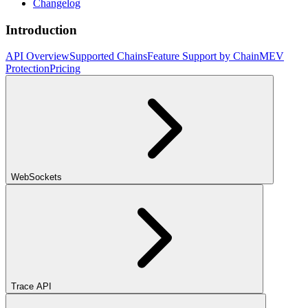
Changelog
Introduction
API Overview
Supported Chains
Feature Support by Chain
MEV
Protection
Pricing
WebSockets
Trace API