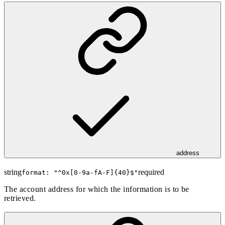
address
string
required
format: "
^0x[0-9a-fA-F]{40}$
"
The account address for which the information is to be
retrieved.