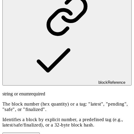
blockReference
string or enum
required
The block number (hex quantity) or a tag: "latest", "pending",
"safe", or "finalized".
Identifies a block by explicit number, a predefined tag (e.g.,
latest/safe/finalized), or a 32-byte block hash.