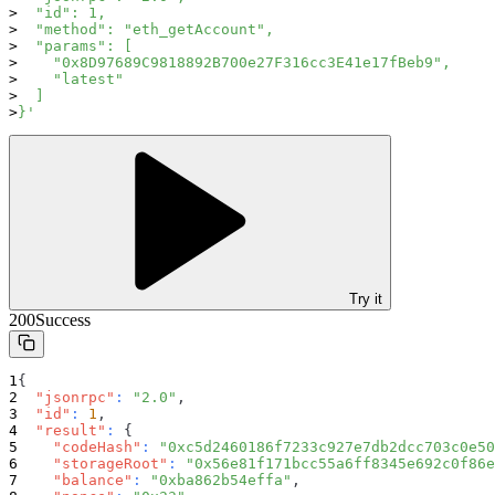
  "id": 1,
  "method": "eth_getAccount",
  "params": [
    "0x8D97689C9818892B700e27F316cc3E41e17fBeb9",
    "latest"
  ]
}'
Try it
200
Success
{
"jsonrpc"
:
"2.0"
,
"id"
:
1
,
"result"
:
{
"codeHash"
:
"0xc5d2460186f7233c927e7db2dcc703c0e50
"storageRoot"
:
"0x56e81f171bcc55a6ff8345e692c0f86e
"balance"
:
"0xba862b54effa"
,