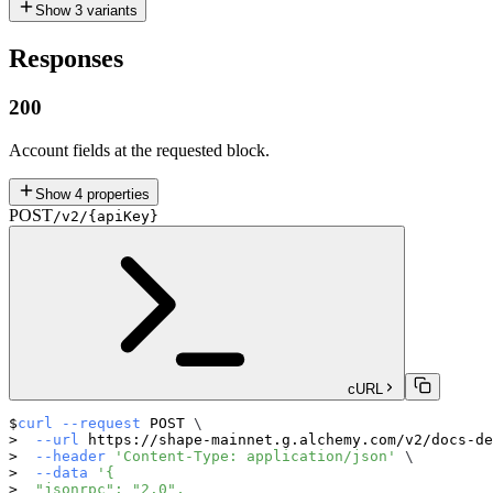
Show
3
variants
Responses
200
Account fields at the requested block.
Show
4
properties
POST
/v2/{apiKey}
cURL
curl
--request
 POST 
\
--url
 https://shape-mainnet.g.alchemy.com/v2/docs-de
--header
'Content-Type: application/json'
\
--data
'{
  "jsonrpc": "2.0",