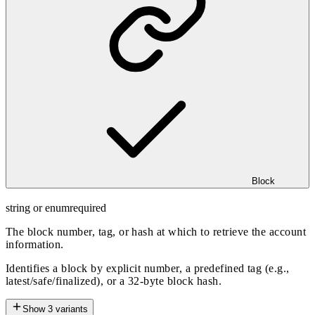
Block
string or enum
required
The block number, tag, or hash at which to retrieve the account
information.
Identifies a block by explicit number, a predefined tag (e.g.,
latest/safe/finalized), or a 32-byte block hash.
Show
3
variants