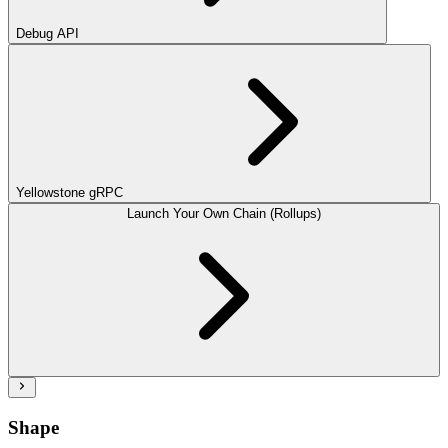
Debug API
Yellowstone gRPC
Launch Your Own Chain (Rollups)
Shape