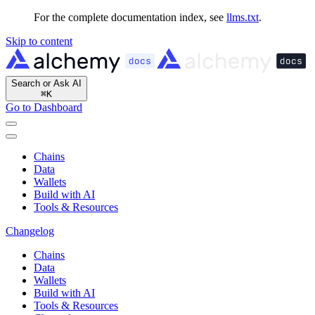
For the complete documentation index, see
llms.txt
.
Skip to content
Search or Ask AI
⌘
K
Go to Dashboard
Chains
Data
Wallets
Build with AI
Tools & Resources
Changelog
Chains
Data
Wallets
Build with AI
Tools & Resources