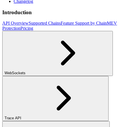
Changelog
Introduction
API Overview
Supported Chains
Feature Support by Chain
MEV
Protection
Pricing
WebSockets
Trace API