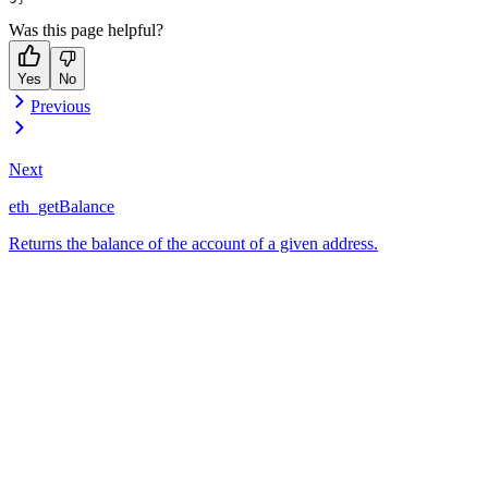
Was this page helpful?
Yes
No
Previous
Next
eth_getBalance
Returns the balance of the account of a given address.