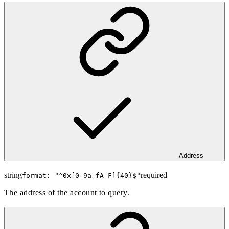
Address
string
required
format: "
^0x[0-9a-fA-F]{40}$
"
The address of the account to query.