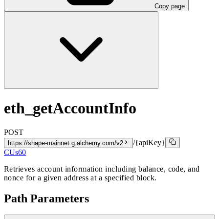
Copy page
eth_getAccountInfo
POST
/{apiKey}
https://shape-mainnet.g.alchemy.com/v2
CUs
60
Retrieves account information including balance, code, and
nonce for a given address at a specified block.
Path Parameters