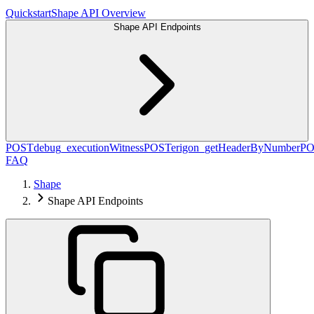
Quickstart
Shape API Overview
Shape API Endpoints
POST
debug_executionWitness
POST
erigon_getHeaderByNumber
PO
FAQ
Shape
Shape API Endpoints