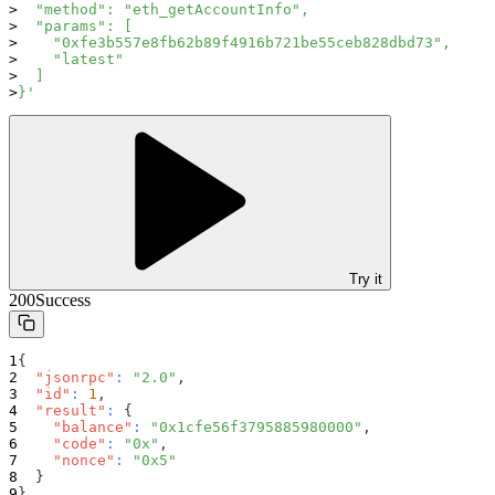
  "method": "eth_getAccountInfo",
  "params": [
    "0xfe3b557e8fb62b89f4916b721be55ceb828dbd73",
    "latest"
  ]
}'
Try it
200
Success
{
"jsonrpc"
:
"2.0"
,
"id"
:
1
,
"result"
:
{
"balance"
:
"0x1cfe56f3795885980000"
,
"code"
:
"0x"
,
"nonce"
:
"0x5"
}
}