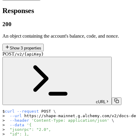
Responses
200
An object containing the account's balance, code, and nonce.
Show
3
properties
POST
/v2/{apiKey}
cURL
curl
--request
 POST 
\
--url
 https://shape-mainnet.g.alchemy.com/v2/docs-de
--header
'Content-Type: application/json'
\
--data
'{
  "jsonrpc": "2.0",
  "id": 1,