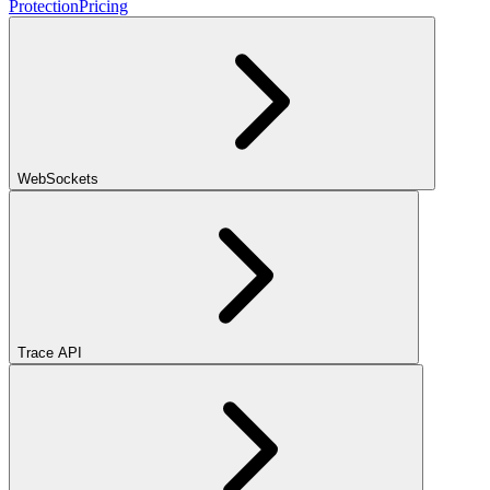
Protection
Pricing
WebSockets
Trace API