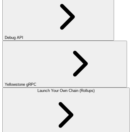
Debug API
Yellowstone gRPC
Launch Your Own Chain (Rollups)