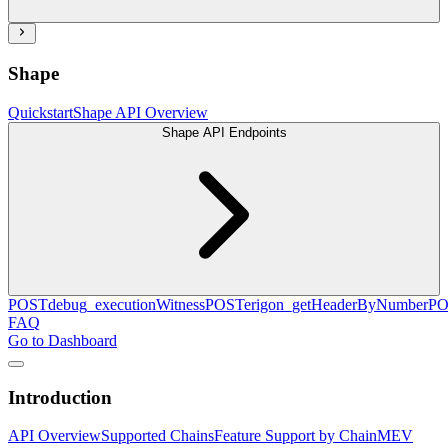
Shape
Quickstart
Shape API Overview
Shape API Endpoints
POST
debug_executionWitness
POST
erigon_getHeaderByNumber
PO
FAQ
Go to Dashboard
Introduction
API Overview
Supported Chains
Feature Support by Chain
MEV