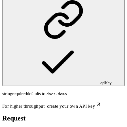
apiKey
string
required
defaults to
docs-demo
For higher throughput,
create your own API key
Request