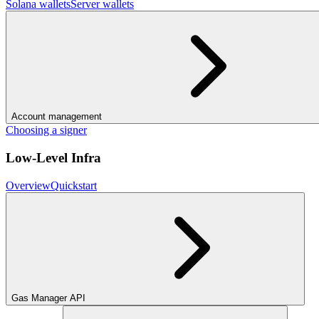
Solana wallets
Server wallets
Account management
Choosing a signer
Low-Level Infra
Overview
Quickstart
Gas Manager API