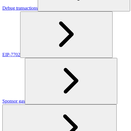
Debug transactions
EIP-7702
Sponsor gas