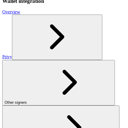
Wallet integration
Overview
Privy
Other signers