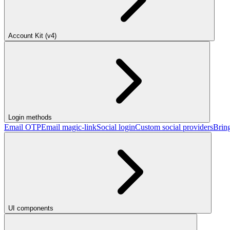
Account Kit (v4)
Login methods
Email OTP
Email magic-link
Social login
Custom social providers
Brin
UI components