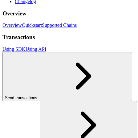
Changelog
Overview
Overview
Quickstart
Supported Chains
Transactions
Using SDK
Using API
Send transactions