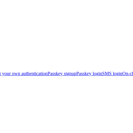
g your own authentication
Passkey signup
Passkey login
SMS login
On-ch