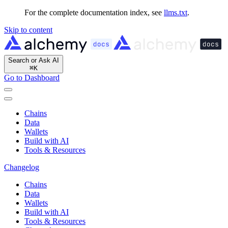
For the complete documentation index, see
llms.txt
.
Skip to content
Search or Ask AI
⌘
K
Go to Dashboard
Chains
Data
Wallets
Build with AI
Tools & Resources
Changelog
Chains
Data
Wallets
Build with AI
Tools & Resources