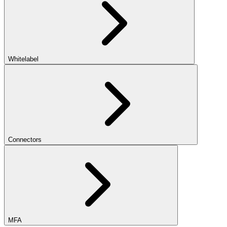
Whitelabel
Connectors
MFA