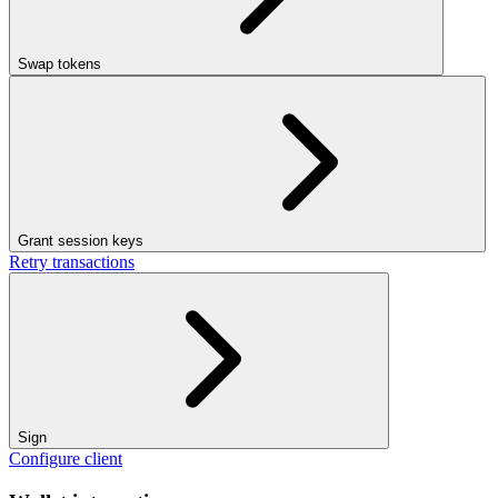
Swap tokens
Grant session keys
Retry transactions
Sign
Configure client