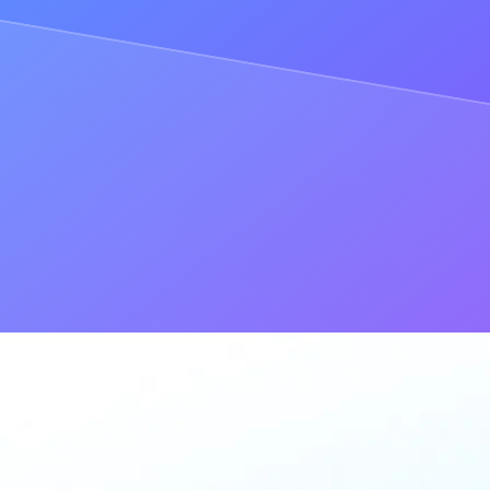
des were out of sync, the user experience and entire dApp would be m
ral nodes, you may decide to run a single node yourself.
all to your dApp: