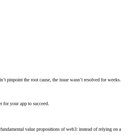
n’t pinpoint the root cause, the issue wasn’t resolved for weeks.
er for your app to succeed.
e fundamental value propositions of web3: instead of relying on a