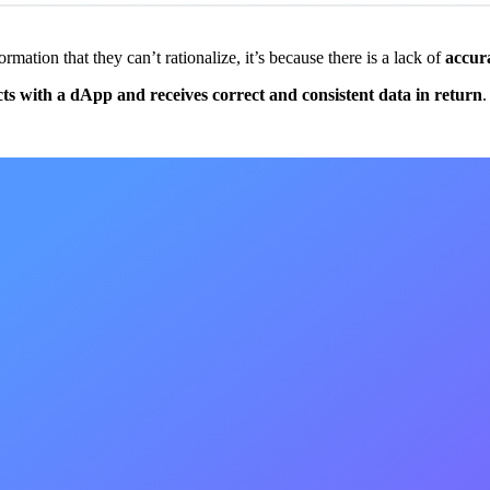
mation that they can’t rationalize, it’s because there is a lack of
accur
cts with a dApp and receives correct and consistent data in return
.
 app
in accuracy
th a dapp and receives correct and consisten
e](
https://ethereum.org/en/developers/docs/web2-vs-web3/#:~:text=We
 system causes a myriad of new and complicated issues, including:
pants in the network (it literally takes longer for information to reach n
g a group of nodes, can lead to: