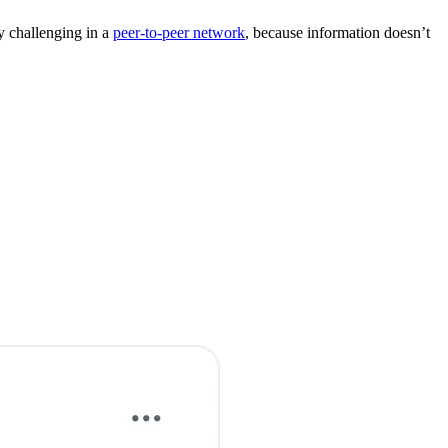
ly challenging in a
peer-to-peer network
, because information doesn’t