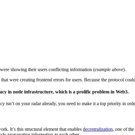
ere showing their users conflicting information (
example above
).
hat were creating frontend errors for users. Because the protocol could
cy in node infrastructure, which is a prolific problem in Web3.
y isn’t on your radar already, you need to make it a top priority in ord
k. It’s this structural element that enables
decentralization
, one of th
ssly propagating information to each other.