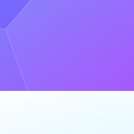
essed up."** - Eric Lin, Dapper**