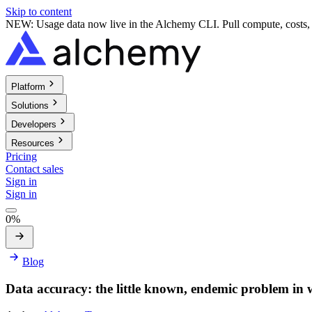
Skip to content
NEW: Usage data now live in the Alchemy CLI. Pull compute, costs, a
Platform
Solutions
Developers
Resources
Pricing
Contact sales
Sign in
Sign in
0%
Blog
Data accuracy: the little known, endemic problem in