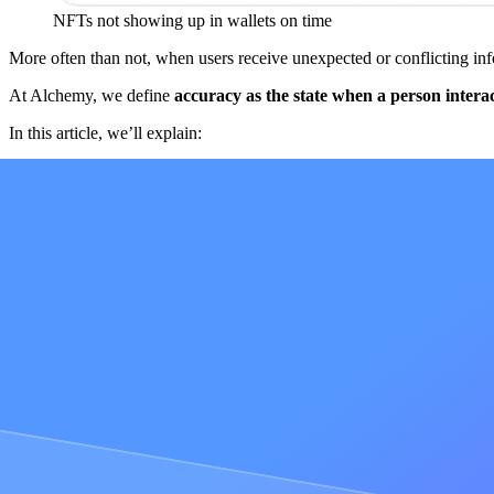
NFTs not showing up in wallets on time
More often than not, when users receive unexpected or conflicting infor
At Alchemy, we define
accuracy
as the state when a person intera
In this article, we’ll explain:
Why accuracy is a web3-specific problem
The limitations of solving accuracy with a single node
The limitations of solving accuracy with a load balancer
How a lack of accuracy can create widespread problems for an
The secret sauce to how Alchemy’s Supernode solves blockcha
Accuracy exists when a person interacts wi
In web2, [centralized systems make accuracy an easy problem to solv
information can only come from one source. But the web3 distributed
Complex implementation
Challenges ensuring that information gets to the furthest partici
Challenges with network coordination
All of these challenges, which can create a lack of accuracy amon