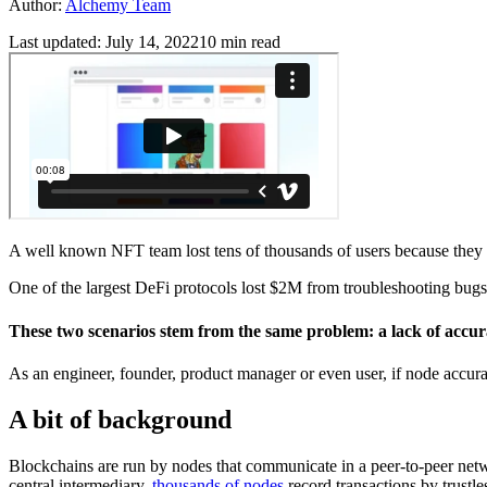
Author:
Alchemy Team
Last updated:
July 14, 2022
10
min read
A well known NFT team lost tens of thousands of users because they w
One of the largest DeFi protocols lost $2M from troubleshooting bugs t
These two scenarios stem from the same problem: a lack of accura
As an engineer, founder, product manager or even user, if node accurac
A bit of background
Blockchains are run by nodes that communicate in a peer-to-peer networ
central intermediary,
thousands of nodes
record transactions by trustle