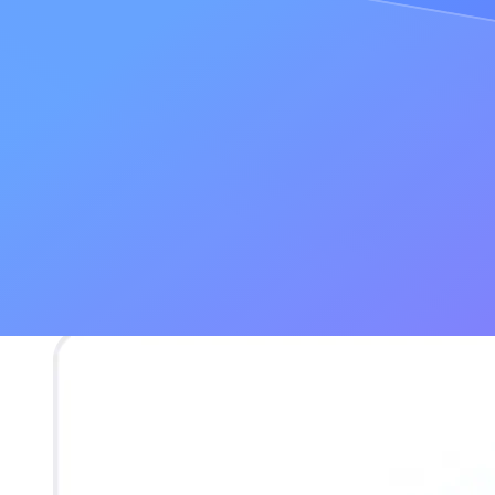
Serving broken experiences
Losing customers
Losing time and money by retroactively fixing the problem
"
Every state issue you could think of on CryptoKitties
happened. If no
The problems with running a single node
If the problem of data accuracy stems from communication among seve
Let’s say you are running your own single node, and a user makes a c
They ask for the latest block
Your node tells them the latest block is 4