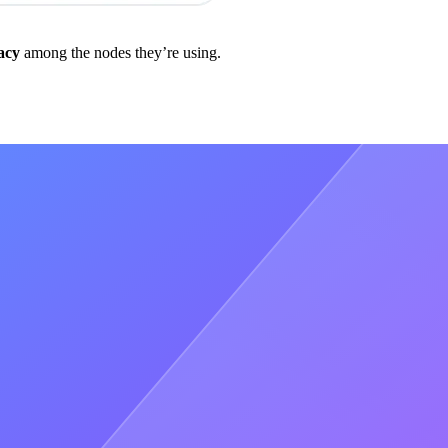
acy
among the nodes they’re using.
t data in return
b2
refers to the version,that run on the blockchain), because
odes further away in a network)