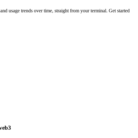
nd usage trends over time, straight from your terminal.
Get started
 web3