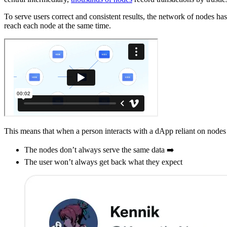
To serve users correct and consistent results, the network of nodes has
reach each node at the same time.
This means that when a person interacts with a dApp reliant on nodes 
The nodes don’t always serve the same data ➡️
The user won’t always get back what they expect