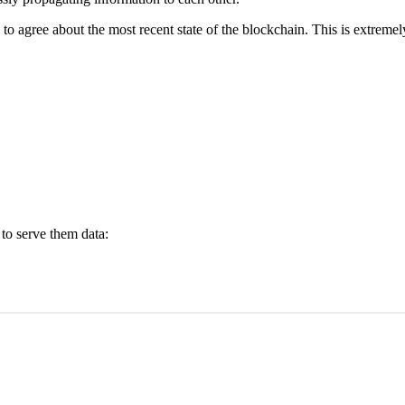
 to agree about the most recent state of the blockchain. This is extreme
to serve them data: