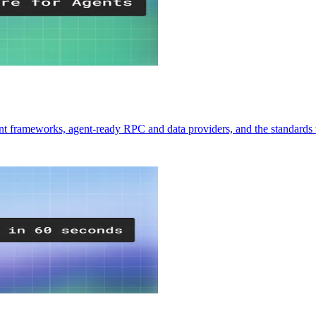
ent frameworks, agent-ready RPC and data providers, and the standards 