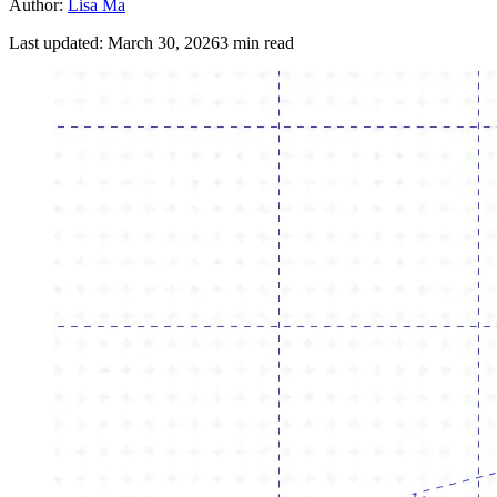
Author:
Lisa Ma
Last updated:
March 30, 2026
3
min read