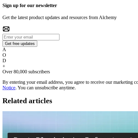
Sign up for our newsletter
Get the latest product updates and resources from Alchemy
Get free updates
A
O
D
+
Over 80,000 subscribers
By entering your email address, you agree to receive our marketing 
Notice
. You can unsubscribe anytime.
Related articles