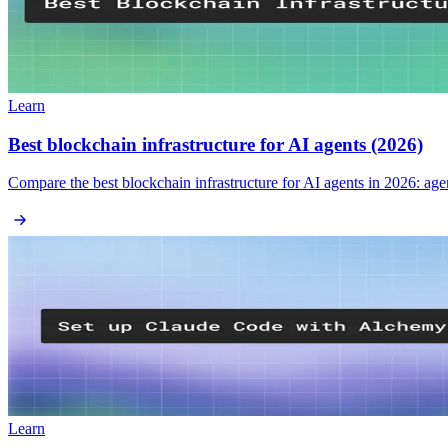
Learn
Best blockchain infrastructure for AI agents (2026)
Compare the best blockchain infrastructure for AI agents in 2026: ag
Learn