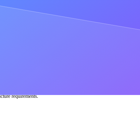
tions
competing on latency need infrastructure co-located with their stac
 traffic shape, minimizing hops, cutting out noisy neighbors, and deliv
 reliability risks and spend significant engineering resources on upgrad
her than maintaining infrastructure.
rkloads need full event history, custom tracers for deep data extraction
ed monthly cost — no per-request billing, no surprises.
t walks you through the decision in detail.
t, most reliable apps that succeed at scale. If you're juggling multiple 
es in-house —
come chat with us
to get set up on Dedicated Clusters.
ucture requirements.