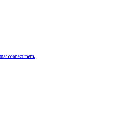
that connect them.