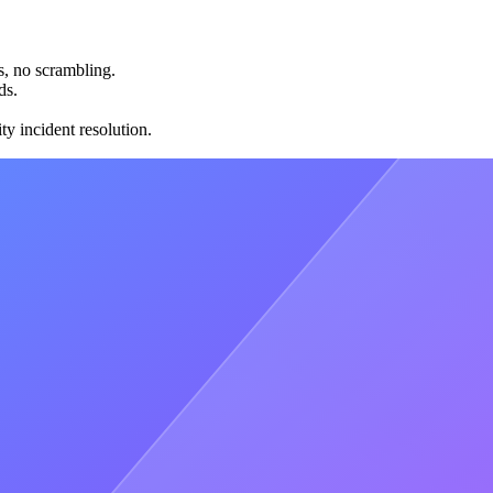
s, no scrambling.
ds.
ty incident resolution.
5x faster, 5x more reliable, and capable of 500x more throughput than
n you have hard requirements that shared can't satisfy — custom
ode. Shared fleets can't run bespoke code, so dedicated is the only
onment. Dedicated Clusters provide single-tenant isolation with audit-