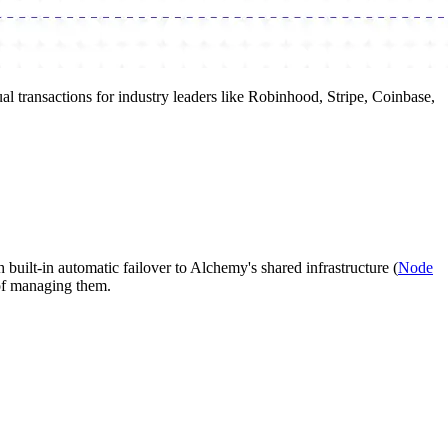
l transactions for industry leaders like Robinhood, Stripe, Coinbase,
built-in automatic failover to Alchemy's shared infrastructure (
Node
 of managing them.