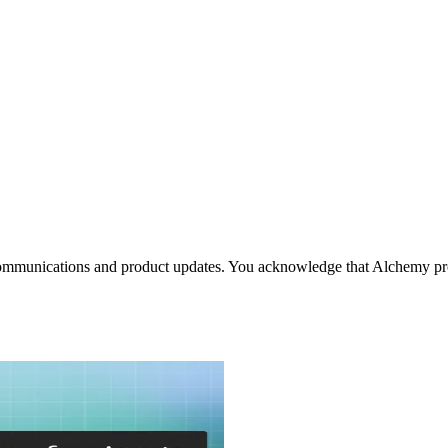
communications and product updates. You acknowledge that Alchemy pro