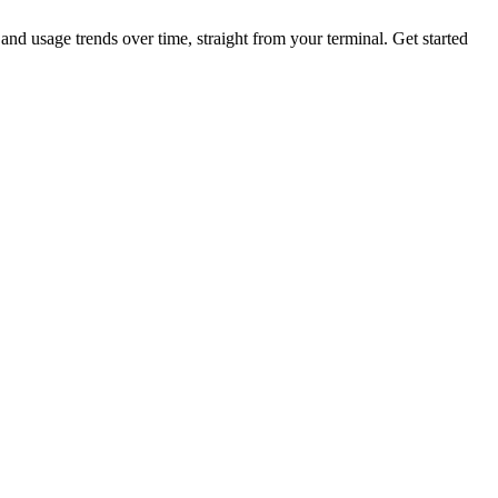
nd usage trends over time, straight from your terminal.
Get started