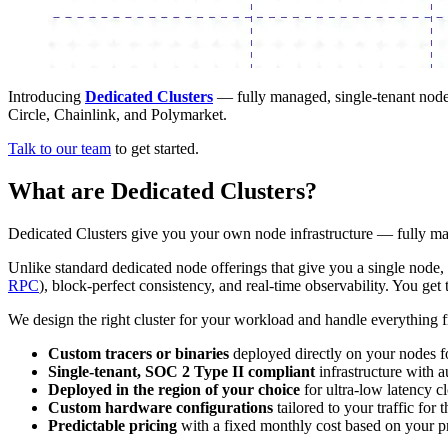
Introducing
Dedicated Clusters
— fully managed, single-tenant node 
Circle, Chainlink, and Polymarket.
Talk to our team
to get started.
What are Dedicated Clusters?
Dedicated Clusters give you your own node infrastructure — fully m
Unlike standard dedicated node offerings that give you a single node, 
RPC
), block-perfect consistency, and real-time observability. You g
We design the right cluster for your workload and handle everything 
Custom tracers or binaries
deployed directly on your nodes for
Single-tenant, SOC 2 Type II compliant
infrastructure with a
Deployed in the region of your choice
for ultra-low latency cl
Custom hardware configurations
tailored to your traffic for
Predictable pricing
with a fixed monthly cost based on your p