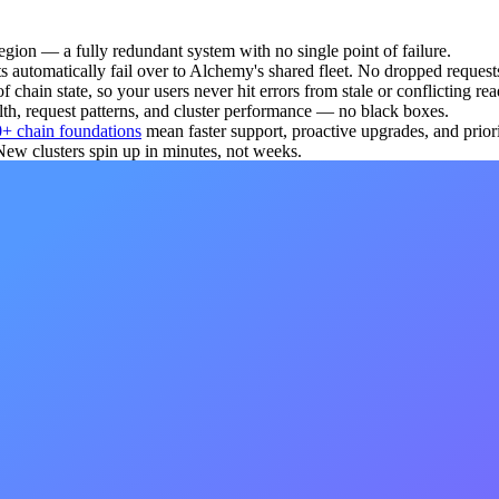
gion — a fully redundant system with no single point of failure.
s automatically fail over to Alchemy's shared fleet. No dropped request
chain state, so your users never hit errors from stale or conflicting rea
th, request patterns, and cluster performance — no black boxes.
+ chain foundations
mean faster support, proactive upgrades, and priori
 clusters spin up in minutes, not weeks.
lchemy's shared infrastructure, which enables apps on Alchemy to be 2.
e benchmarks
.
ce for the vast majority of workloads. Dedicated is the right call whe
cing and simulation need to push their own tracers or binaries to the n
 that no other customer's traffic, code, or data has touched their envir