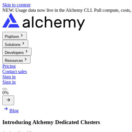
Skip to content
NEW: Usage data now live in the Alchemy CLI. Pull compute, costs, a
Platform
Solutions
Developers
Resources
Pricing
Contact sales
Sign in
Sign in
0%
Blog
Introducing Alchemy Dedicated Clusters