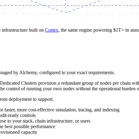
infrastructure built on
Cortex
, the same engine powering $1T+ in annua
anaged by Alchemy, configured to your exact requirements.
Dedicated Clusters provision a redundant group of nodes per chain with 
et the control of running your own nodes without the operational burden
from deployment to support.
 faster, more cost-effective simulation, tracing, and indexing
udit-ready controls
ose to your stack, chain infrastructure, or users
 the best possible performance
rovisioned capacity