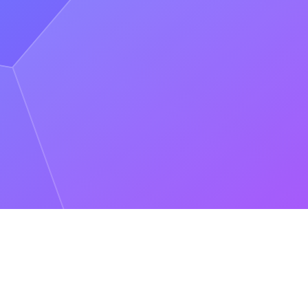
k, chain infrastructure, or validators. Dedicated Clusters deploy in the
ering the best possible performance.
es, monitoring, on-call rotations, and incident triage. Dedicated
, and visibility into what they're spending. Dedicated Clusters
dedicated providers because no single one can deliver the reliability,