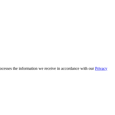
cesses the information we receive in accordance with our
Privacy