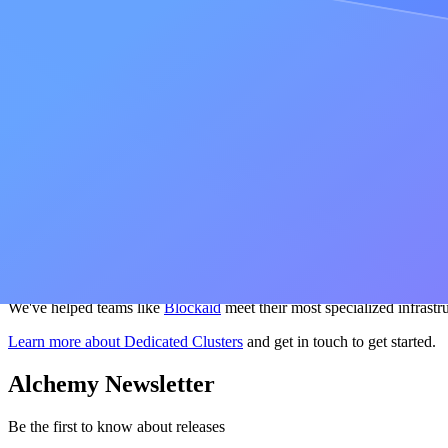
Trading firms, DeFi protocols, and high-frequency trading opera
regions you need with custom hardware configurations tailored to your
In-house node operators
at exchanges and large protocols take on big
Clusters handle all of that, so your engineers can focus on building rat
Oracles and analytics platforms
with high-throughput, multi-chain wo
include unlimited getLogs ranges, custom tracer deployment, and a fix
Not sure which fits your workload?
Check out our extended guide
tha
Get started
Over 70% of top onchain applications run on Alchemy to build the fastes
performance, and chain coverage you need — or you're running nod
We've helped teams like
Blockaid
meet their most specialized infrastr
Learn more about Dedicated Clusters
and get in touch to get started.
Alchemy Newsletter
Be the first to know about releases