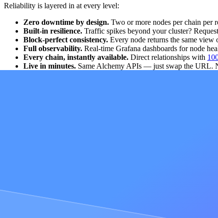
Reliability is layered in at every level:
Zero downtime by design.
Two or more nodes per chain per re
Built-in resilience.
Traffic spikes beyond your cluster? Request
Block-perfect consistency.
Every node returns the same view of 
Full observability.
Real-time Grafana dashboards for node heal
Every chain, instantly available.
Direct relationships with
100
Live in minutes.
Same Alchemy APIs — just swap the URL. New
Dedicated Clusters are powered by
Cortex
, the same engine behind A
alternatives, with 99.99% uptime.
For public shared-infrastructure data, see Alchemy's
RPC performanc
When do I need Dedicated Clusters?
Deploying on shared infrastructure through Node RPC is the right choi
binaries, regulatory isolation, or regional deployments. For example:
Security and forensics teams
whose core workloads rely on custom tra
path.
Financial institutions
subject to regulatory requirements need to prove
ready controls and
SOC 2 Type II compliance
.