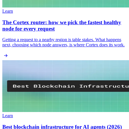
Learn
The Cortex router: how we pick the fastest healthy
node for every request
Getting a request to a nearby region is table stakes. What happens
next, choosing which node answers, is where Cortex does its work.
Learn
Best blockchain infrastructure for AI agents (2026)