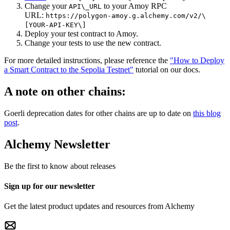
Change your
to your Amoy RPC
API\_URL
URL:
https://polygon-amoy.g.alchemy.com/v2/\
[YOUR-API-KEY\]
Deploy your test contract to Amoy.
Change your tests to use the new contract.
For more detailed instructions, please reference the
"How to Deploy
a Smart Contract to the Sepolia Testnet"
tutorial on our docs.
A note on other chains:
Goerli deprecation dates for other chains are up to date on
this blog
post
.
Alchemy Newsletter
Be the first to know about releases
Sign up for our newsletter
Get the latest product updates and resources from Alchemy