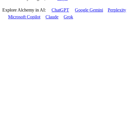
Explore Alchemy in AI:
ChatGPT
Google Gemini
Perplexity
Microsoft Copilot
Claude
Grok