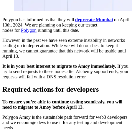
Polygon has informed us that they will
deprecate Mumbai
on April
13th, 2024. We are planning on keeping our testnet
nodes for
Polygon
running until this date.
However, in the past we have seen extreme instability in networks
leading up to deprecation. While we will do our best to keep it
running, we cannot guarantee that this network will be usable until
April 13.
It is in your best interest to migrate to Amoy immediately.
If you
try to send requests to these nodes after Alchemy support ends, your
requests will fail with a DNS resolution error.
Required actions for developers
To ensure you’re able to continue testing seamlessly, you will
need to migrate to Amoy before April 13.
Polygon Amoy is the sustainable path forward for web3 developers
and we encourage devs to use it for any testing and development
needs.