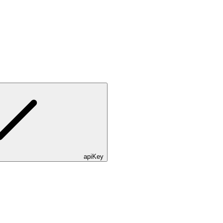
apiKey