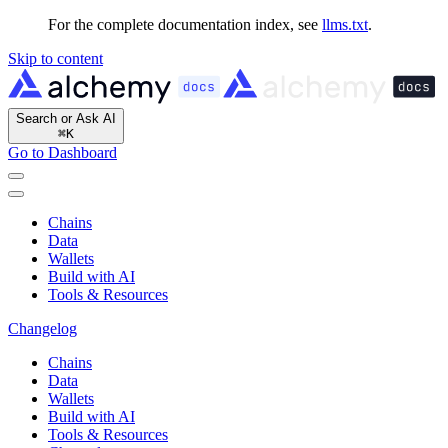
For the complete documentation index, see
llms.txt
.
Skip to content
Search or Ask AI
⌘
K
Go to Dashboard
Chains
Data
Wallets
Build with AI
Tools & Resources
Changelog
Chains
Data
Wallets
Build with AI
Tools & Resources