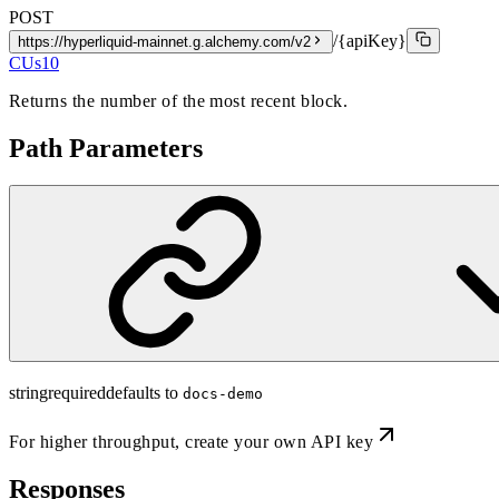
POST
/{apiKey}
https://hyperliquid-mainnet.g.alchemy.com/v2
CUs
10
Returns the number of the most recent block.
Path Parameters
string
required
defaults to
docs-demo
For higher throughput,
create your own API key
Responses