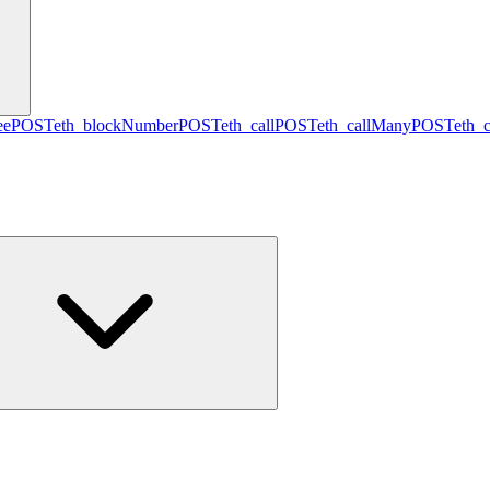
ee
POST
eth_blockNumber
POST
eth_call
POST
eth_callMany
POST
eth_