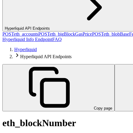
Hyperliquid API Endpoints
POST
eth_accounts
POST
eth_bigBlockGasPrice
POST
eth_blobBaseF
Hyperliquid Info Endpoint
FAQ
Hyperliquid
Hyperliquid API Endpoints
Copy page
eth_blockNumber