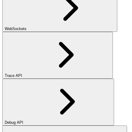
WebSockets
Trace API
Debug API