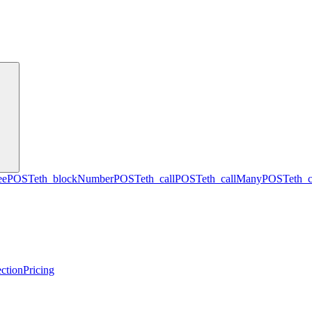
ee
POST
eth_blockNumber
POST
eth_call
POST
eth_callMany
POST
eth_
ction
Pricing