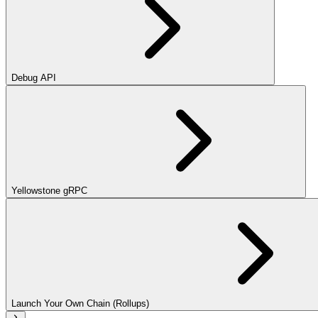
Debug API
Yellowstone gRPC
Launch Your Own Chain (Rollups)