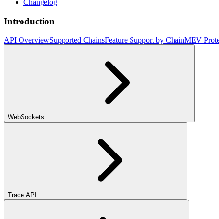
Changelog
Introduction
API Overview
Supported Chains
Feature Support by Chain
MEV Prote
WebSockets
Trace API