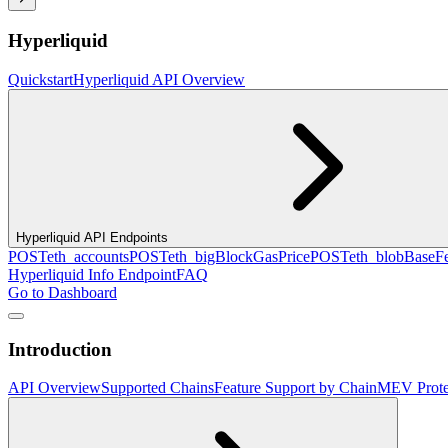
Hyperliquid
Quickstart
Hyperliquid API Overview
Hyperliquid API Endpoints
POST
eth_accounts
POST
eth_bigBlockGasPrice
POST
eth_blobBaseF
Hyperliquid Info Endpoint
FAQ
Go to Dashboard
Introduction
API Overview
Supported Chains
Feature Support by Chain
MEV Prote