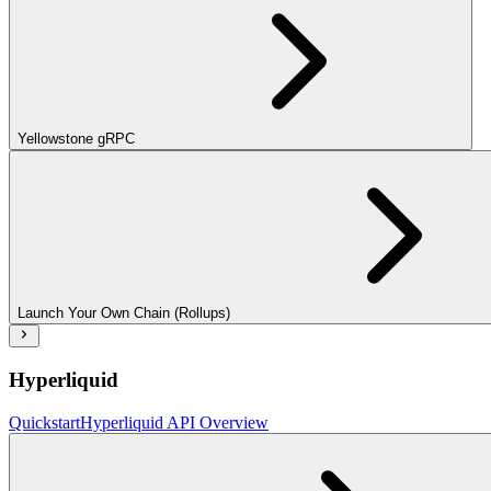
Yellowstone gRPC
Launch Your Own Chain (Rollups)
Hyperliquid
Quickstart
Hyperliquid API Overview