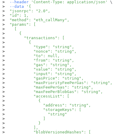
--header
'Content-Type: application/json'
\
--data
'{
  "jsonrpc": "2.0",
  "id": 1,
  "method": "eth_callMany",
  "params": [
    [
      {
        "transactions": [
          {
            "type": "string",
            "nonce": "string",
            "to": null,
            "from": "string",
            "gas": "string",
            "value": "string",
            "input": "string",
            "gasPrice": "string",
            "maxPriorityFeePerGas": "string",
            "maxFeePerGas": "string",
            "maxFeePerBlobGas": "string",
            "accessList": [
              {
                "address": "string",
                "storageKeys": [
                  "string"
                ]
              }
            ],
            "blobVersionedHashes": [