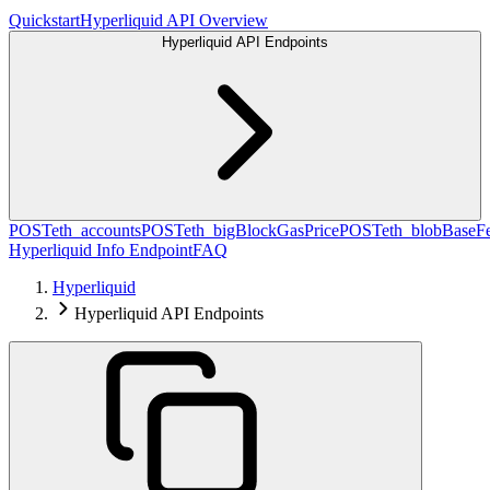
Quickstart
Hyperliquid API Overview
Hyperliquid API Endpoints
POST
eth_accounts
POST
eth_bigBlockGasPrice
POST
eth_blobBaseF
Hyperliquid Info Endpoint
FAQ
Hyperliquid
Hyperliquid API Endpoints