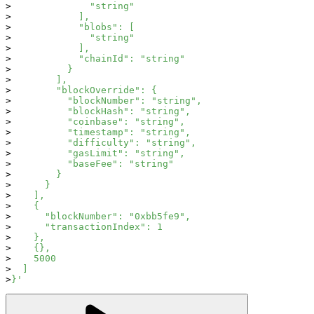
              "string"
            ],
            "blobs": [
              "string"
            ],
            "chainId": "string"
          }
        ],
        "blockOverride": {
          "blockNumber": "string",
          "blockHash": "string",
          "coinbase": "string",
          "timestamp": "string",
          "difficulty": "string",
          "gasLimit": "string",
          "baseFee": "string"
        }
      }
    ],
    {
      "blockNumber": "0xbb5fe9",
      "transactionIndex": 1
    },
    {},
    5000
  ]
}'