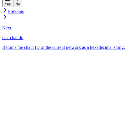
Yes
No
Previous
Next
eth_chainId
Returns the chain ID of the current network as a hexadecimal string.