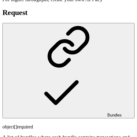
Request
Bundles
object[]
required