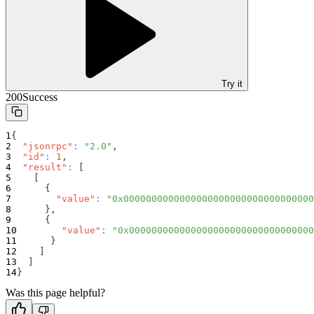
Try it
200
Success
{
"jsonrpc"
:
"2.0"
,
"id"
:
1
,
"result"
:
[
[
{
"value"
:
"0x0000000000000000000000000000000000
}
,
{
"value"
:
"0x000000000000000000000000000000000
}
]
]
}
Was this page helpful?