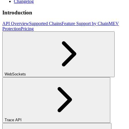
Changelog
Introduction
API Overview
Supported Chains
Feature Support by Chain
MEV
Protection
Pricing
WebSockets
Trace API