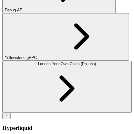
Debug API
Yellowstone gRPC
Launch Your Own Chain (Rollups)
Hyperliquid