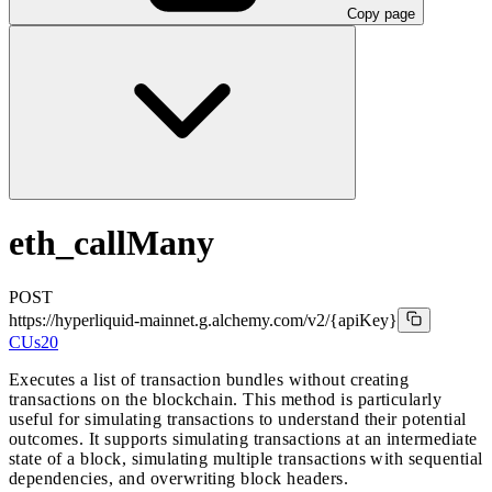
Copy page
eth_callMany
POST
https://hyperliquid-mainnet.g.alchemy.com/v2
/{apiKey}
CUs
20
Executes a list of transaction bundles without creating
transactions on the blockchain. This method is particularly
useful for simulating transactions to understand their potential
outcomes. It supports simulating transactions at an intermediate
state of a block, simulating multiple transactions with sequential
dependencies, and overwriting block headers.