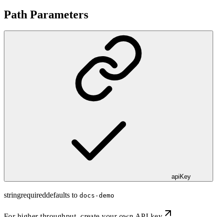
Path Parameters
apiKey
string
required
defaults to
docs-demo
For higher throughput,
create your own API key