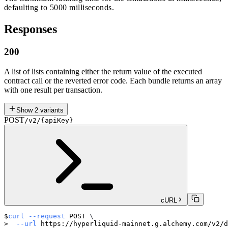
defaulting to 5000 milliseconds.
Responses
200
A list of lists containing either the return value of the executed
contract call or the reverted error code. Each bundle returns an array
with one result per transaction.
Show
2
variants
POST
/v2/{apiKey}
cURL
curl
--request
 POST 
\
--url
 https://hyperliquid-mainnet.g.alchemy.com/v2/d