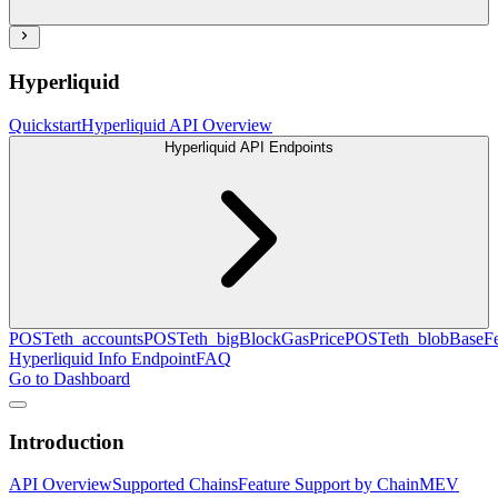
Hyperliquid
Quickstart
Hyperliquid API Overview
Hyperliquid API Endpoints
POST
eth_accounts
POST
eth_bigBlockGasPrice
POST
eth_blobBaseF
Hyperliquid Info Endpoint
FAQ
Go to Dashboard
Introduction
API Overview
Supported Chains
Feature Support by Chain
MEV