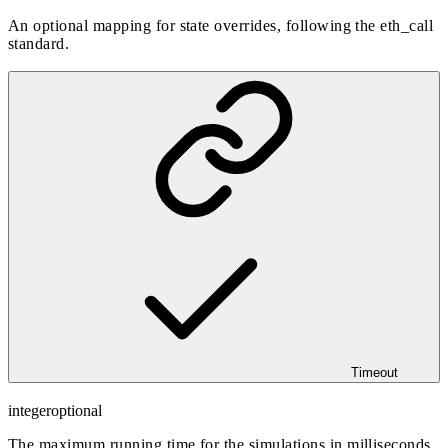
An optional mapping for state overrides, following the eth_call
standard.
Timeout
integer
optional
The maximum running time for the simulations in milliseconds,