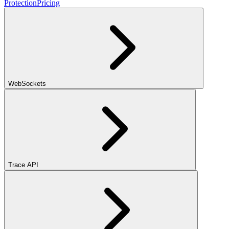
Protection
Pricing
WebSockets
Trace API