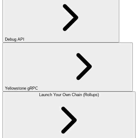
Debug API
Yellowstone gRPC
Launch Your Own Chain (Rollups)