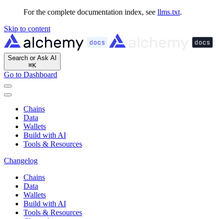
For the complete documentation index, see
llms.txt
.
Skip to content
Search or Ask AI
⌘
K
Go to Dashboard
Chains
Data
Wallets
Build with AI
Tools & Resources
Changelog
Chains
Data
Wallets
Build with AI
Tools & Resources