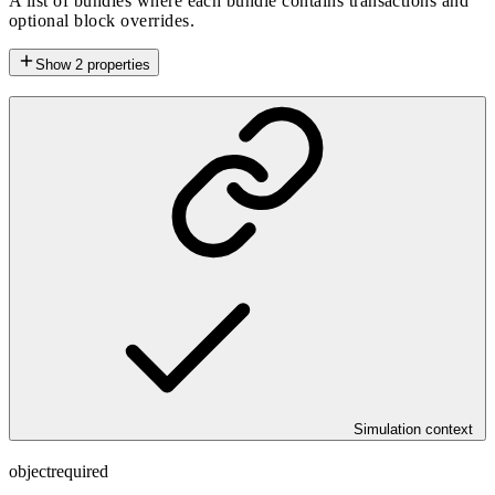
A list of bundles where each bundle contains transactions and
optional block overrides.
Show
2
properties
Simulation context
object
required