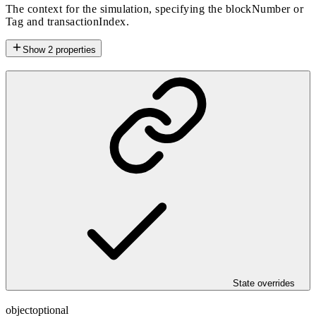
The context for the simulation, specifying the blockNumber or
Tag and transactionIndex.
Show
2
properties
State overrides
object
optional