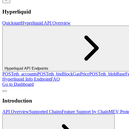
Hyperliquid
Quickstart
Hyperliquid API Overview
Hyperliquid API Endpoints
POST
eth_accounts
POST
eth_bigBlockGasPrice
POST
eth_blobBaseF
Hyperliquid Info Endpoint
FAQ
Go to Dashboard
Introduction
API Overview
Supported Chains
Feature Support by Chain
MEV Prote