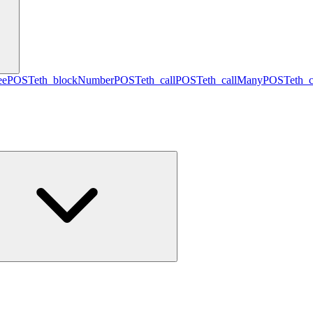
ee
POST
eth_blockNumber
POST
eth_call
POST
eth_callMany
POST
eth_