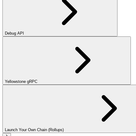
Debug API
Yellowstone gRPC
Launch Your Own Chain (Rollups)