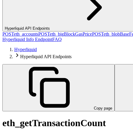
Hyperliquid API Endpoints
POST
eth_accounts
POST
eth_bigBlockGasPrice
POST
eth_blobBaseF
Hyperliquid Info Endpoint
FAQ
Hyperliquid
Hyperliquid API Endpoints
Copy page
eth_getTransactionCount