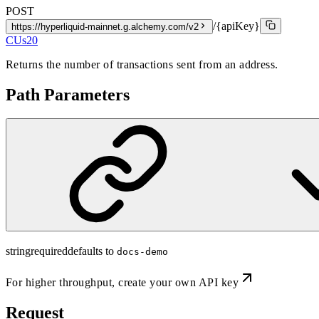
POST
/{apiKey}
https://hyperliquid-mainnet.g.alchemy.com/v2
CUs
20
Returns the number of transactions sent from an address.
Path Parameters
string
required
defaults to
docs-demo
For higher throughput,
create your own API key
Request