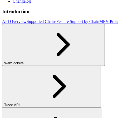
Changelog
Introduction
API Overview
Supported Chains
Feature Support by Chain
MEV Prote
WebSockets
Trace API