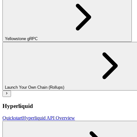
Yellowstone gRPC
Launch Your Own Chain (Rollups)
Hyperliquid
Quickstart
Hyperliquid API Overview