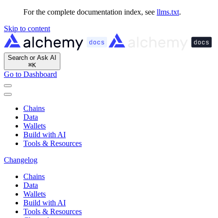
For the complete documentation index, see
llms.txt
.
Skip to content
Search or Ask AI
⌘
K
Go to Dashboard
Chains
Data
Wallets
Build with AI
Tools & Resources
Changelog
Chains
Data
Wallets
Build with AI
Tools & Resources