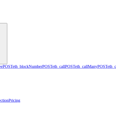
ee
POST
eth_blockNumber
POST
eth_call
POST
eth_callMany
POST
eth_
ction
Pricing