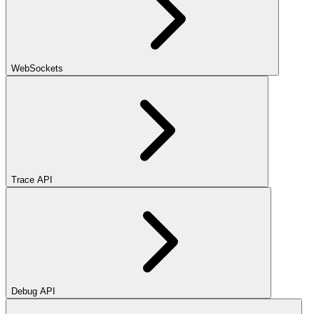
WebSockets
Trace API
Debug API