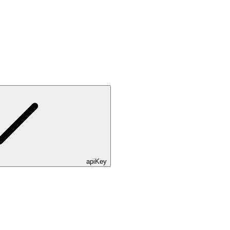
apiKey