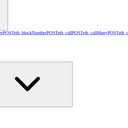
ee
POST
eth_blockNumber
POST
eth_call
POST
eth_callMany
POST
eth_