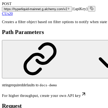
POST
/{apiKey}
https://hyperliquid-mainnet.g.alchemy.com/v2
CUs
20
Creates a filter object based on filter options to notify when state
Path Parameters
string
required
defaults to
docs-demo
For higher throughput,
create your own API key
Request