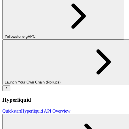
Yellowstone gRPC
Launch Your Own Chain (Rollups)
Hyperliquid
Quickstart
Hyperliquid API Overview