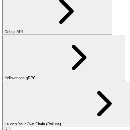
Debug API
Yellowstone gRPC
Launch Your Own Chain (Rollups)