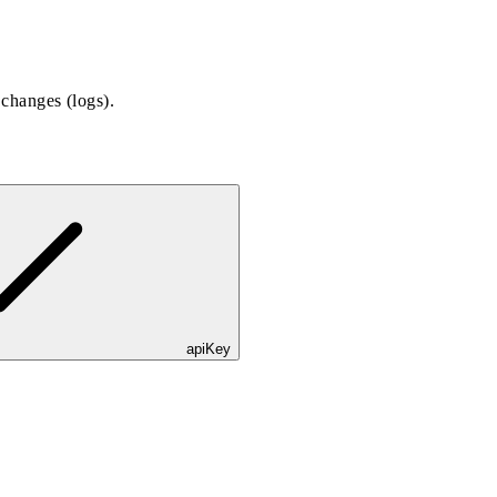
 changes (logs).
apiKey