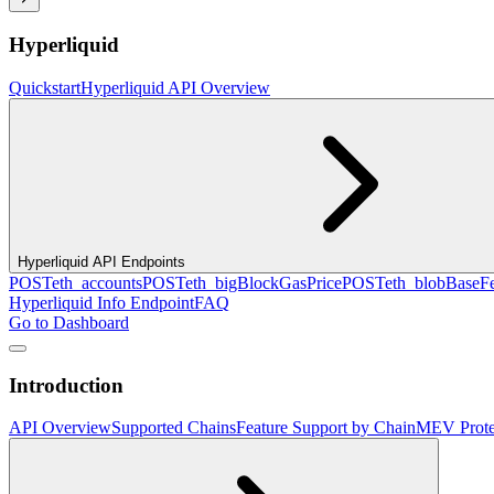
Hyperliquid
Quickstart
Hyperliquid API Overview
Hyperliquid API Endpoints
POST
eth_accounts
POST
eth_bigBlockGasPrice
POST
eth_blobBaseF
Hyperliquid Info Endpoint
FAQ
Go to Dashboard
Introduction
API Overview
Supported Chains
Feature Support by Chain
MEV Prote