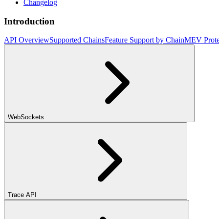
Changelog
Introduction
API Overview
Supported Chains
Feature Support by Chain
MEV Prote
WebSockets
Trace API