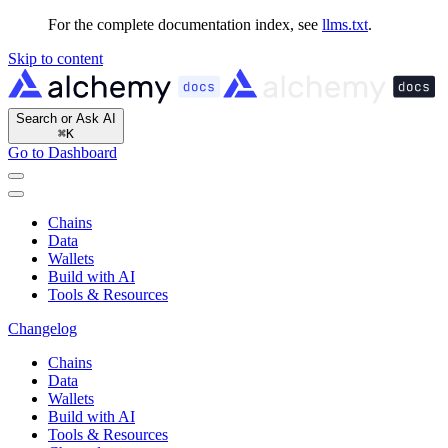
For the complete documentation index, see
llms.txt
.
Skip to content
Search or Ask AI
⌘
K
Go to Dashboard
Chains
Data
Wallets
Build with AI
Tools & Resources
Changelog
Chains
Data
Wallets
Build with AI
Tools & Resources