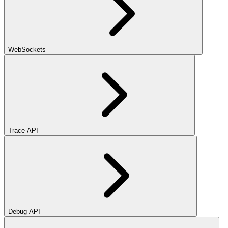
WebSockets
Trace API
Debug API