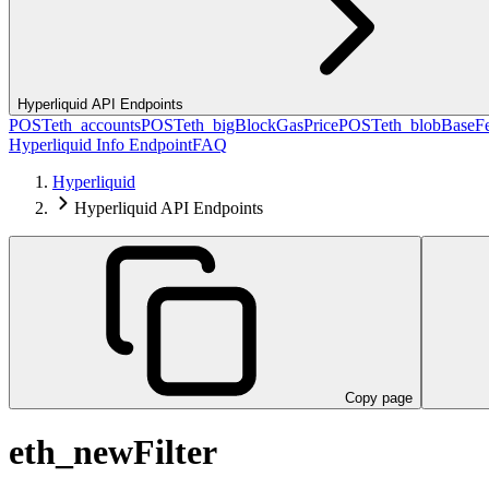
Hyperliquid API Endpoints
POST
eth_accounts
POST
eth_bigBlockGasPrice
POST
eth_blobBaseF
Hyperliquid Info Endpoint
FAQ
Hyperliquid
Hyperliquid API Endpoints
Copy page
eth_newFilter