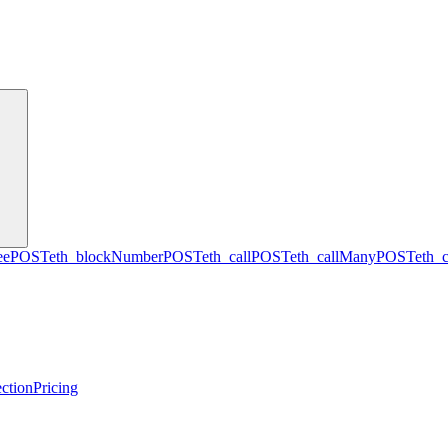
ee
POST
eth_blockNumber
POST
eth_call
POST
eth_callMany
POST
eth_
ction
Pricing