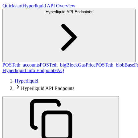
Quickstart
Hyperliquid API Overview
Hyperliquid API Endpoints
POST
eth_accounts
POST
eth_bigBlockGasPrice
POST
eth_blobBaseF
Hyperliquid Info Endpoint
FAQ
Hyperliquid
Hyperliquid API Endpoints