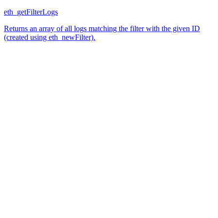
eth_getFilterLogs
Returns an array of all logs matching the filter with the given ID
(created using eth_newFilter).