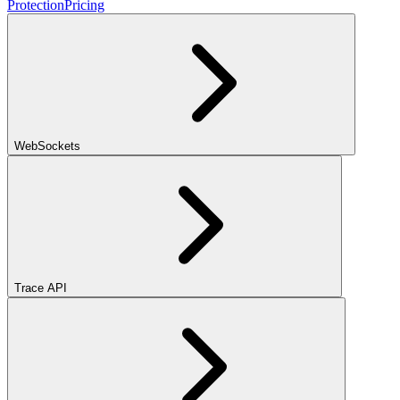
Protection
Pricing
WebSockets
Trace API