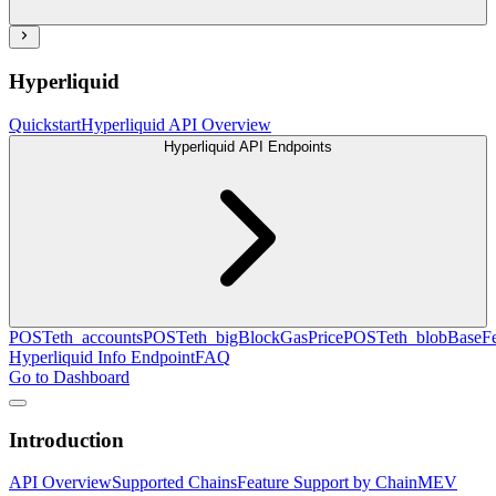
Hyperliquid
Quickstart
Hyperliquid API Overview
Hyperliquid API Endpoints
POST
eth_accounts
POST
eth_bigBlockGasPrice
POST
eth_blobBaseF
Hyperliquid Info Endpoint
FAQ
Go to Dashboard
Introduction
API Overview
Supported Chains
Feature Support by Chain
MEV