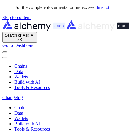
For the complete documentation index, see
llms.txt
.
Skip to content
Search or Ask AI
⌘
K
Go to Dashboard
Chains
Data
Wallets
Build with AI
Tools & Resources
Changelog
Chains
Data
Wallets
Build with AI
Tools & Resources