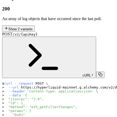
200
An array of log objects that have occurred since the last poll.
Show
2
variants
POST
/v2/{apiKey}
cURL
curl
--request
 POST 
\
--url
 https://hyperliquid-mainnet.g.alchemy.com/v2/d
--header
'Content-Type: application/json'
\
--data
'{
  "jsonrpc": "2.0",
  "id": 1,
  "method": "eth_getFilterChanges",
  "params": [
    "0x01"