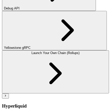
Debug API
Yellowstone gRPC
Launch Your Own Chain (Rollups)
Hyperliquid