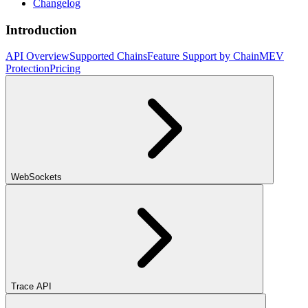
Changelog
Introduction
API Overview
Supported Chains
Feature Support by Chain
MEV
Protection
Pricing
WebSockets
Trace API