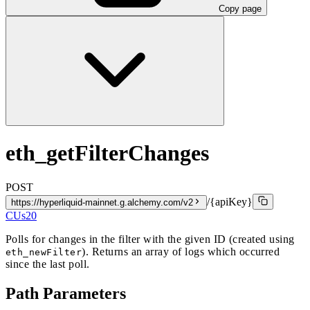
Copy page
eth_getFilterChanges
POST
/{apiKey}
https://hyperliquid-mainnet.g.alchemy.com/v2
CUs
20
Polls for changes in the filter with the given ID (created using
). Returns an array of logs which occurred
eth_newFilter
since the last poll.
Path Parameters