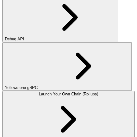
Debug API
Yellowstone gRPC
Launch Your Own Chain (Rollups)