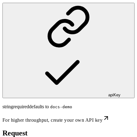
apiKey
string
required
defaults to
docs-demo
For higher throughput,
create your own API key
Request