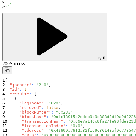
  ]
}'
Try it
200
Success
{
"jsonrpc"
:
"2.0"
,
"id"
:
1
,
"result"
:
[
{
"logIndex"
:
"0x0"
,
"removed"
:
false
,
"blockNumber"
:
"0x233"
,
"blockHash"
:
"0xfc139f5e2edee9e9c888d8df9a2d2226
"transactionHash"
:
"0x66e7a140c8fa27fe98fde923d
"transactionIndex"
:
"0x0"
,
"address"
:
"0x42699a7612a82f1d9c36148af9c773547
"data"
:
"0x000000000000000000000000000000000000