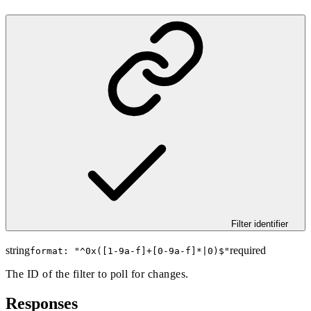
Filter identifier
string
required
format: "
^0x([1-9a-f]+[0-9a-f]*|0)$
"
The ID of the filter to poll for changes.
Responses