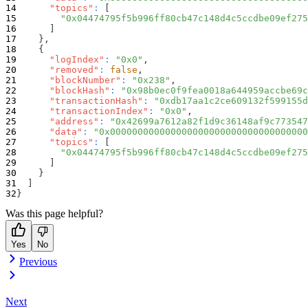
"topics"
:
[
"0x04474795f5b996ff80cb47c148d4c5ccdbe09ef275
]
}
,
{
"logIndex"
:
"0x0"
,
"removed"
:
false
,
"blockNumber"
:
"0x238"
,
"blockHash"
:
"0x98b0ec0f9fea0018a644959accbe69c
"transactionHash"
:
"0xdb17aa1c2ce609132f599155d
"transactionIndex"
:
"0x0"
,
"address"
:
"0x42699a7612a82f1d9c36148af9c773547
"data"
:
"0x000000000000000000000000000000000000
"topics"
:
[
"0x04474795f5b996ff80cb47c148d4c5ccdbe09ef275
]
}
]
}
Was this page helpful?
Yes
No
Previous
Next