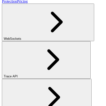
Protection
Pricing
WebSockets
Trace API