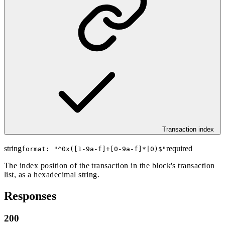
Transaction index
string
required
format: "
^0x([1-9a-f]+[0-9a-f]*|0)$
"
The index position of the transaction in the block's transaction
list, as a hexadecimal string.
Responses
200