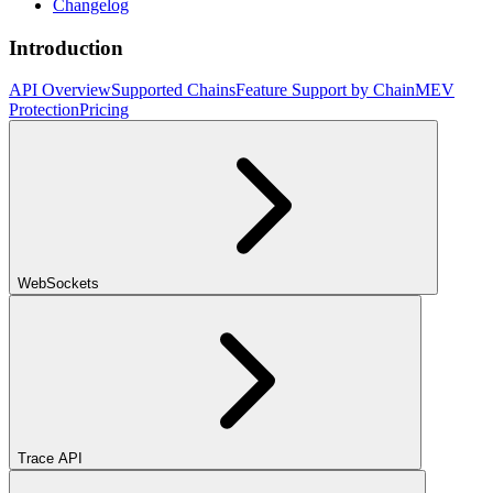
Changelog
Introduction
API Overview
Supported Chains
Feature Support by Chain
MEV
Protection
Pricing
WebSockets
Trace API