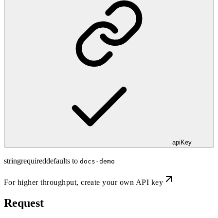
apiKey
string
required
defaults to
docs-demo
For higher throughput,
create your own API key
Request