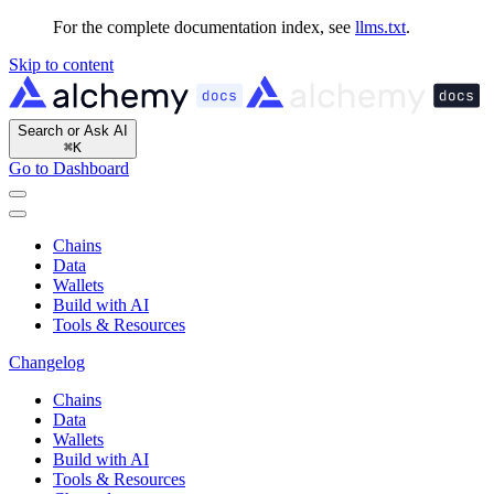
For the complete documentation index, see
llms.txt
.
Skip to content
Search or Ask AI
⌘
K
Go to Dashboard
Chains
Data
Wallets
Build with AI
Tools & Resources
Changelog
Chains
Data
Wallets
Build with AI
Tools & Resources