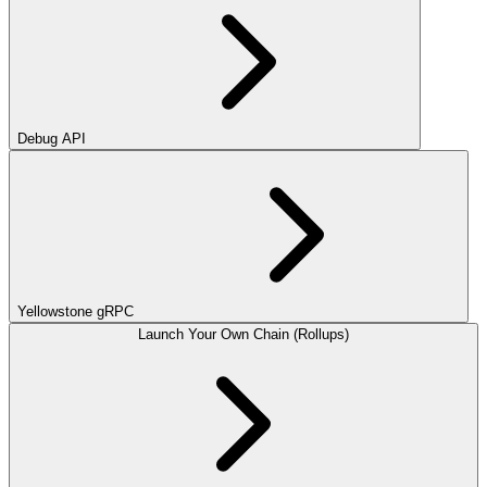
Debug API
Yellowstone gRPC
Launch Your Own Chain (Rollups)