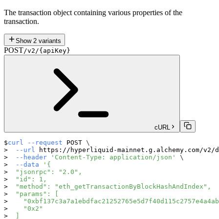
The transaction object containing various properties of the
transaction.
Show
2
variants
POST
/v2/{apiKey}
cURL
curl
--request
 POST 
\
--url
 https://hyperliquid-mainnet.g.alchemy.com/v2/d
--header
'Content-Type: application/json'
\
--data
'{
  "jsonrpc": "2.0",
  "id": 1,
  "method": "eth_getTransactionByBlockHashAndIndex",
  "params": [
    "0xbf137c3a7a1ebdfac21252765e5d7f40d115c2757e4a4ab
    "0x2"
  ]