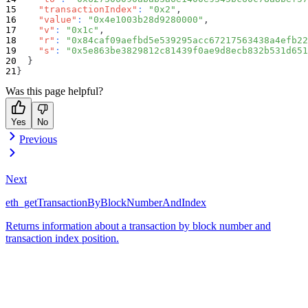
"transactionIndex"
:
"0x2"
,
"value"
:
"0x4e1003b28d9280000"
,
"v"
:
"0x1c"
,
"r"
:
"0x84caf09aefbd5e539295acc67217563438a4efb22
"s"
:
"0x5e863be3829812c81439f0ae9d8ecb832b531d651
}
}
Was this page helpful?
Yes
No
Previous
Next
eth_getTransactionByBlockNumberAndIndex
Returns information about a transaction by block number and
transaction index position.