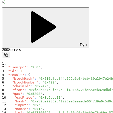
}'
Try it
200
Success
{
"jsonrpc"
:
"2.0"
,
"id"
:
1
,
"result"
:
{
"blockHash"
:
"0x510efccf44a192e6e34bcb439a1947e24b
"blockNumber"
:
"0x422"
,
"chainId"
:
"0x7e2"
,
"from"
:
"0xfe3b557e8fb62b89f4916b721be55ceb828dbd7
"gas"
:
"0x5208"
,
"gasPrice"
:
"0x3b9aca00"
,
"hash"
:
"0xa52be92809541220ee0aaaede6047d9a6c5d0c
"input"
:
"0x"
,
"nonce"
:
"0x1"
,
"to"
:
"0x627306090abab3a6e1400e9345bc60c78a8bef57