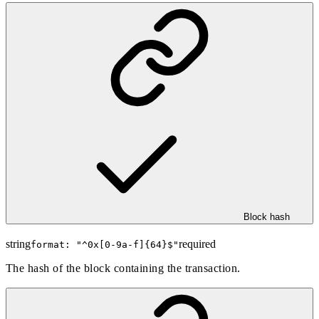
Block hash
string
required
format: "
^0x[0-9a-f]{64}$
"
The hash of the block containing the transaction.