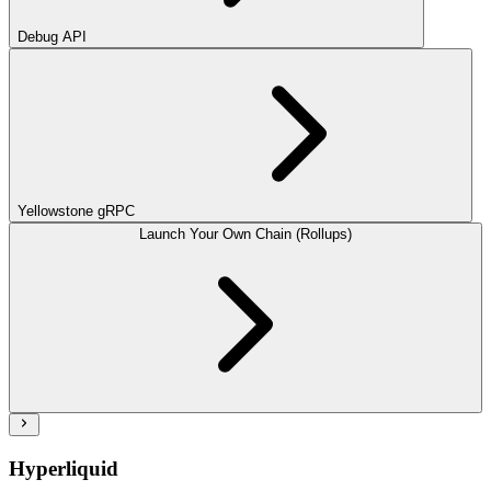
Debug API
Yellowstone gRPC
Launch Your Own Chain (Rollups)
Hyperliquid