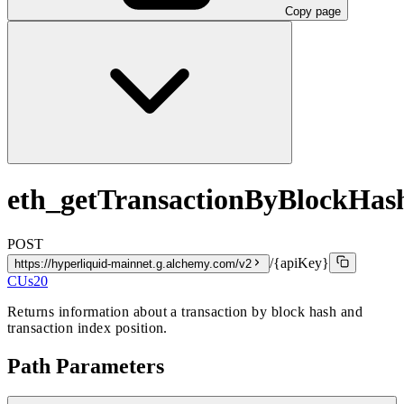
Copy page
eth_getTransactionByBlockHa
POST
/{apiKey}
https://hyperliquid-mainnet.g.alchemy.com/v2
CUs
20
Returns information about a transaction by block hash and
transaction index position.
Path Parameters