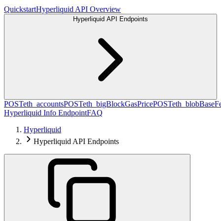
Quickstart
Hyperliquid API Overview
Hyperliquid API Endpoints
POST
eth_accounts
POST
eth_bigBlockGasPrice
POST
eth_blobBaseF
Hyperliquid Info Endpoint
FAQ
Hyperliquid
Hyperliquid API Endpoints