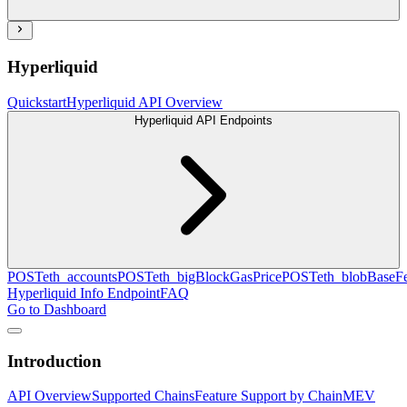
Hyperliquid
Quickstart
Hyperliquid API Overview
Hyperliquid API Endpoints
POST
eth_accounts
POST
eth_bigBlockGasPrice
POST
eth_blobBaseF
Hyperliquid Info Endpoint
FAQ
Go to Dashboard
Introduction
API Overview
Supported Chains
Feature Support by Chain
MEV