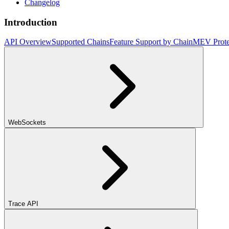
Changelog
Introduction
API Overview
Supported Chains
Feature Support by Chain
MEV Prote
WebSockets
Trace API