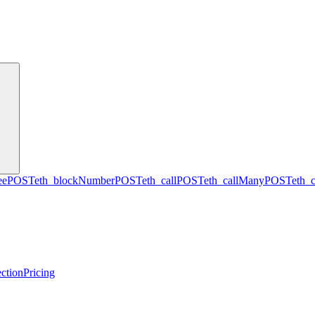
ee
POST
eth_blockNumber
POST
eth_call
POST
eth_callMany
POST
eth_
ction
Pricing