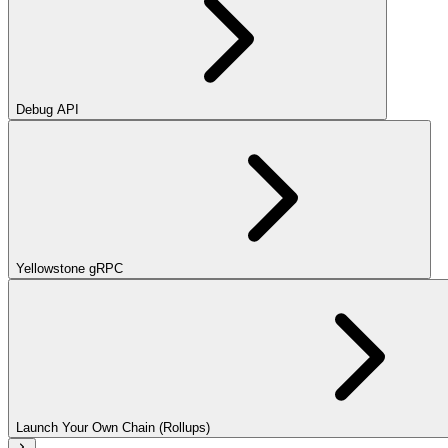
Debug API
Yellowstone gRPC
Launch Your Own Chain (Rollups)