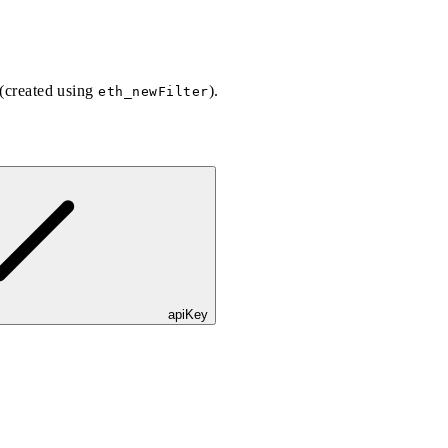
 (created using
).
eth_newFilter
apiKey