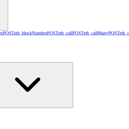
ee
POST
eth_blockNumber
POST
eth_call
POST
eth_callMany
POST
eth_