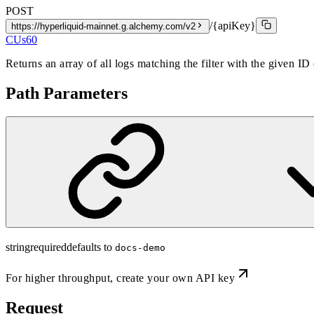
POST
/{apiKey}
https://hyperliquid-mainnet.g.alchemy.com/v2
CUs
60
Returns an array of all logs matching the filter with the given ID
Path Parameters
string
required
defaults to
docs-demo
For higher throughput,
create your own API key
Request