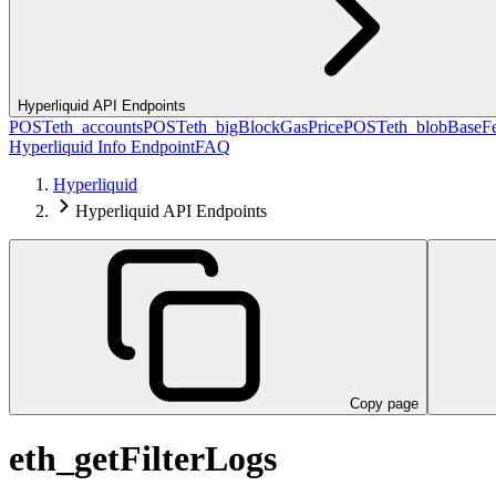
Hyperliquid API Endpoints
POST
eth_accounts
POST
eth_bigBlockGasPrice
POST
eth_blobBaseF
Hyperliquid Info Endpoint
FAQ
Hyperliquid
Hyperliquid API Endpoints
Copy page
eth_getFilterLogs