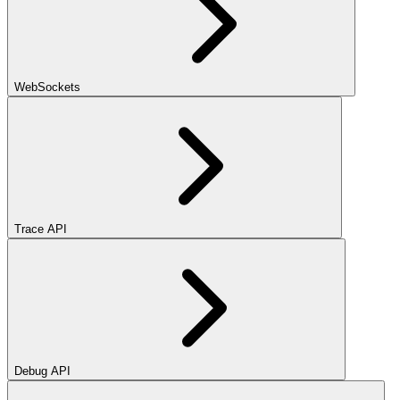
WebSockets
Trace API
Debug API