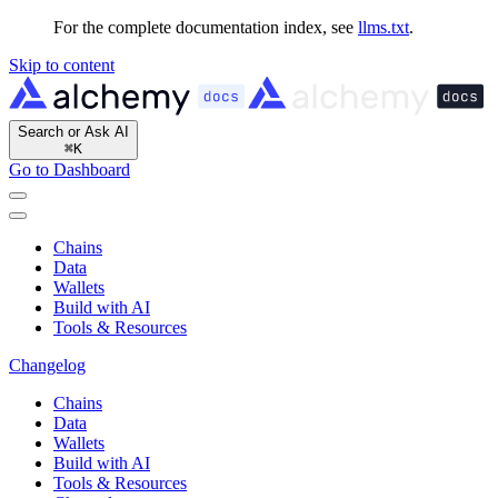
For the complete documentation index, see
llms.txt
.
Skip to content
Search or Ask AI
⌘
K
Go to Dashboard
Chains
Data
Wallets
Build with AI
Tools & Resources
Changelog
Chains
Data
Wallets
Build with AI
Tools & Resources