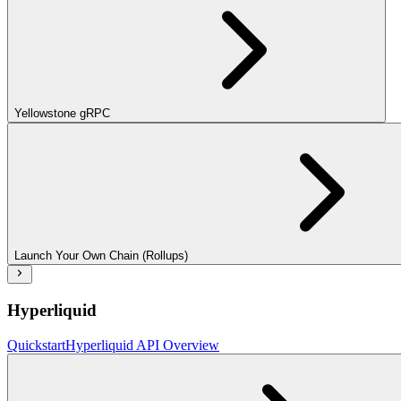
Yellowstone gRPC
Launch Your Own Chain (Rollups)
Hyperliquid
Quickstart
Hyperliquid API Overview