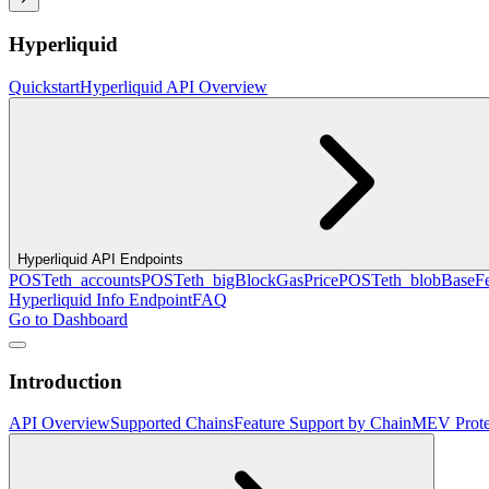
Hyperliquid
Quickstart
Hyperliquid API Overview
Hyperliquid API Endpoints
POST
eth_accounts
POST
eth_bigBlockGasPrice
POST
eth_blobBaseF
Hyperliquid Info Endpoint
FAQ
Go to Dashboard
Introduction
API Overview
Supported Chains
Feature Support by Chain
MEV Prote