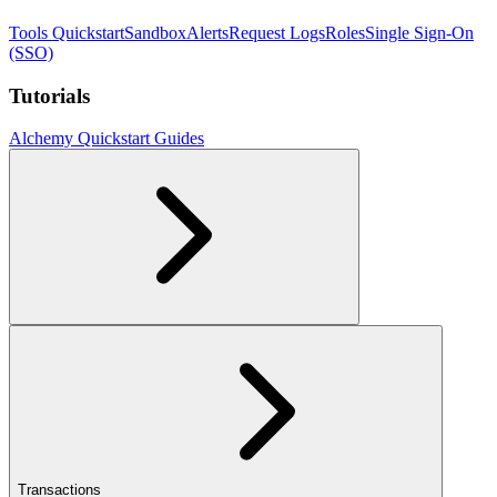
Tools Quickstart
Sandbox
Alerts
Request Logs
Roles
Single Sign-On
(SSO)
Tutorials
Alchemy Quickstart Guides
Transactions