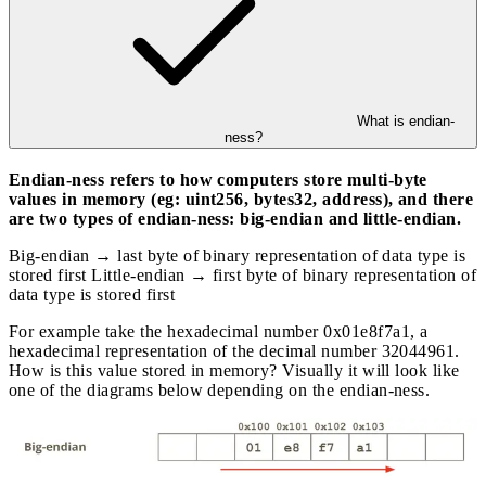
What is endian-
ness?
Endian-ness refers to how computers store multi-byte
values in memory (eg: uint256, bytes32, address), and there
are two types of endian-ness: big-endian and little-endian.
Big-endian → last byte of binary representation of data type is
stored first Little-endian → first byte of binary representation of
data type is stored first
For example take the hexadecimal number 0x01e8f7a1, a
hexadecimal representation of the decimal number 32044961.
How is this value stored in memory? Visually it will look like
one of the diagrams below depending on the endian-ness.