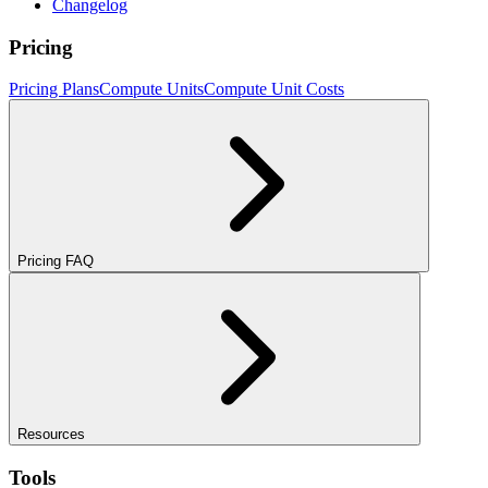
Changelog
Pricing
Pricing Plans
Compute Units
Compute Unit Costs
Pricing FAQ
Resources
Tools