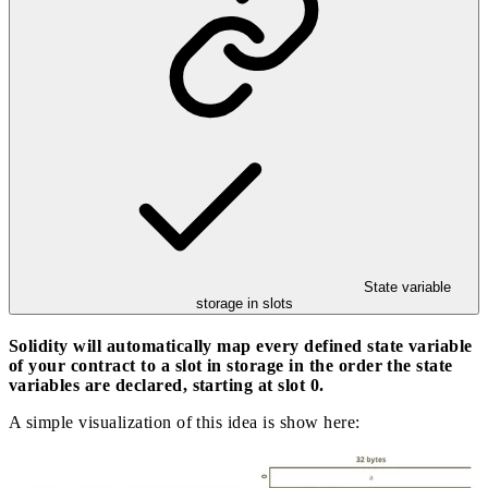
State variable
storage in slots
Solidity will automatically map every defined state variable
of your contract to a slot in storage in the order the state
variables are declared, starting at slot 0.
A simple visualization of this idea is show here: