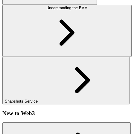
Understanding the EVM
Snapshots Service
New to Web3