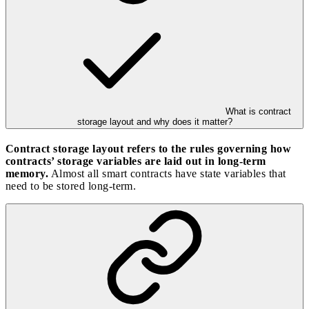
What is contract
storage layout and why does it matter?
Contract storage layout refers to the rules governing how
contracts’ storage variables are laid out in long-term
memory.
Almost all smart contracts have state variables that
need to be stored long-term.