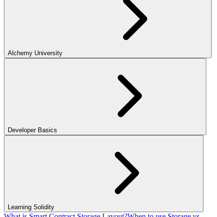
Alchemy University
Developer Basics
Learning Solidity
What is Smart Contract Storage Layout?
When to use Storage vs.