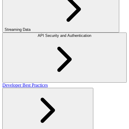
Streaming Data
API Security and Authentication
Developer Best Practices