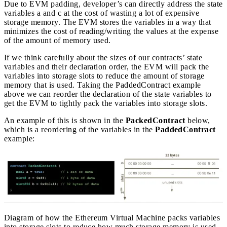
Due to EVM padding, developer’s can directly address the state
variables a and c at the cost of wasting a lot of expensive
storage memory. The EVM stores the variables in a way that
minimizes the cost of reading/writing the values at the expense
of the amount of memory used.
If we think carefully about the sizes of our contracts’ state
variables and their declaration order, the EVM will pack the
variables into storage slots to reduce the amount of storage
memory that is used. Taking the PaddedContract example
above we can reorder the declaration of the state variables to
get the EVM to tightly pack the variables into storage slots.
An example of this is shown in the
PackedContract
below,
which is a reordering of the variables in the
PaddedContract
example:
Diagram of how the Ethereum Virtual Machine packs variables
into storage slots to reduce how much storage memory is used.