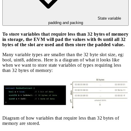
State variable
padding and packing
To store variables that require less than 32 bytes of memory
in storage, the EVM will pad the values with 0s until all 32
bytes of the slot are used and then store the padded value.
Many variable types are smaller than the 32 byte slot size, eg:
bool, uint8, address. Here is a diagram of what it looks like
when we want to store state variables of types requiring less
than 32 bytes of memory:
Diagram of how variables that require less than 32 bytes of
memory are stored.