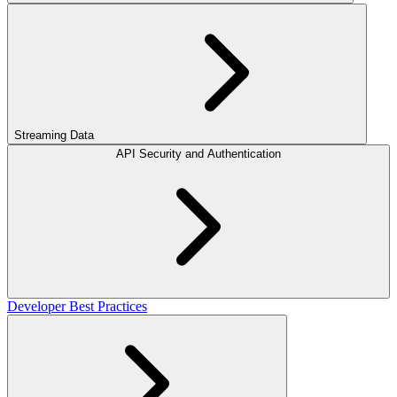
Streaming Data
API Security and Authentication
Developer Best Practices