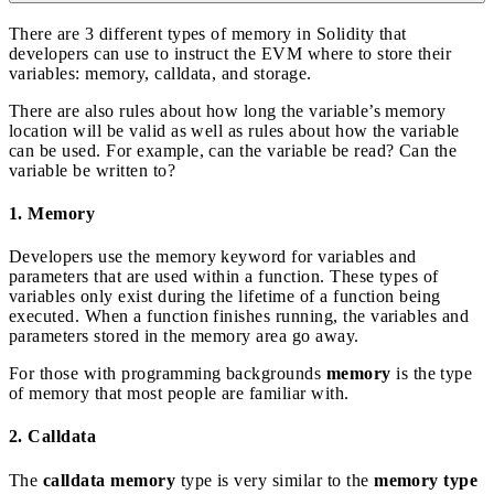
There are 3 different types of memory in Solidity that
developers can use to instruct the EVM where to store their
variables: memory, calldata, and storage.
There are also rules about how long the variable’s memory
location will be valid as well as rules about how the variable
can be used. For example, can the variable be read? Can the
variable be written to?
1. Memory
Developers use the memory keyword for variables and
parameters that are used within a function. These types of
variables only exist during the lifetime of a function being
executed. When a function finishes running, the variables and
parameters stored in the memory area go away.
For those with programming backgrounds
memory
is the type
of memory that most people are familiar with.
2. Calldata
The
calldata memory
type is very similar to the
memory type