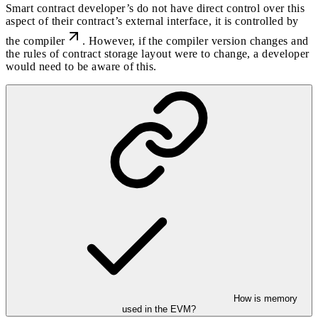
Smart contract developer’s do not have direct control over this
aspect of their contract’s external interface, it is controlled by
the compiler
. However, if the compiler version changes and
the rules of contract storage layout were to change, a developer
would need to be aware of this.
How is memory
used in the EVM?