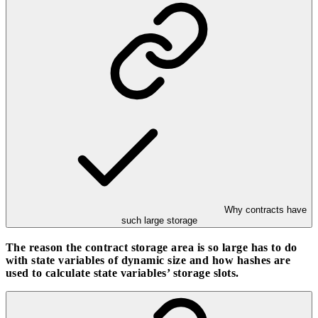
Why contracts have
such large storage
The reason the contract storage area is so large has to do
with state variables of dynamic size and how hashes are
used to calculate state variables’ storage slots.