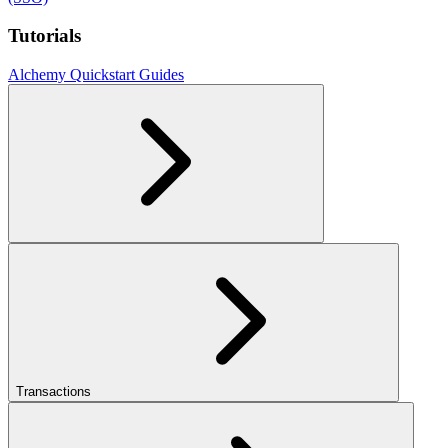
Tutorials
Alchemy Quickstart Guides
Transactions