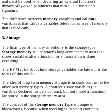
and must be used when declaring an external function’s
dynamically-sized parameters that make up a function’s
signature.
The difference between
memory
variables and
calldata
variables is that calldata variables reference an area of memory
that is read-only.
3. Storage
The final type of memory in Solidity is the storage type.
Storage memory
is a contract’s long-term memory area that
stores variables after a function or a transaction is done
executing.
The EVM rules about how storage variables are laid out is the
focus of this article.
The idea of long-term memory storage is in stark contrast to the
other two memory types. A contract’s state variables (i.e.
variables declared inside a contract, but not inside a function)
are stored in the storage memory area.
The concept of the
storage memory type
is unique to
blockchains, because when working with smart contracts,