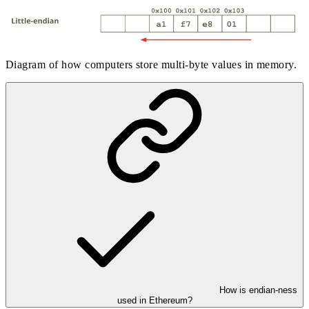
Diagram of how computers store multi-byte values in memory.
How is endian-ness
used in Ethereum?