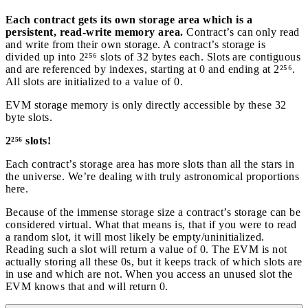
Each contract gets its own storage area which is a
persistent, read-write memory area.
Contract’s can only read
and write from their own storage. A contract’s storage is
divided up into 2²⁵⁶ slots of 32 bytes each. Slots are contiguous
and are referenced by indexes, starting at 0 and ending at 2²⁵⁶.
All slots are initialized to a value of 0.
EVM storage memory is only directly accessible by these 32
byte slots.
2²⁵⁶ slots!
Each contract’s storage area has more slots than all the stars in
the universe. We’re dealing with truly astronomical proportions
here.
Because of the immense storage size a contract’s storage can be
considered virtual. What that means is, that if you were to read
a random slot, it will most likely be empty/uninitialized.
Reading such a slot will return a value of 0. The EVM is not
actually storing all these 0s, but it keeps track of which slots are
in use and which are not. When you access an unused slot the
EVM knows that and will return 0.