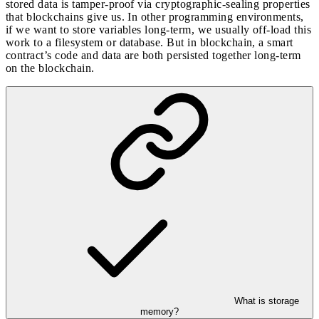
stored data is tamper-proof via cryptographic-sealing properties
that blockchains give us. In other programming environments,
if we want to store variables long-term, we usually off-load this
work to a filesystem or database. But in blockchain, a smart
contract’s code and data are both persisted together long-term
on the blockchain.
What is storage
memory?