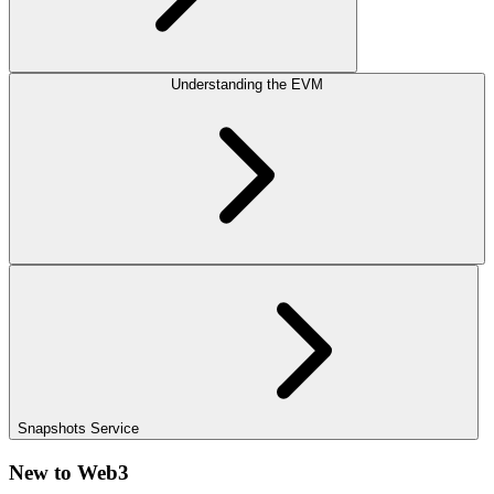
Understanding the EVM
Snapshots Service
New to Web3