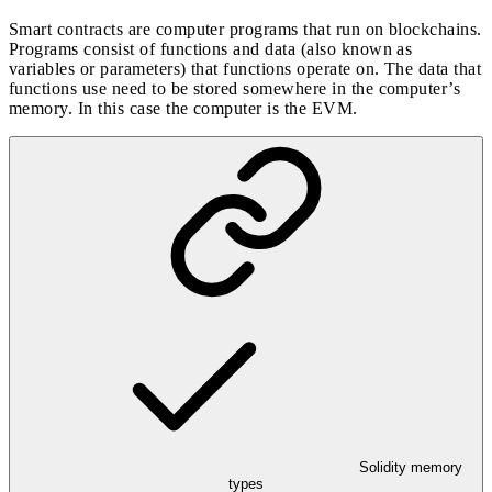
Smart contracts are computer programs that run on blockchains.
Programs consist of functions and data (also known as
variables or parameters) that functions operate on. The data that
functions use need to be stored somewhere in the computer’s
memory. In this case the computer is the EVM.
Solidity memory
types