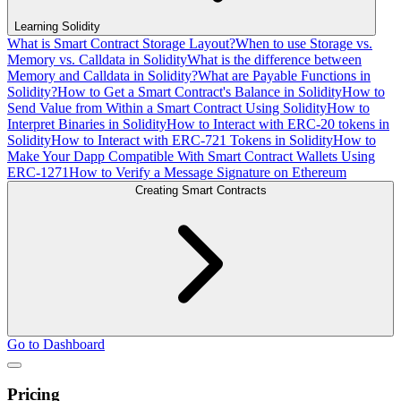
Learning Solidity
What is Smart Contract Storage Layout?
When to use Storage vs.
Memory vs. Calldata in Solidity
What is the difference between
Memory and Calldata in Solidity?
What are Payable Functions in
Solidity?
How to Get a Smart Contract's Balance in Solidity
How to
Send Value from Within a Smart Contract Using Solidity
How to
Interpret Binaries in Solidity
How to Interact with ERC-20 tokens in
Solidity
How to Interact with ERC-721 Tokens in Solidity
How to
Make Your Dapp Compatible With Smart Contract Wallets Using
ERC-1271
How to Verify a Message Signature on Ethereum
Creating Smart Contracts
Go to Dashboard
Pricing