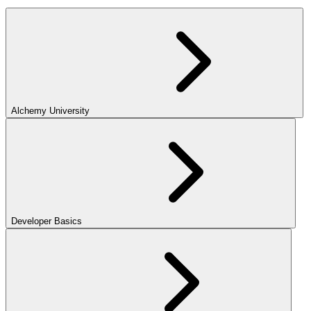
Alchemy University
Developer Basics