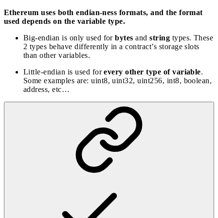
Ethereum uses both endian-ness formats, and the format
used depends on the variable type.
Big-endian is only used for
bytes
and
string
types. These
2 types behave differently in a contract’s storage slots
than other variables.
Little-endian is used for
every other type of variable
.
Some examples are: uint8, uint32, uint256, int8, boolean,
address, etc…