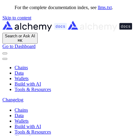
For the complete documentation index, see
llms.txt
.
Skip to content
Search or Ask AI
⌘
K
Go to Dashboard
Chains
Data
Wallets
Build with AI
Tools & Resources
Changelog
Chains
Data
Wallets
Build with AI
Tools & Resources