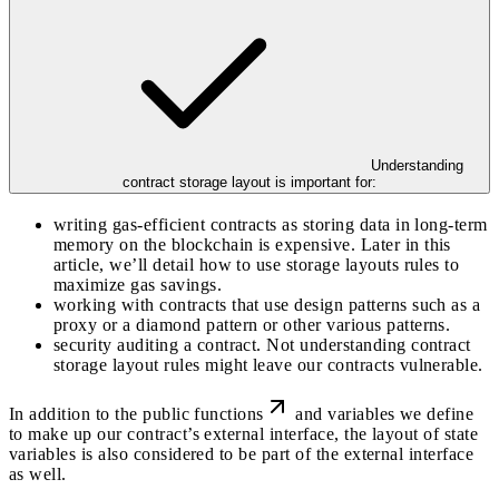
Understanding
contract storage layout is important for:
writing gas-efficient contracts as storing data in long-term
memory on the blockchain is expensive. Later in this
article, we’ll detail how to use storage layouts rules to
maximize gas savings.
working with contracts that use design patterns such as a
proxy or a diamond pattern or other various patterns.
security auditing a contract. Not understanding contract
storage layout rules might leave our contracts vulnerable.
In addition to the
public functions
and variables we define
to make up our contract’s external interface, the layout of state
variables is also considered to be part of the external interface
as well.