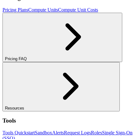
Pricing Plans
Compute Units
Compute Unit Costs
Pricing FAQ
Resources
Tools
Tools Quickstart
Sandbox
Alerts
Request Logs
Roles
Single Sign-On
(SSO)