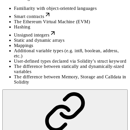
Familiarity with object-oriented languages
Smart contracts
The Ethereum Virtual Machine (EVM)
Hashing
Unsigned integers
Static and dynamic arrays
Mappings
Additional variable types (e.g. int8, boolean, address,
etc.)
User-defined types declared via Solidity’s struct keyword
The difference between statically and dynamically-sized
variables
The difference between Memory, Storage and Calldata in
Solidity