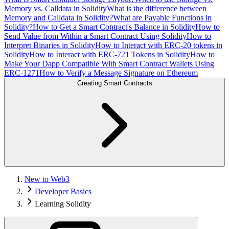
Memory vs. Calldata in Solidity
What is the difference between
Memory and Calldata in Solidity?
What are Payable Functions in
Solidity?
How to Get a Smart Contract's Balance in Solidity
How to
Send Value from Within a Smart Contract Using Solidity
How to
Interpret Binaries in Solidity
How to Interact with ERC-20 tokens in
Solidity
How to Interact with ERC-721 Tokens in Solidity
How to
Make Your Dapp Compatible With Smart Contract Wallets Using
ERC-1271
How to Verify a Message Signature on Ethereum
Creating Smart Contracts
New to Web3
Developer Basics
Learning Solidity