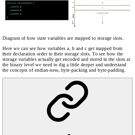
Diagram of how state variables are mapped to storage slots.
Here we can see how variables a, b and c get mapped from
their declaration order to their storage slots. To see how the
storage variables actually get encoded and stored in the slots at
the binary level we need to dig a little deeper and understand
the concepts of endian-ness, byte-packing and byte-padding.