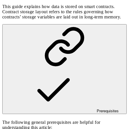
This guide explains how data is stored on smart contracts.
Contract storage layout refers to the rules governing how
contracts’ storage variables are laid out in long-term memory.
Prerequisites
The following general prerequisites are helpful for
understanding this article: