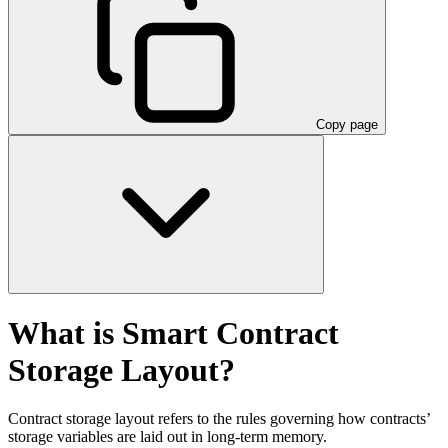
Copy page
What is Smart Contract
Storage Layout?
Contract storage layout refers to the rules governing how contracts’
storage variables are laid out in long-term memory.