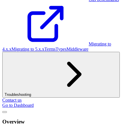
Migrating to
4.x.x
Migrating to 5.x.x
Terms
Types
Middleware
Troubleshooting
Contact us
Go to Dashboard
Overview