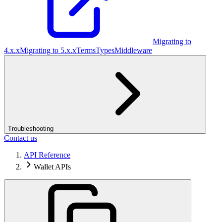
Migrating to
4.x.x
Migrating to 5.x.x
Terms
Types
Middleware
Troubleshooting
Contact us
API Reference
Wallet APIs