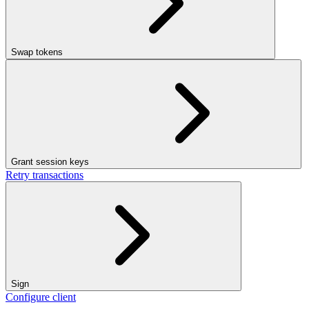
Swap tokens
Grant session keys
Retry transactions
Sign
Configure client