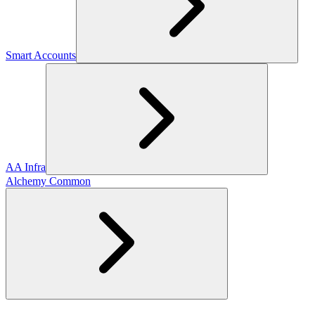
Smart Accounts
AA Infra
Alchemy Common