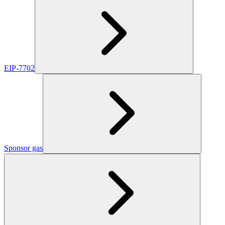
EIP-7702
Sponsor gas