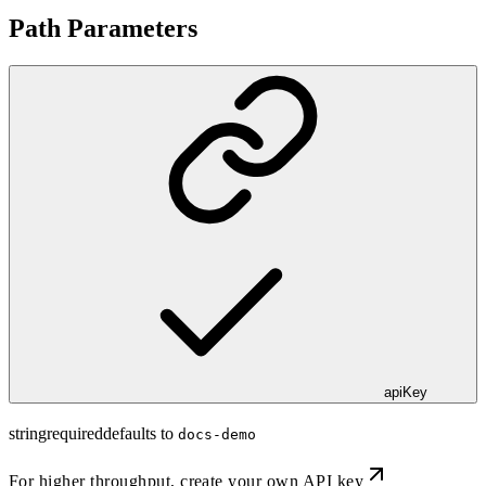
Path Parameters
apiKey
string
required
defaults to
docs-demo
For higher throughput,
create your own API key