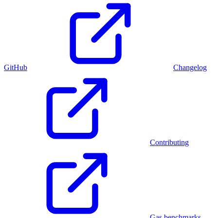
GitHub
Changelog
Contributing
Gas benchmarks