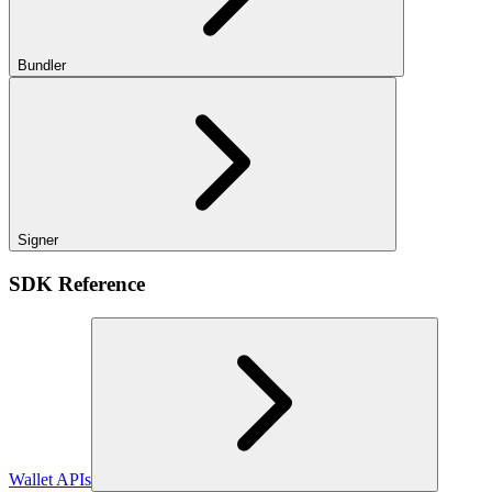
Bundler
Signer
SDK Reference
Wallet APIs