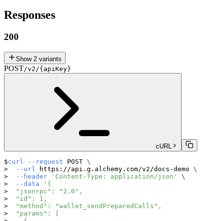
Responses
200
Show
2
variants
POST
/v2/{apiKey}
cURL
curl
--request
 POST 
\
--url
 https://api.g.alchemy.com/v2/docs-demo 
\
--header
'Content-Type: application/json'
\
--data
'{
  "jsonrpc": "2.0",
  "id": 1,
  "method": "wallet_sendPreparedCalls",
  "params": [
    {