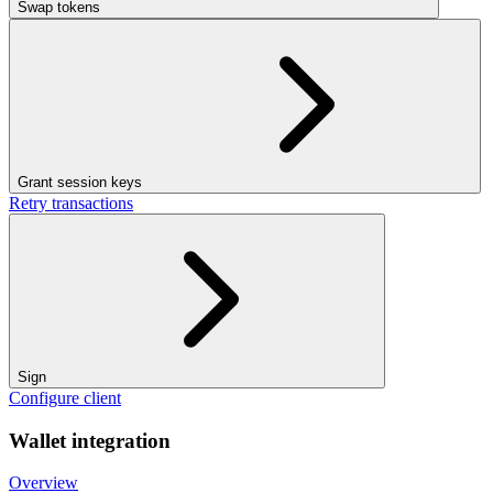
Swap tokens
Grant session keys
Retry transactions
Sign
Configure client
Wallet integration
Overview