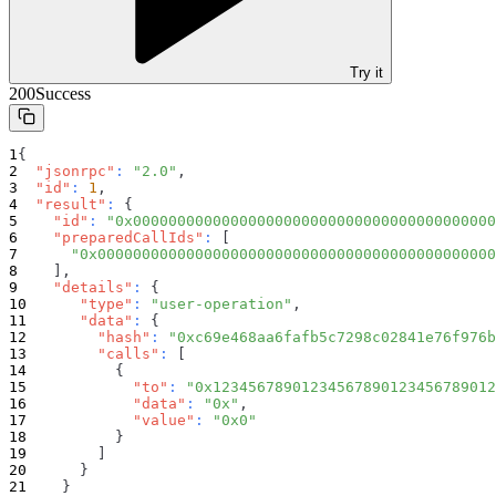
Try it
200
Success
{
"jsonrpc"
:
"2.0"
,
"id"
:
1
,
"result"
:
{
"id"
:
"0x00000000000000000000000000000000000000000
"preparedCallIds"
:
[
"0x000000000000000000000000000000000000000000000
]
,
"details"
:
{
"type"
:
"user-operation"
,
"data"
:
{
"hash"
:
"0xc69e468aa6fafb5c7298c02841e76f976b
"calls"
:
[
{
"to"
:
"0x12345678901234567890123456789012
"data"
:
"0x"
,
"value"
:
"0x0"
}
]
}
}