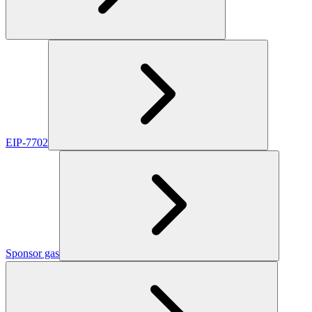
EIP-7702
Sponsor gas