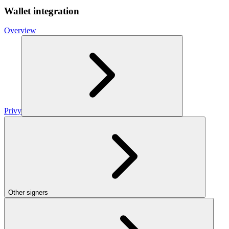
Wallet integration
Overview
Privy
Other signers