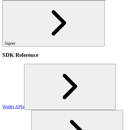
Signer
SDK Reference
Wallet APIs