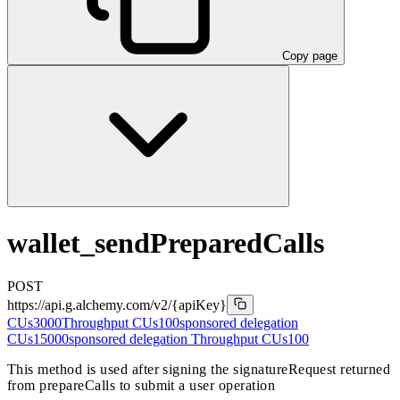
Copy page
wallet_sendPreparedCalls
POST
https://api.g.alchemy.com/v2
/{apiKey}
CUs
3000
Throughput CUs
100
sponsored delegation
CUs
15000
sponsored delegation Throughput CUs
100
This method is used after signing the signatureRequest returned
from prepareCalls to submit a user operation