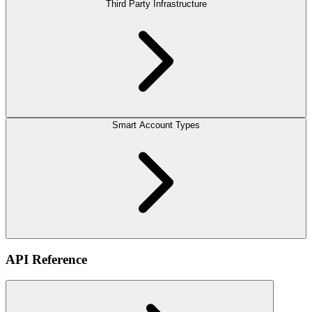
Third Party Infrastructure
Smart Account Types
API Reference