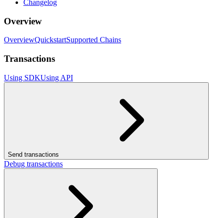
Changelog
Overview
Overview
Quickstart
Supported Chains
Transactions
Using SDK
Using API
Send transactions
Debug transactions