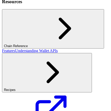
Resources
Chain Reference
Features
Understanding Wallet APIs
Recipes