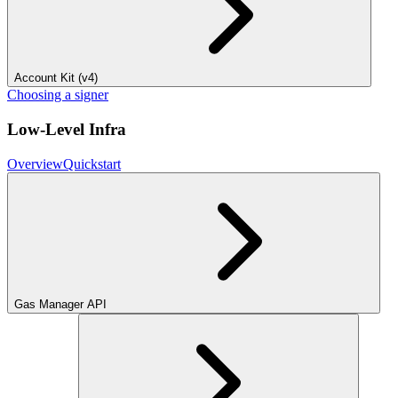
Account Kit (v4)
Choosing a signer
Low-Level Infra
Overview
Quickstart
Gas Manager API