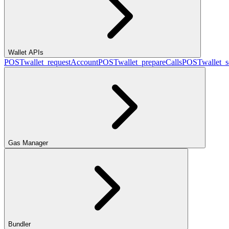
Wallet APIs
POST
wallet_requestAccount
POST
wallet_prepareCalls
POST
wallet_
Gas Manager
Bundler