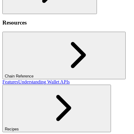
Resources
Chain Reference
Features
Understanding Wallet APIs
Recipes