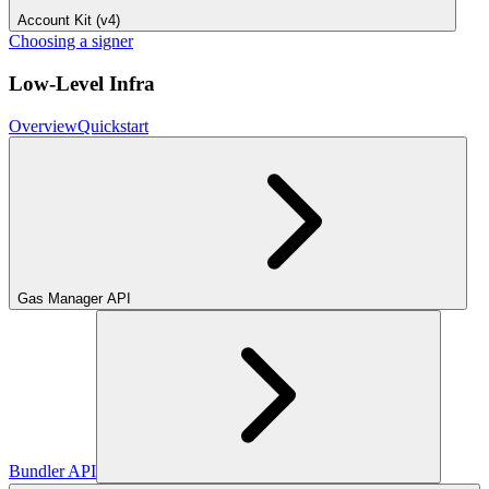
Account Kit (v4)
Choosing a signer
Low-Level Infra
Overview
Quickstart
Gas Manager API
Bundler API