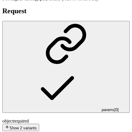
Request
params[0]
object
required
Show
2
variants