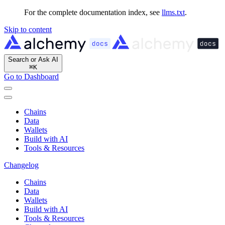
For the complete documentation index, see
llms.txt
.
Skip to content
Search or Ask AI
⌘
K
Go to Dashboard
Chains
Data
Wallets
Build with AI
Tools & Resources
Changelog
Chains
Data
Wallets
Build with AI
Tools & Resources