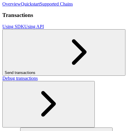
Overview
Quickstart
Supported Chains
Transactions
Using SDK
Using API
Send transactions
Debug transactions