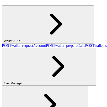
Wallet APIs
POST
wallet_requestAccount
POST
wallet_prepareCalls
POST
wallet_
Gas Manager