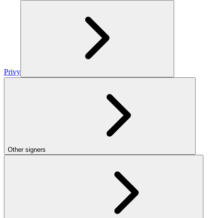
Privy
Other signers