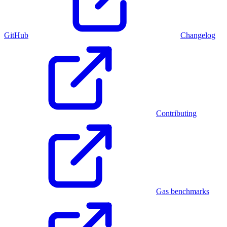
GitHub
Changelog
Contributing
Gas benchmarks