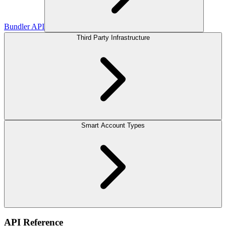
Bundler API
Third Party Infrastructure
Smart Account Types
API Reference