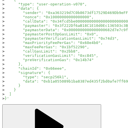
      "type": "user-operation-v070",
      "data": {
        "sender": "0xa363219d7C0b8673df17529D469Db9eFF
        "nonce": "0x10000000000000000",
        "callData": "0x34fcd5be00000000000000000000000
        "paymaster": "0x3f222Df6aB18C1E10d0Ec136503c3B
        "paymasterData": "0x0000000000000000682d7e7c9f
        "paymasterPostOpGasLimit": "0x0",
        "paymasterVerificationGasLimit": "0x74d3",
        "maxPriorityFeePerGas": "0x60e4b0",
        "maxFeePerGas": "0x1bf52290",
        "callGasLimit": "0x2bb8",
        "verificationGasLimit": "0xc845",
        "preVerificationGas": "0x14b74"
      },
      "chainId": "0x66eee",
      "signature": {
        "type": "secp256k1",
        "data": "0xb1a055089b1ba8387ed435f2bd0afe7ff69
      }
    }
  ]
}'