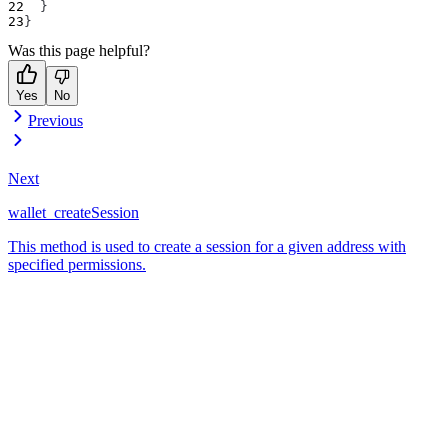
}
}
Was this page helpful?
Yes
No
Previous
Next
wallet_createSession
This method is used to create a session for a given address with
specified permissions.