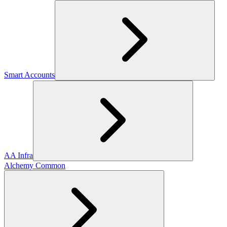
Smart Accounts
AA Infra
Alchemy Common