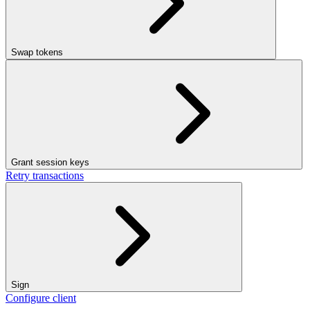
Swap tokens
Grant session keys
Retry transactions
Sign
Configure client