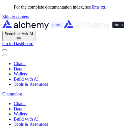
For the complete documentation index, see
llms.txt
.
Skip to content
Search or Ask AI
⌘
K
Go to Dashboard
Chains
Data
Wallets
Build with AI
Tools & Resources
Changelog
Chains
Data
Wallets
Build with AI
Tools & Resources