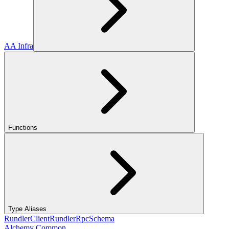
AA Infra
Functions
Type Aliases
RundlerClient
RundlerRpcSchema
Alchemy Common