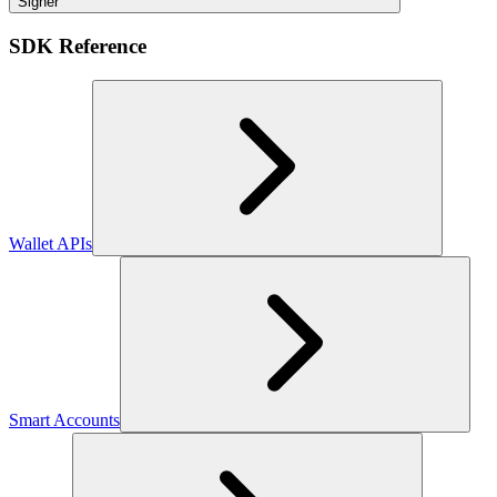
Signer
SDK Reference
Wallet APIs
Smart Accounts