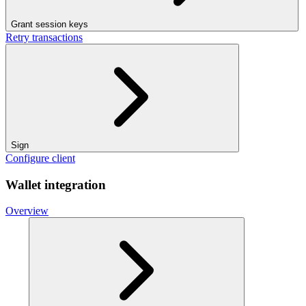
Grant session keys
Retry transactions
Sign
Configure client
Wallet integration
Overview