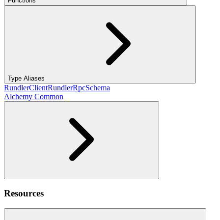
Functions
Type Aliases
RundlerClient
RundlerRpcSchema
Alchemy Common
Resources