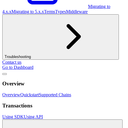
Migrating to
4.x.x
Migrating to 5.x.x
Terms
Types
Middleware
Troubleshooting
Contact us
Go to Dashboard
Overview
Overview
Quickstart
Supported Chains
Transactions
Using SDK
Using API