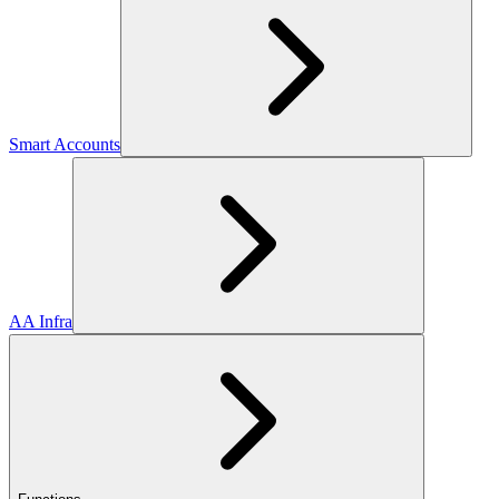
Smart Accounts
AA Infra