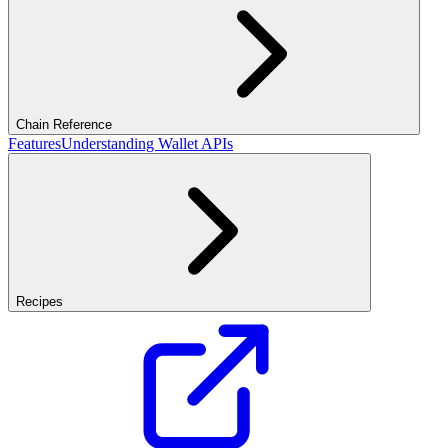
Chain Reference
Features
Understanding Wallet APIs
Recipes