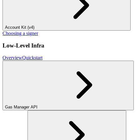
Account Kit (v4)
Choosing a signer
Low-Level Infra
Overview
Quickstart
Gas Manager API