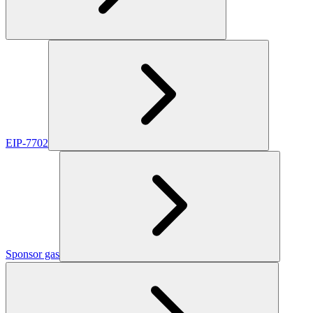
EIP-7702
Sponsor gas