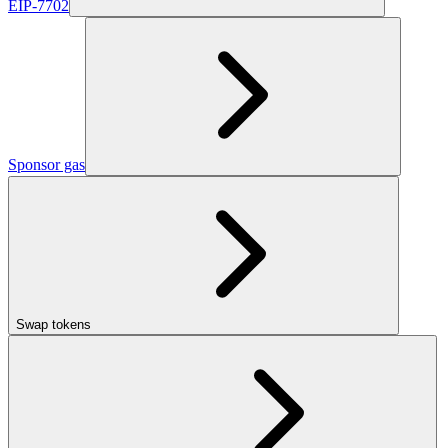
EIP-7702
Sponsor gas
Swap tokens