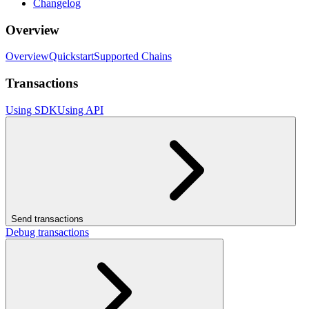
Changelog
Overview
Overview
Quickstart
Supported Chains
Transactions
Using SDK
Using API
Send transactions
Debug transactions