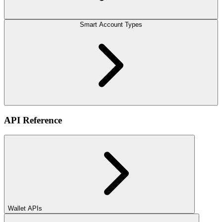
Smart Account Types
API Reference
Wallet APIs