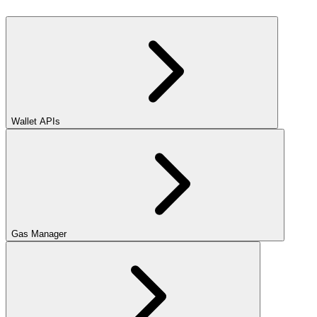
Wallet APIs
Gas Manager