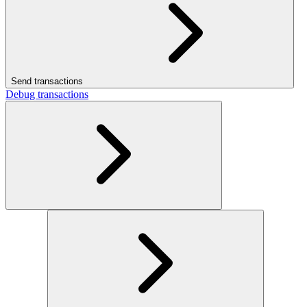
Send transactions
Debug transactions