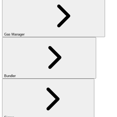
Gas Manager
Bundler