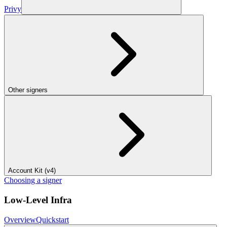
Privy
Other signers
Account Kit (v4)
Choosing a signer
Low-Level Infra
Overview
Quickstart