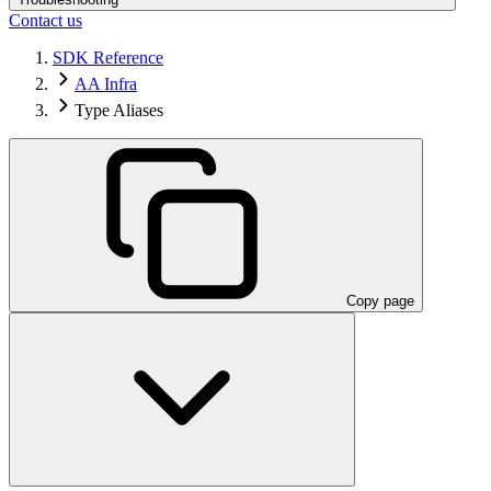
Contact us
SDK Reference
AA Infra
Type Aliases
Copy page