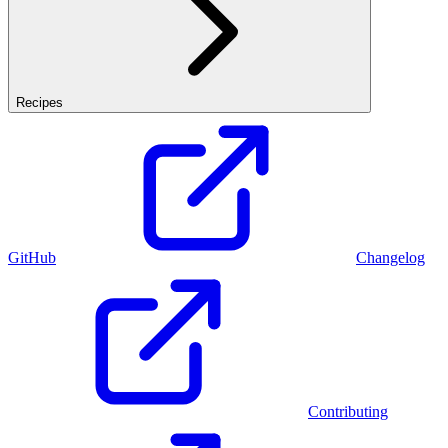
Recipes
GitHub
Changelog
Contributing