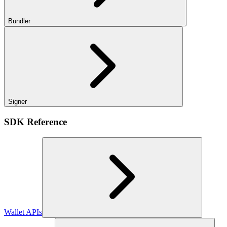
Bundler
Signer
SDK Reference
Wallet APIs