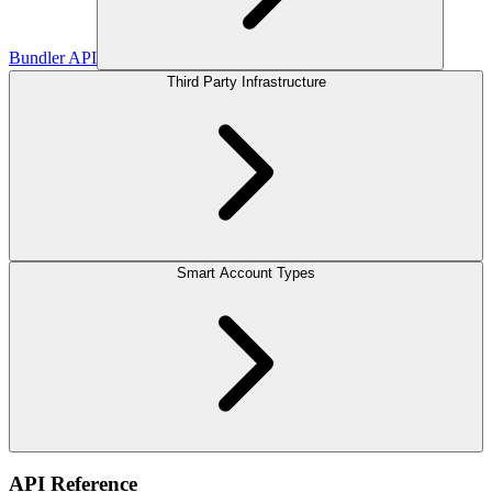
Bundler API
Third Party Infrastructure
Smart Account Types
API Reference