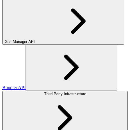
Gas Manager API
Bundler API
Third Party Infrastructure