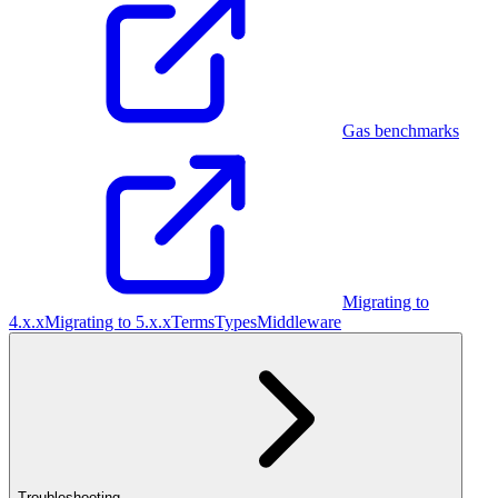
Gas benchmarks
Migrating to
4.x.x
Migrating to 5.x.x
Terms
Types
Middleware
Troubleshooting