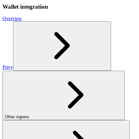
Wallet integration
Overview
Privy
Other signers