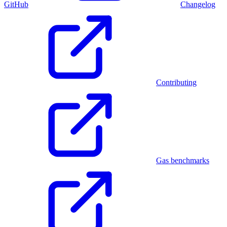
GitHub
Changelog
Contributing
Gas benchmarks