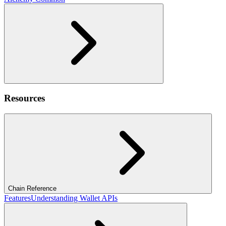
Resources
Chain Reference
Features
Understanding Wallet APIs