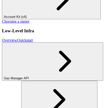
Account Kit (v4)
Choosing a signer
Low-Level Infra
Overview
Quickstart
Gas Manager API