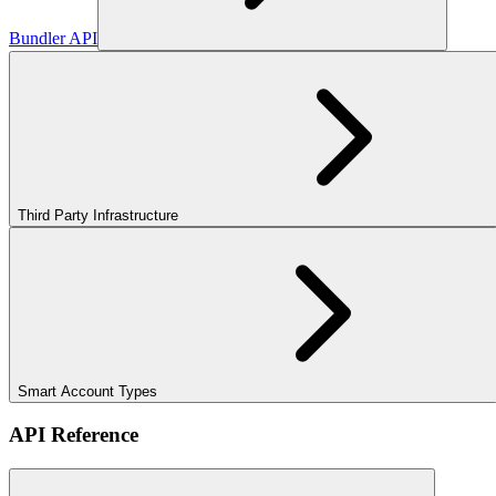
Bundler API
Third Party Infrastructure
Smart Account Types
API Reference