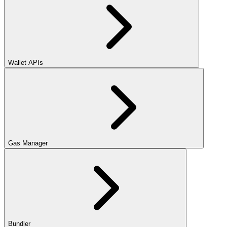
Wallet APIs
Gas Manager
Bundler