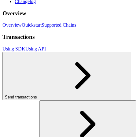
Changelog
Overview
Overview
Quickstart
Supported Chains
Transactions
Using SDK
Using API
Send transactions