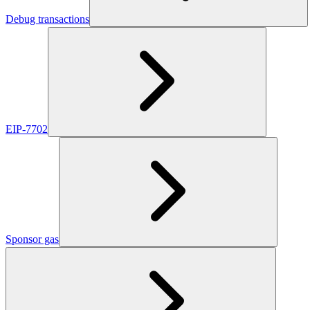
Debug transactions
EIP-7702
Sponsor gas