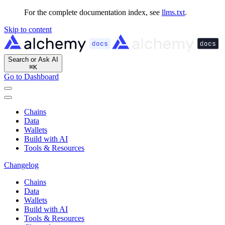
For the complete documentation index, see
llms.txt
.
Skip to content
Search or Ask AI
⌘
K
Go to Dashboard
Chains
Data
Wallets
Build with AI
Tools & Resources
Changelog
Chains
Data
Wallets
Build with AI
Tools & Resources