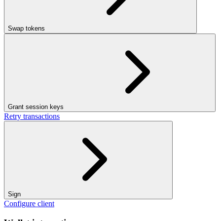
Swap tokens
Grant session keys
Retry transactions
Sign
Configure client