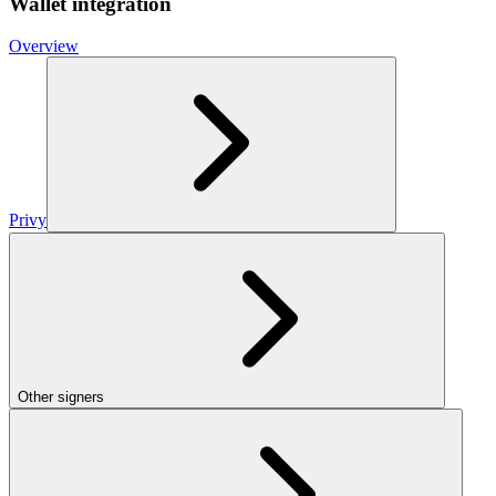
Wallet integration
Overview
Privy
Other signers