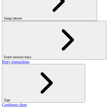
Swap tokens
Grant session keys
Retry transactions
Sign
Configure client