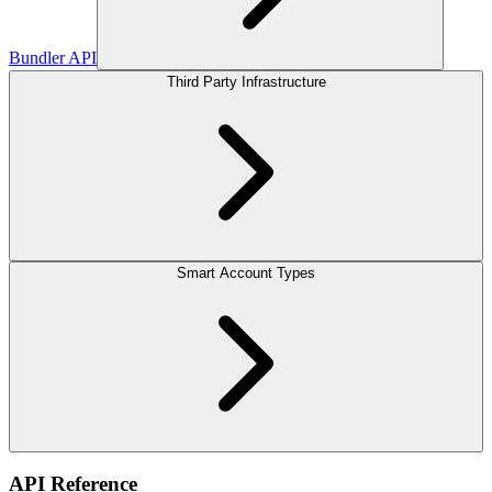
Bundler API
Third Party Infrastructure
Smart Account Types
API Reference