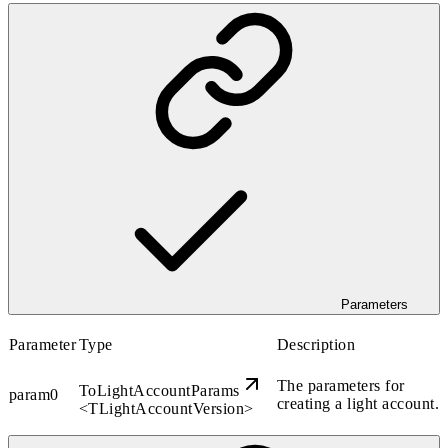
Parameters
Parameter
Type
Description
The parameters for
ToLightAccountParams
param0
creating a light account.
<
TLightAccountVersion
>