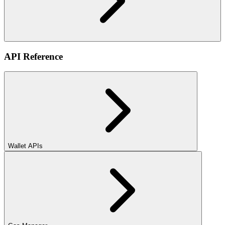
API Reference
Wallet APIs