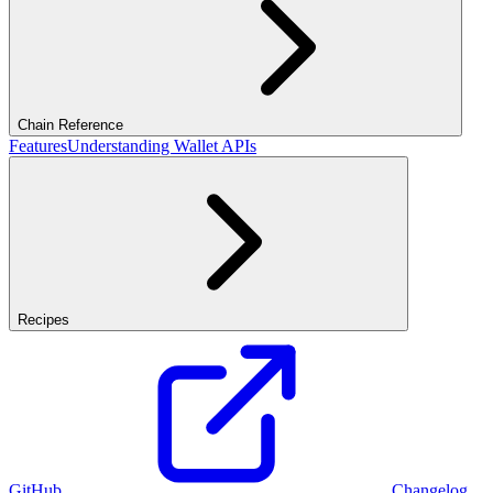
Chain Reference
Features
Understanding Wallet APIs
Recipes
GitHub
Changelog