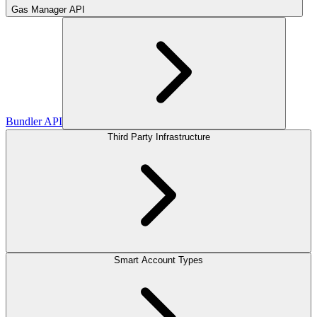
Gas Manager API
Bundler API
Third Party Infrastructure
Smart Account Types