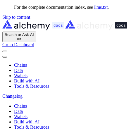
For the complete documentation index, see
llms.txt
.
Skip to content
Search or Ask AI
⌘
K
Go to Dashboard
Chains
Data
Wallets
Build with AI
Tools & Resources
Changelog
Chains
Data
Wallets
Build with AI
Tools & Resources