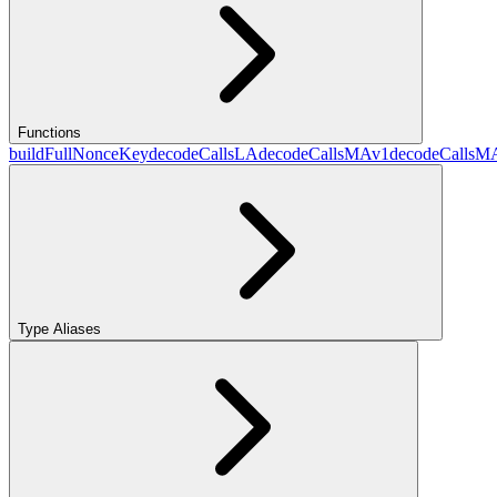
Functions
buildFullNonceKey
decodeCallsLA
decodeCallsMAv1
decodeCallsM
Type Aliases