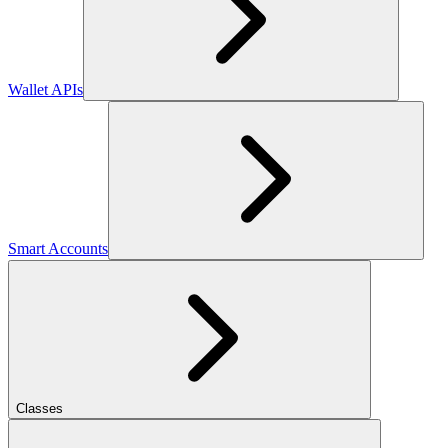
Wallet APIs
Smart Accounts
Classes