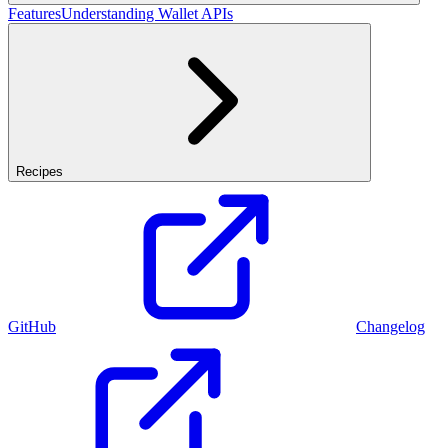
Features
Understanding Wallet APIs
Recipes
GitHub
Changelog