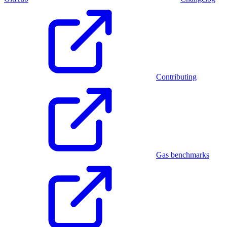
Contributing
Gas benchmarks