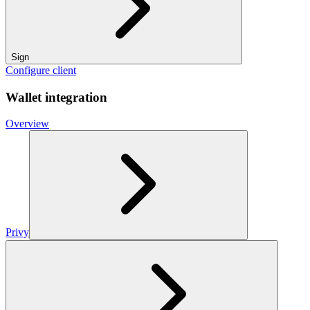
Sign
Configure client
Wallet integration
Overview
Privy