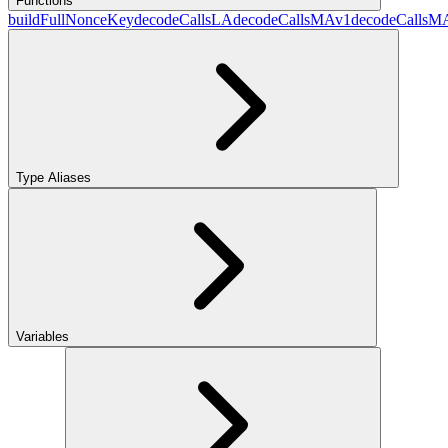
Functions
buildFullNonceKey
decodeCallsLA
decodeCallsMAv1
decodeCallsM
Type Aliases
Variables