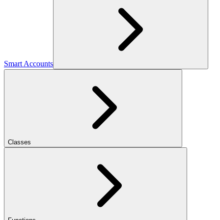
Smart Accounts
Classes