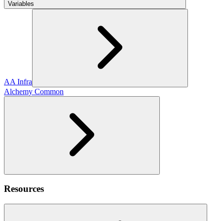
Variables
AA Infra
Alchemy Common
Resources