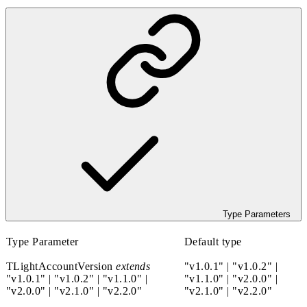
Type Parameters
Type Parameter
Default type
TLightAccountVersion
extends
"v1.0.1"
|
"v1.0.2"
|
"v1.0.1"
|
"v1.0.2"
|
"v1.1.0"
|
"v1.1.0"
|
"v2.0.0"
|
"v2.0.0"
|
"v2.1.0"
|
"v2.2.0"
"v2.1.0"
|
"v2.2.0"