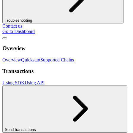
Troubleshooting
Contact us
Go to Dashboard
Overview
Overview
Quickstart
Supported Chains
Transactions
Using SDK
Using API
Send transactions