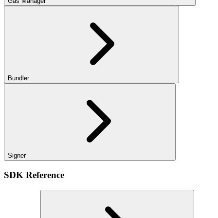
Gas Manager
Bundler
Signer
SDK Reference