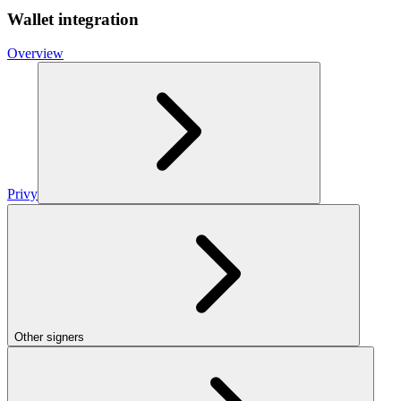
Wallet integration
Overview
Privy
Other signers