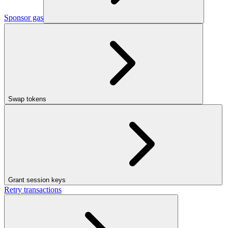
Sponsor gas
Swap tokens
Grant session keys
Retry transactions