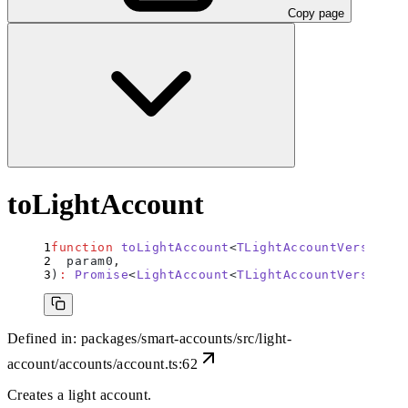
Copy page
toLightAccount
function
 toLightAccount
<
TLightAccountVersion
>(
  param0
,
)
:
 Promise
<
LightAccount
<
TLightAccountVersion
>>
Defined in:
packages/smart-accounts/src/light-
account/accounts/account.ts:62
Creates a light account.