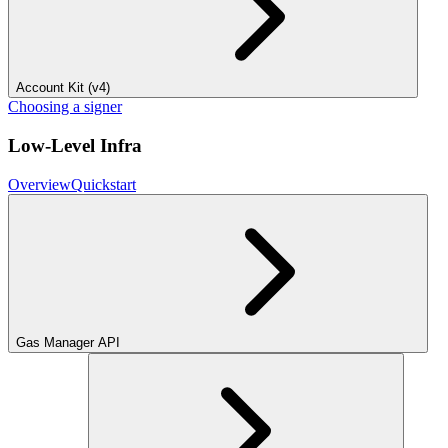
Account Kit (v4)
Choosing a signer
Low-Level Infra
Overview
Quickstart
Gas Manager API