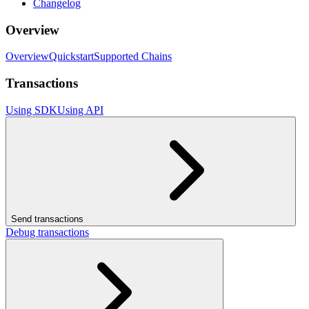
Changelog
Overview
Overview
Quickstart
Supported Chains
Transactions
Using SDK
Using API
Send transactions
Debug transactions