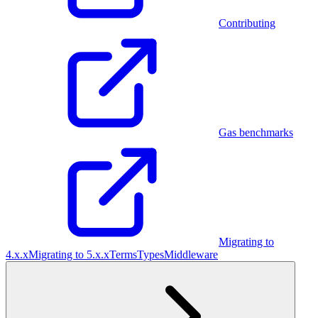
Contributing
Gas benchmarks
Migrating to
4.x.x
Migrating to 5.x.x
Terms
Types
Middleware