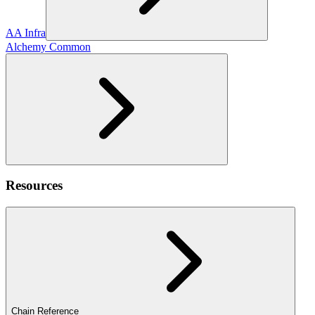
AA Infra
Alchemy Common
Resources
Chain Reference