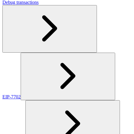
Debug transactions
EIP-7702