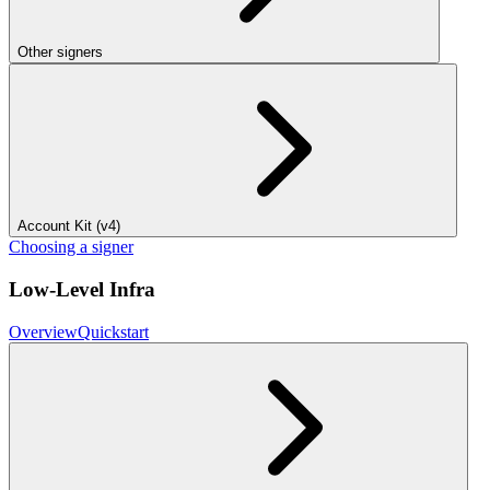
Other signers
Account Kit (v4)
Choosing a signer
Low-Level Infra
Overview
Quickstart