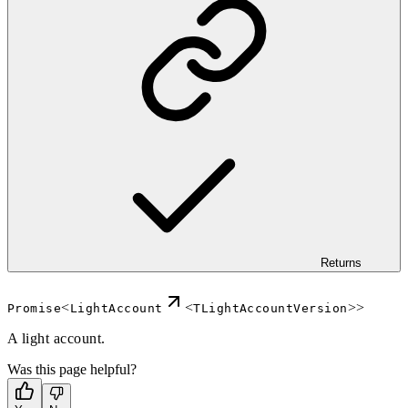
Returns
<
<
>>
Promise
LightAccount
TLightAccountVersion
A light account.
Was this page helpful?