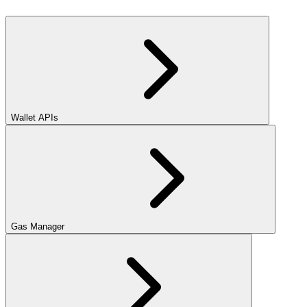
Wallet APIs
Gas Manager