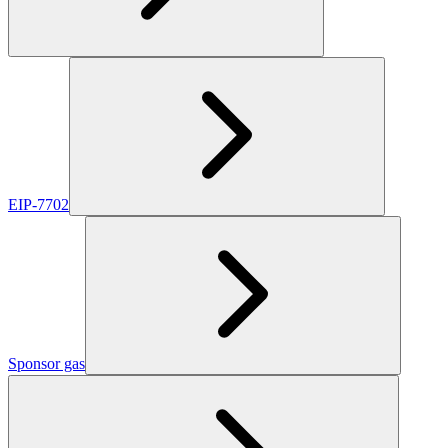
EIP-7702
Sponsor gas