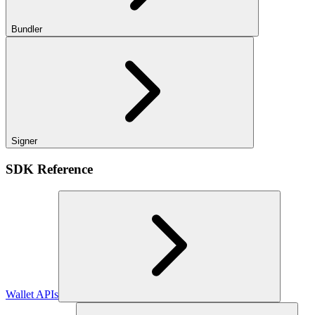
Bundler
Signer
SDK Reference
Wallet APIs