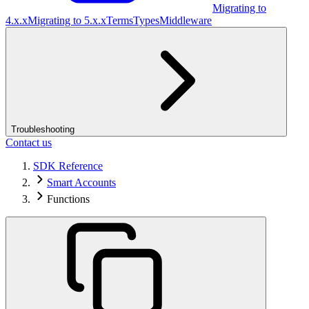
Migrating to
4.x.x
Migrating to 5.x.x
Terms
Types
Middleware
Troubleshooting
Contact us
SDK Reference
Smart Accounts
Functions