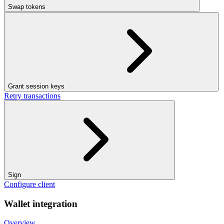
Swap tokens
Grant session keys
Retry transactions
Sign
Configure client
Wallet integration
Overview