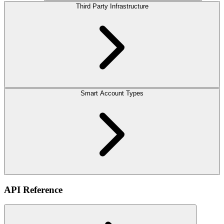
Third Party Infrastructure
Smart Account Types
API Reference