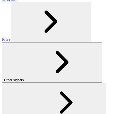
Privy
Other signers