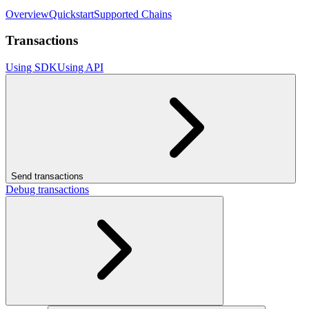
Overview
Quickstart
Supported Chains
Transactions
Using SDK
Using API
Send transactions
Debug transactions