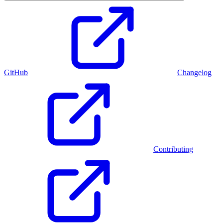
GitHub
Changelog
Contributing