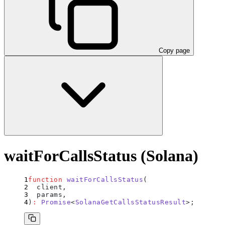
Copy page
waitForCallsStatus (Solana)
function
 waitForCallsStatus
(
  client
,
  params
,
)
:
 Promise
<
SolanaGetCallsStatusResult
>;