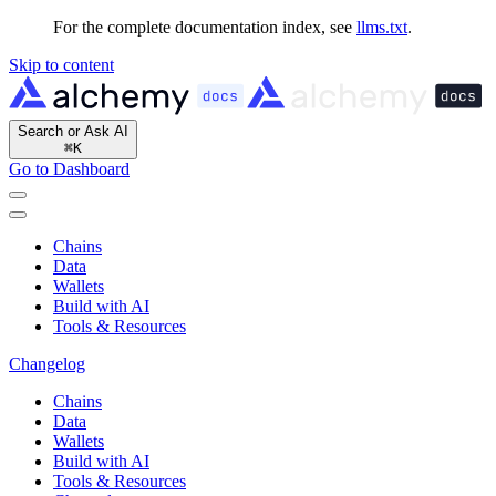
For the complete documentation index, see
llms.txt
.
Skip to content
Search or Ask AI
⌘
K
Go to Dashboard
Chains
Data
Wallets
Build with AI
Tools & Resources
Changelog
Chains
Data
Wallets
Build with AI
Tools & Resources