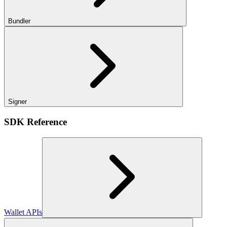
Bundler
Signer
SDK Reference
Wallet APIs