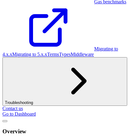
Gas benchmarks
Migrating to
4.x.x
Migrating to 5.x.x
Terms
Types
Middleware
Troubleshooting
Contact us
Go to Dashboard
Overview