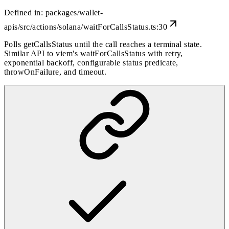
Defined in:
packages/wallet-
apis/src/actions/solana/waitForCallsStatus.ts:30
Polls getCallsStatus until the call reaches a terminal state.
Similar API to viem's waitForCallsStatus with retry,
exponential backoff, configurable status predicate,
throwOnFailure, and timeout.