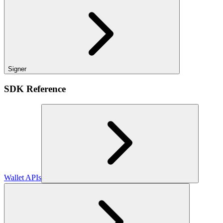
Signer
SDK Reference
Wallet APIs