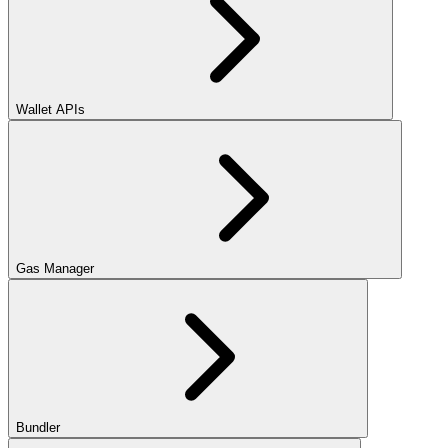
Wallet APIs
Gas Manager
Bundler