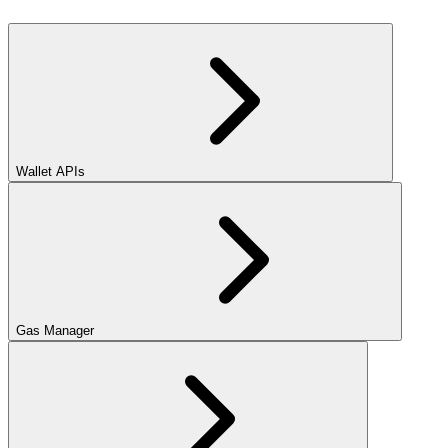
Wallet APIs
Gas Manager