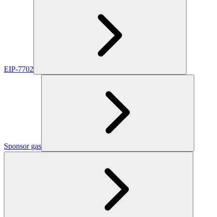
EIP-7702
Sponsor gas