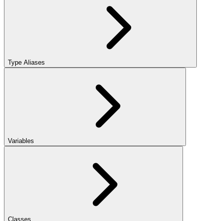
Type Aliases
Variables
Classes