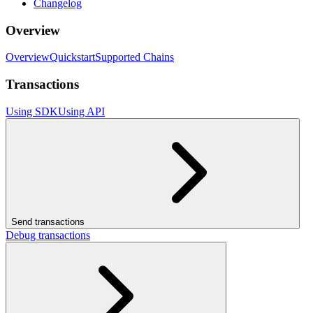
Changelog
Overview
Overview
Quickstart
Supported Chains
Transactions
Using SDK
Using API
Send transactions
Debug transactions