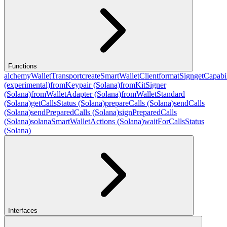
Functions
alchemyWalletTransport
createSmartWalletClient
formatSign
getCapabil
(experimental)
fromKeypair (Solana)
fromKitSigner
(Solana)
fromWalletAdapter (Solana)
fromWalletStandard
(Solana)
getCallsStatus (Solana)
prepareCalls (Solana)
sendCalls
(Solana)
sendPreparedCalls (Solana)
signPreparedCalls
(Solana)
solanaSmartWalletActions (Solana)
waitForCallsStatus
(Solana)
Interfaces