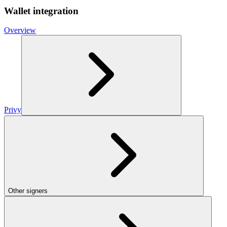
Wallet integration
Overview
Privy
Other signers