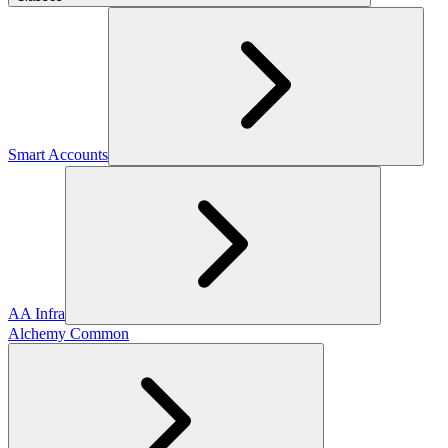
Smart Accounts
AA Infra
Alchemy Common