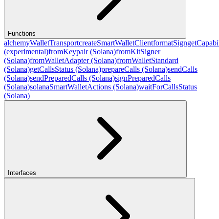
Functions
alchemyWalletTransport
createSmartWalletClient
formatSign
getCapabil
(experimental)
fromKeypair (Solana)
fromKitSigner
(Solana)
fromWalletAdapter (Solana)
fromWalletStandard
(Solana)
getCallsStatus (Solana)
prepareCalls (Solana)
sendCalls
(Solana)
sendPreparedCalls (Solana)
signPreparedCalls
(Solana)
solanaSmartWalletActions (Solana)
waitForCallsStatus
(Solana)
Interfaces