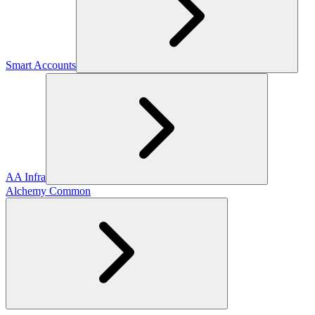
Smart Accounts
AA Infra
Alchemy Common