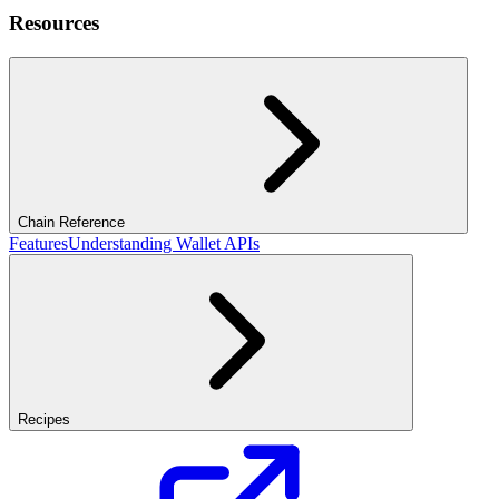
Resources
Chain Reference
Features
Understanding Wallet APIs
Recipes