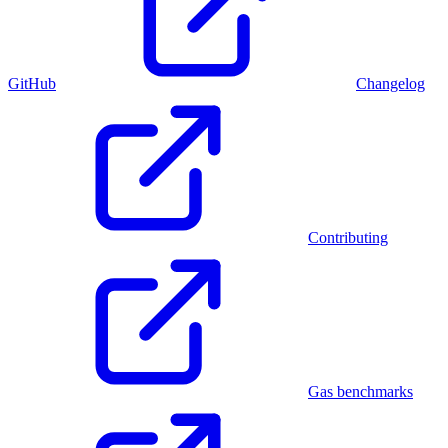
GitHub
Changelog
Contributing
Gas benchmarks