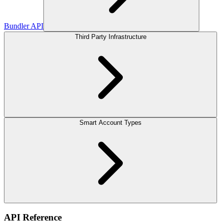
Bundler API
Third Party Infrastructure
Smart Account Types
API Reference