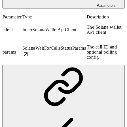
Parameters
Parameter
Type
Description
The Solana wallet
client
InnerSolanaWalletApiClient
API client
The call ID and
SolanaWaitForCallsStatusParams
params
optional polling
config