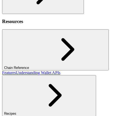
Resources
Chain Reference
Features
Understanding Wallet APIs
Recipes