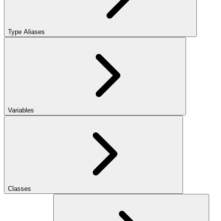
Type Aliases
Variables
Classes