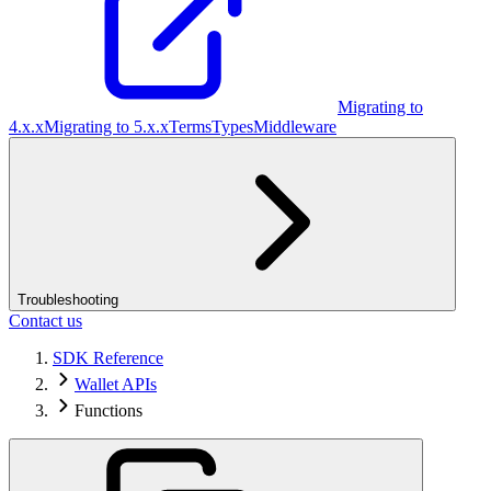
Migrating to
4.x.x
Migrating to 5.x.x
Terms
Types
Middleware
Troubleshooting
Contact us
SDK Reference
Wallet APIs
Functions