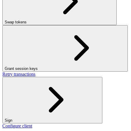
Swap tokens
Grant session keys
Retry transactions
Sign
Configure client