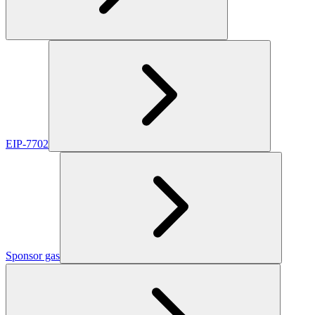
EIP-7702
Sponsor gas