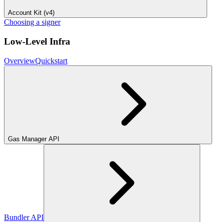
Account Kit (v4)
Choosing a signer
Low-Level Infra
Overview
Quickstart
Gas Manager API
Bundler API