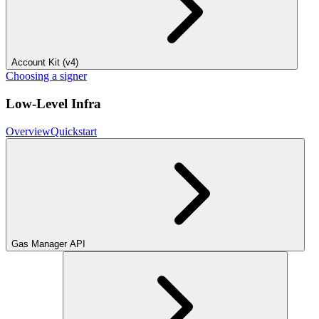
Account Kit (v4)
Choosing a signer
Low-Level Infra
Overview
Quickstart
Gas Manager API