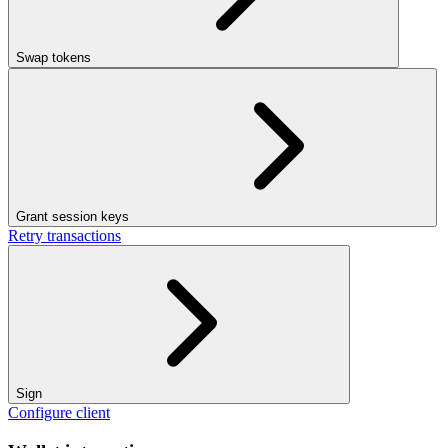
Swap tokens
Grant session keys
Retry transactions
Sign
Configure client