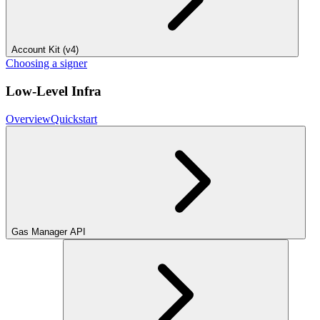
Account Kit (v4)
Choosing a signer
Low-Level Infra
Overview
Quickstart
Gas Manager API