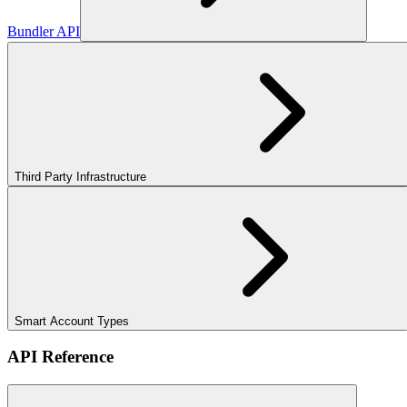
Bundler API
Third Party Infrastructure
Smart Account Types
API Reference