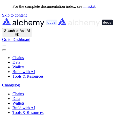
For the complete documentation index, see
llms.txt
.
Skip to content
Search or Ask AI
⌘
K
Go to Dashboard
Chains
Data
Wallets
Build with AI
Tools & Resources
Changelog
Chains
Data
Wallets
Build with AI
Tools & Resources