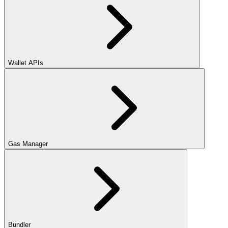
Wallet APIs
Gas Manager
Bundler