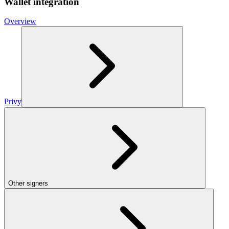
Wallet integration
Overview
Privy
Other signers