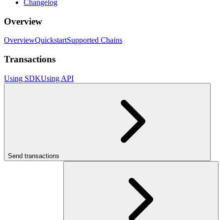
Changelog
Overview
Overview
Quickstart
Supported Chains
Transactions
Using SDK
Using API
Send transactions