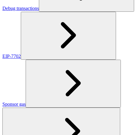
Debug transactions
EIP-7702
Sponsor gas