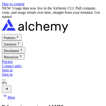
Skip to content
NEW: Usage data now live in the Alchemy CLI. Pull compute,
costs, and usage trends over time, straight from your terminal.
Get
started
Platform
Solutions
Developers
Resources
Pricing
Contact sales
Sign in
Sign in
0%
Blog