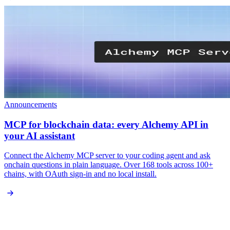
Announcements
MCP for blockchain data: every Alchemy API in
your AI assistant
Connect the Alchemy MCP server to your coding agent and ask
onchain questions in plain language. Over 168 tools across 100+
chains, with OAuth sign-in and no local install.