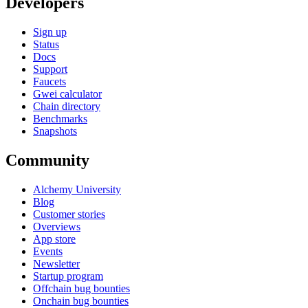
Developers
Sign up
Status
Docs
Support
Faucets
Gwei calculator
Chain directory
Benchmarks
Snapshots
Community
Alchemy University
Blog
Customer stories
Overviews
App store
Events
Newsletter
Startup program
Offchain bug bounties
Onchain bug bounties