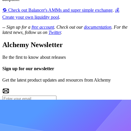
🔁 Check out Balancer's AMMs and super simple exchange
.
💰
Create your own liquidity pool
.
--
Sign up for a
free account
. Check out our
documentation
. For the
latest news, follow us on
Twitter
.
Alchemy Newsletter
Be the first to know about releases
Sign up for our newsletter
Get the latest product updates and resources from Alchemy
Get free updates
A
O
D
+