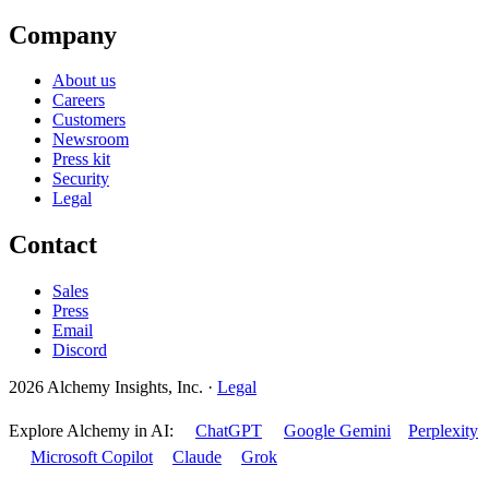
Company
About us
Careers
Customers
Newsroom
Press kit
Security
Legal
Contact
Sales
Press
Email
Discord
2026 Alchemy Insights, Inc.
·
Legal
Explore Alchemy in AI:
ChatGPT
Google Gemini
Perplexity
Microsoft Copilot
Claude
Grok