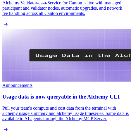
Alchemy Validator-as-a-Service for Canton is live with managed
participant and validator nodes, automatic upgrades, and network
fee handling across all Canton environments.
Announcements
Usage data is now queryable in the Alchemy CLI
Pull your team's compute and cost data from the terminal with
alchemy usage summary and alchemy usage timeseries. Same data is
available to AI agents through the Alchemy MCP Server.