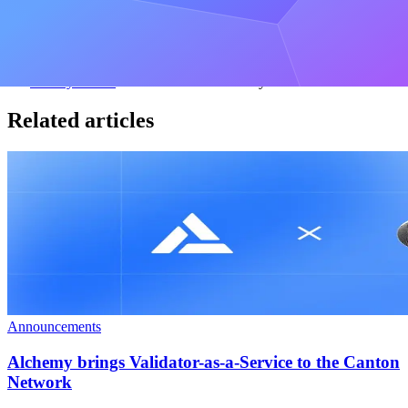
Over 80,000 subscribers
By entering your email address, you agree to receive our marketing
communications and product updates. You acknowledge that
Alchemy processes the information we receive in accordance with
our
Privacy Notice
. You can unsubscribe anytime.
Related articles
Announcements
Alchemy brings Validator-as-a-Service to the Canton
Network