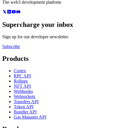
The web3 development platform
Supercharge your inbox
Sign up for our developer newsletter.
Subscribe
Products
Cortex
RPC API
Rollups
NFT API
Webhooks
Websockets
Transfers API
Token API
Bundler API
Gas Manager API