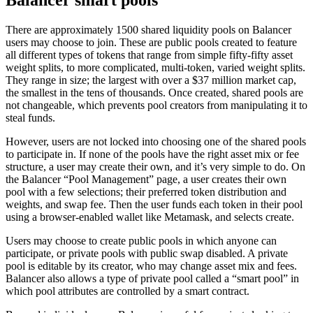
Balancer smart pools
There are approximately 1500 shared liquidity pools on Balancer
users may choose to join. These are public pools created to feature
all different types of tokens that range from simple fifty-fifty asset
weight splits, to more complicated, multi-token, varied weight splits.
They range in size; the largest with over a $37 million market cap,
the smallest in the tens of thousands. Once created, shared pools are
not changeable, which prevents pool creators from manipulating it to
steal funds.
However, users are not locked into choosing one of the shared pools
to participate in. If none of the pools have the right asset mix or fee
structure, a user may create their own, and it’s very simple to do. On
the Balancer “Pool Management” page, a user creates their own
pool with a few selections; their preferred token distribution and
weights, and swap fee. Then the user funds each token in their pool
using a browser-enabled wallet like Metamask, and selects create.
Users may choose to create public pools in which anyone can
participate, or private pools with public swap disabled. A private
pool is editable by its creator, who may change asset mix and fees.
Balancer also allows a type of private pool called a “smart pool” in
which pool attributes are controlled by a smart contract.