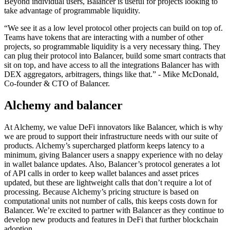
Beyond individual users, Balancer is useful for projects looking to
take advantage of programmable liquidity.
“We see it as a low level protocol other projects can build on top of.
Teams have tokens that are interacting with a number of other
projects, so programmable liquidity is a very necessary thing. They
can plug their protocol into Balancer, build some smart contracts that
sit on top, and have access to all the integrations Balancer has with
DEX aggregators, arbitragers, things like that.” - Mike McDonald,
Co-founder & CTO of Balancer.
Alchemy and balancer
At Alchemy, we value DeFi innovators like Balancer, which is why
we are proud to support their infrastructure needs with our suite of
products. Alchemy’s supercharged platform keeps latency to a
minimum, giving Balancer users a snappy experience with no delay
in wallet balance updates. Also, Balancer’s protocol generates a lot
of API calls in order to keep wallet balances and asset prices
updated, but these are lightweight calls that don’t require a lot of
processing. Because Alchemy’s pricing structure is based on
computational units not number of calls, this keeps costs down for
Balancer. We’re excited to partner with Balancer as they continue to
develop new products and features in DeFi that further blockchain
adoption.