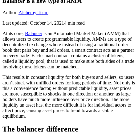
Balancer is a new type of AMM
Author:
Alchemy Team
Last updated:
October 14, 2021
4
min read
At its core,
Balancer
is an Automated Market Maker (AMM) that
allows users to create programmable liquidity. AMMs are a type of
decentralized exchange where instead of using a traditional order
book that pairs buy and sell orders, a smart contract acts as a partner
in every trade. Each smart contract contains a cluster of tokens,
called a liquidity pool, that is used to make sure both sides of a trade
involving those tokens can be matched.
This results in constant liquidity for both buyers and sellers, so users
aren’t stuck with unfilled orders for long periods of time. Not only is
this a convenience factor, without predictable liquidity, asset prices
are more susceptible to shocks in one direction or another, as large
holders have much more influence over price direction. The more
liquidity an asset has, the more difficult it is for individual actors to
affect price, causing asset prices to trend towards a stable
equilibrium.
The balancer difference