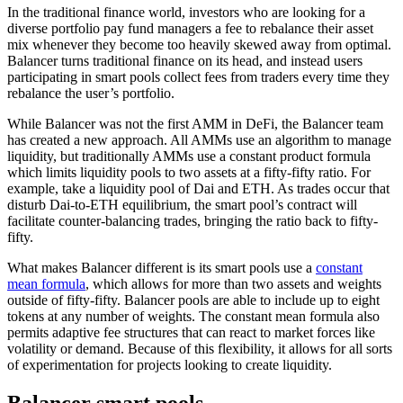
In the traditional finance world, investors who are looking for a
diverse portfolio pay fund managers a fee to rebalance their asset
mix whenever they become too heavily skewed away from optimal.
Balancer turns traditional finance on its head, and instead users
participating in smart pools collect fees from traders every time they
rebalance the user’s portfolio.
While Balancer was not the first AMM in DeFi, the Balancer team
has created a new approach. All AMMs use an algorithm to manage
liquidity, but traditionally AMMs use a constant product formula
which limits liquidity pools to two assets at a fifty-fifty ratio. For
example, take a liquidity pool of Dai and ETH. As trades occur that
disturb Dai-to-ETH equilibrium, the smart pool’s contract will
facilitate counter-balancing trades, bringing the ratio back to fifty-
fifty.
What makes Balancer different is its smart pools use a
constant
mean formula
, which allows for more than two assets and weights
outside of fifty-fifty. Balancer pools are able to include up to eight
tokens at any number of weights. The constant mean formula also
permits adaptive fee structures that can react to market forces like
volatility or demand. Because of this flexibility, it allows for all sorts
of experimentation for projects looking to create liquidity.