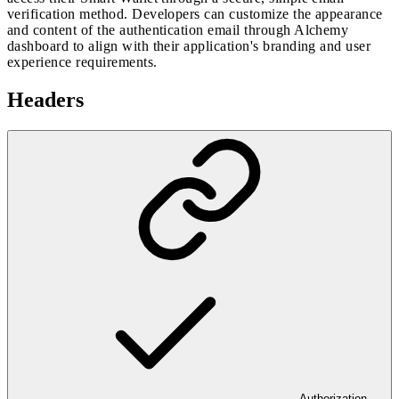
verification method. Developers can customize the appearance
and content of the authentication email through Alchemy
dashboard to align with their application's branding and user
experience requirements.
Headers
Authorization