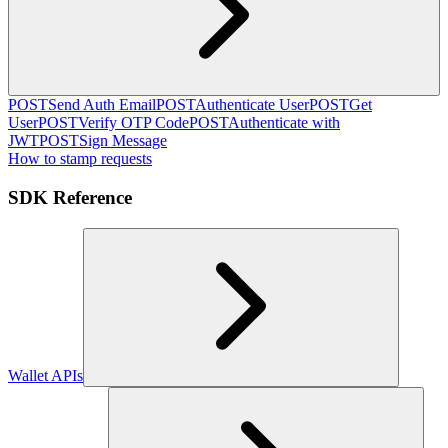
POST
Send Auth Email
POST
Authenticate User
POST
Get
User
POST
Verify OTP Code
POST
Authenticate with
JWT
POST
Sign Message
How to stamp requests
SDK Reference
Wallet APIs