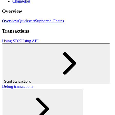
Changelog
Overview
Overview
Quickstart
Supported Chains
Transactions
Using SDK
Using API
Send transactions
Debug transactions