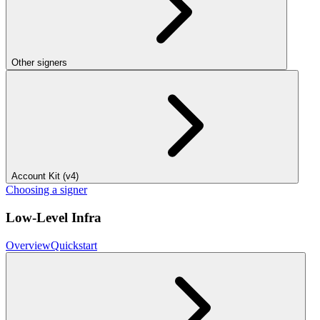
Other signers
Account Kit (v4)
Choosing a signer
Low-Level Infra
Overview
Quickstart