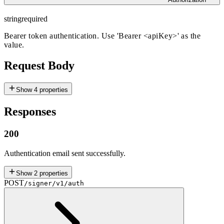
string
required
Bearer token authentication. Use 'Bearer
<apiKey>
' as the
value.
Request Body
Show
4
properties
Responses
200
Authentication email sent successfully.
Show
2
properties
POST
/signer/v1/auth