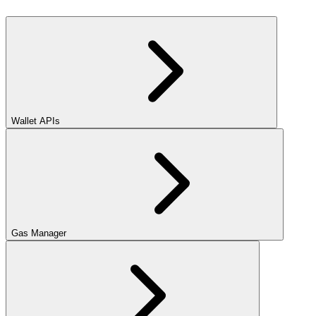
Wallet APIs
Gas Manager