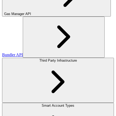
Gas Manager API
Bundler API
Third Party Infrastructure
Smart Account Types