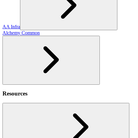
AA Infra
Alchemy Common
Resources