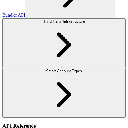
Bundler API
Third Party Infrastructure
Smart Account Types
API Reference