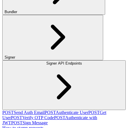
Bundler
Signer
Signer API Endpoints
POST
Send Auth Email
POST
Authenticate User
POST
Get
User
POST
Verify OTP Code
POST
Authenticate with
JWT
POST
Sign Message
How to stamp requests