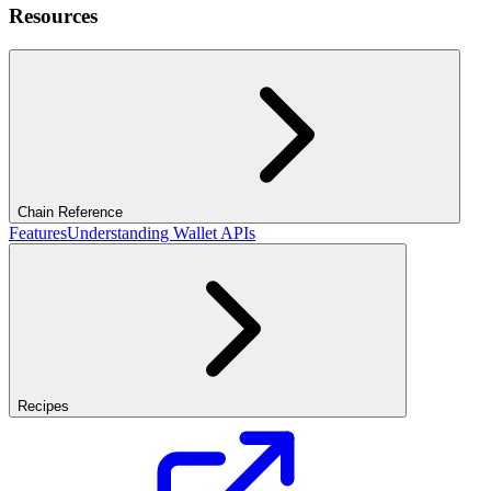
Resources
Chain Reference
Features
Understanding Wallet APIs
Recipes