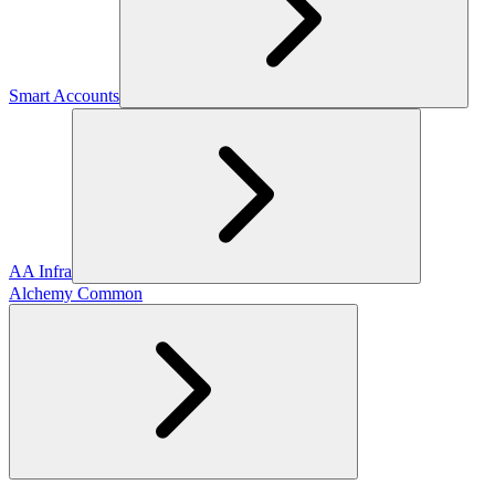
Smart Accounts
AA Infra
Alchemy Common