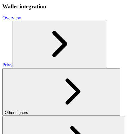
Wallet integration
Overview
Privy
Other signers