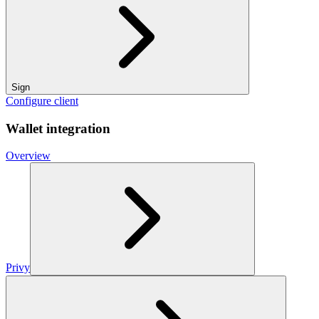
Sign
Configure client
Wallet integration
Overview
Privy