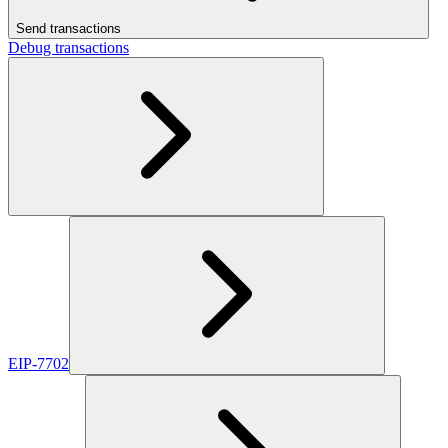
Send transactions
Debug transactions
EIP-7702