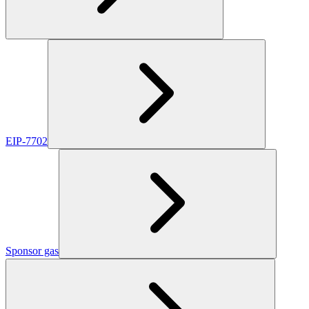
EIP-7702
Sponsor gas