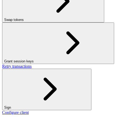
Swap tokens
Grant session keys
Retry transactions
Sign
Configure client