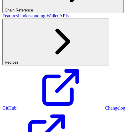
Chain Reference
Features
Understanding Wallet APIs
Recipes
GitHub
Changelog