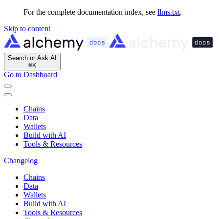
For the complete documentation index, see
llms.txt
.
Skip to content
Search or Ask AI
⌘
K
Go to Dashboard
Chains
Data
Wallets
Build with AI
Tools & Resources
Changelog
Chains
Data
Wallets
Build with AI
Tools & Resources