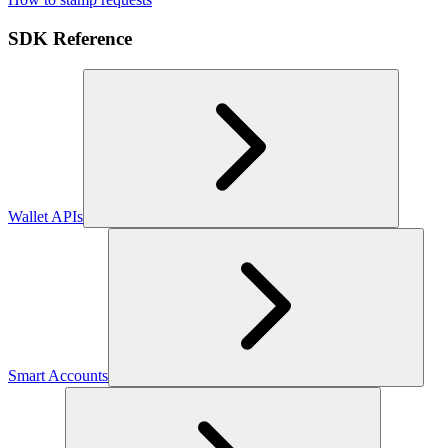
SDK Reference
Wallet APIs
Smart Accounts