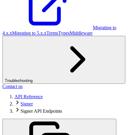
Migrating to
4.x.x
Migrating to 5.x.x
Terms
Types
Middleware
Troubleshooting
Contact us
API Reference
Signer
Signer API Endpoints