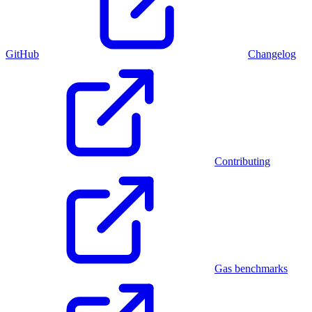
GitHub
Changelog
Contributing
Gas benchmarks