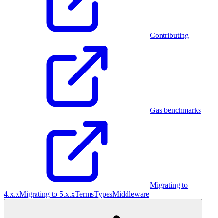
Contributing
Gas benchmarks
Migrating to
4.x.x
Migrating to 5.x.x
Terms
Types
Middleware