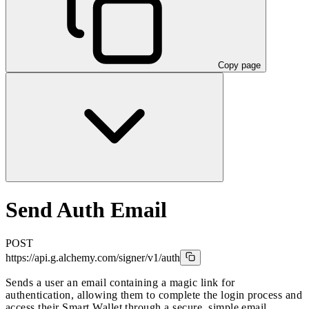
Copy page
Send Auth Email
POST
https://api.g.alchemy.com/signer/v1
/auth
Sends a user an email containing a magic link for
authentication, allowing them to complete the login process and
access their Smart Wallet through a secure, simple email