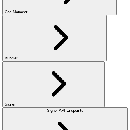
Gas Manager
Bundler
Signer
Signer API Endpoints