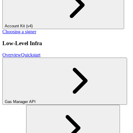
Account Kit (v4)
Choosing a signer
Low-Level Infra
Overview
Quickstart
Gas Manager API