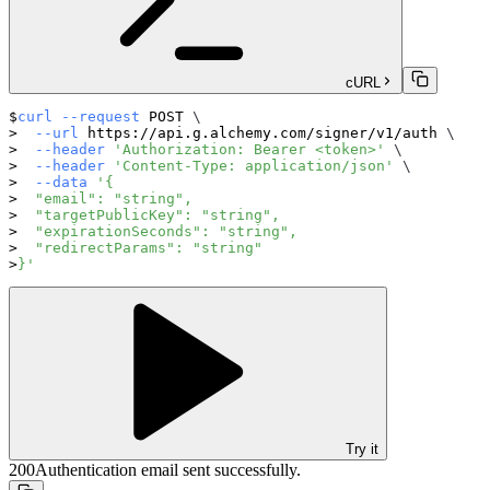
cURL
curl
--request
 POST 
\
--url
 https://api.g.alchemy.com/signer/v1/auth 
\
--header
'Authorization: Bearer <token>'
\
--header
'Content-Type: application/json'
\
--data
'{
  "email": "string",
  "targetPublicKey": "string",
  "expirationSeconds": "string",
  "redirectParams": "string"
}'
Try it
200
Authentication email sent successfully.