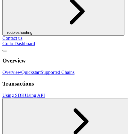
Troubleshooting
Contact us
Go to Dashboard
Overview
Overview
Quickstart
Supported Chains
Transactions
Using SDK
Using API