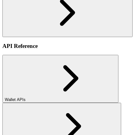
API Reference
Wallet APIs