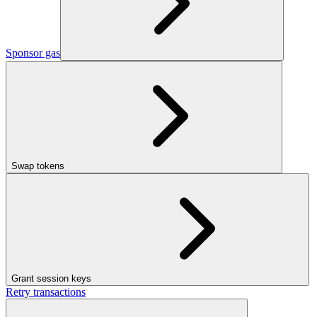
Sponsor gas
Swap tokens
Grant session keys
Retry transactions