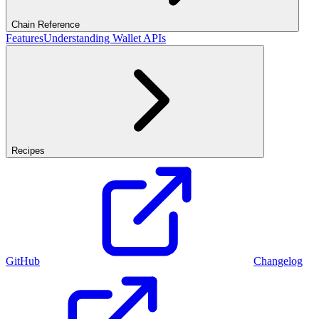
Chain Reference
Features
Understanding Wallet APIs
Recipes
GitHub
Changelog