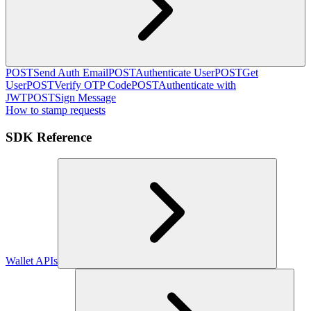
POST
Send Auth Email
POST
Authenticate User
POST
Get
User
POST
Verify OTP Code
POST
Authenticate with
JWT
POST
Sign Message
How to stamp requests
SDK Reference
Wallet APIs