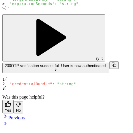
  "expirationSeconds": "string"
}'
Try it
200
OTP verification successful. User is now authenticated.
{
"credentialBundle"
:
"string"
}
Was this page helpful?
Yes
No
Previous