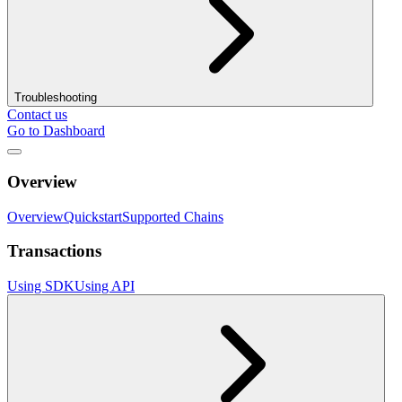
Troubleshooting
Contact us
Go to Dashboard
Overview
Overview
Quickstart
Supported Chains
Transactions
Using SDK
Using API