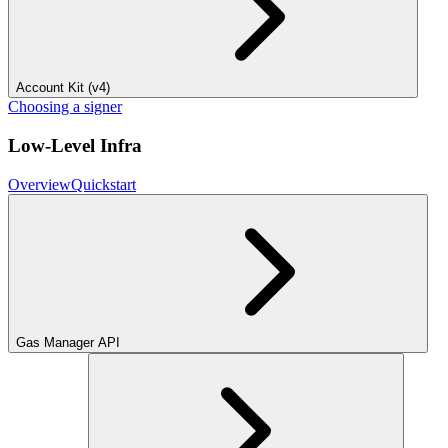
Account Kit (v4)
Choosing a signer
Low-Level Infra
Overview
Quickstart
Gas Manager API