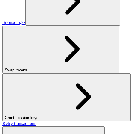
Sponsor gas
Swap tokens
Grant session keys
Retry transactions