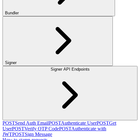
Bundler
Signer
Signer API Endpoints
POST
Send Auth Email
POST
Authenticate User
POST
Get
User
POST
Verify OTP Code
POST
Authenticate with
JWT
POST
Sign Message
How to stamp requests