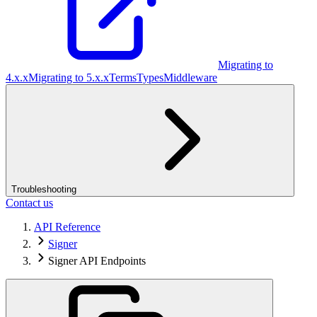
Migrating to
4.x.x
Migrating to 5.x.x
Terms
Types
Middleware
Troubleshooting
Contact us
API Reference
Signer
Signer API Endpoints