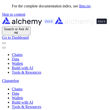
For the complete documentation index, see
llms.txt
.
Skip to content
Search or Ask AI
⌘
K
Go to Dashboard
Chains
Data
Wallets
Build with AI
Tools & Resources
Changelog
Chains
Data
Wallets
Build with AI
Tools & Resources