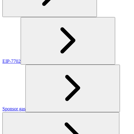
EIP-7702
Sponsor gas