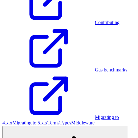
Contributing
Gas benchmarks
Migrating to
4.x.x
Migrating to 5.x.x
Terms
Types
Middleware