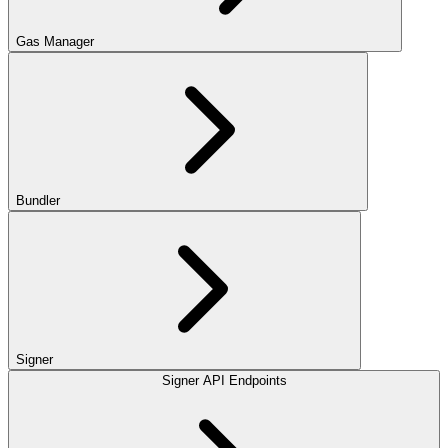
Gas Manager
Bundler
Signer
Signer API Endpoints