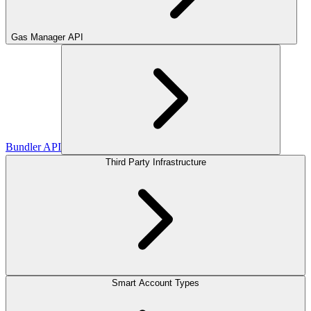
Gas Manager API
Bundler API
Third Party Infrastructure
Smart Account Types