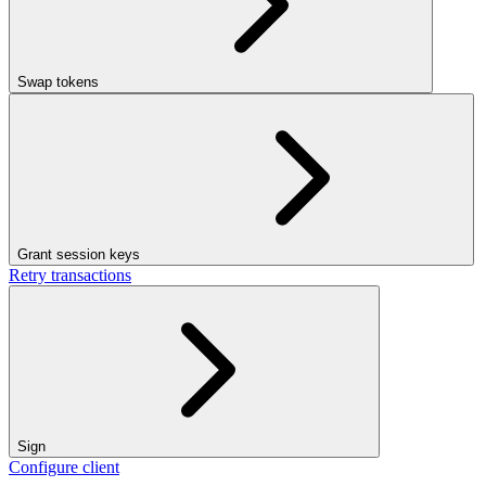
Swap tokens
Grant session keys
Retry transactions
Sign
Configure client