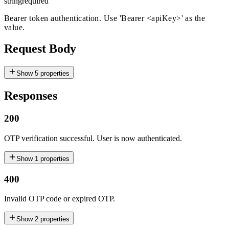
string
required
Bearer token authentication. Use 'Bearer
<apiKey>
' as the
value.
Request Body
Show
5
properties
Responses
200
OTP verification successful. User is now authenticated.
Show
1
properties
400
Invalid OTP code or expired OTP.
Show
2
properties