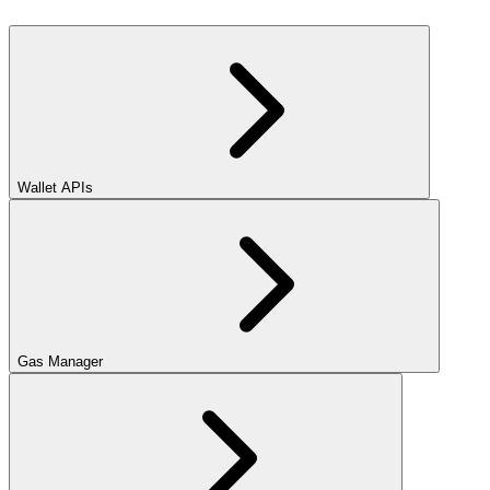
Wallet APIs
Gas Manager