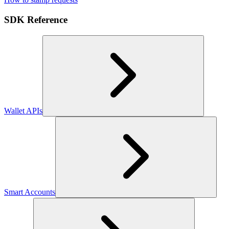
SDK Reference
Wallet APIs
Smart Accounts