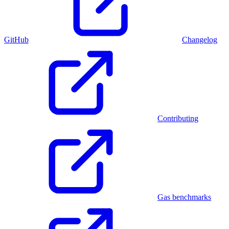
GitHub
Changelog
Contributing
Gas benchmarks