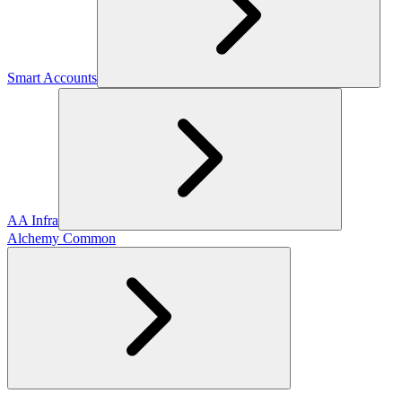
Smart Accounts
AA Infra
Alchemy Common