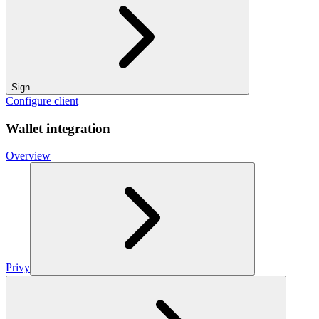
Sign
Configure client
Wallet integration
Overview
Privy