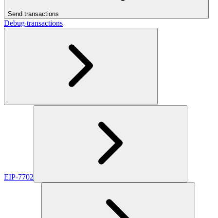
Send transactions
Debug transactions
EIP-7702