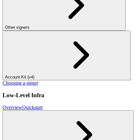
Other signers
Account Kit (v4)
Choosing a signer
Low-Level Infra
Overview
Quickstart