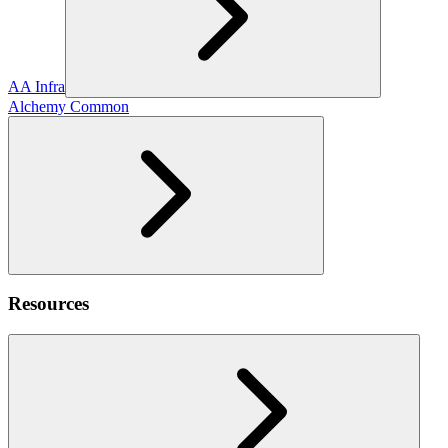
AA Infra
Alchemy Common
Resources