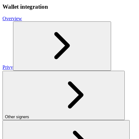
Wallet integration
Overview
Privy
Other signers