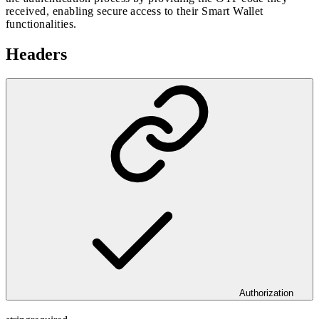
received, enabling secure access to their Smart Wallet
functionalities.
Headers
Authorization