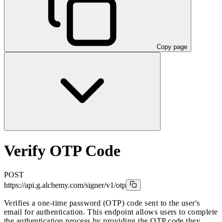
Copy page
Verify OTP Code
POST
https://api.g.alchemy.com/signer/v1
/otp
Verifies a one-time password (OTP) code sent to the user's
email for authentication. This endpoint allows users to complete
the authentication process by providing the OTP code they