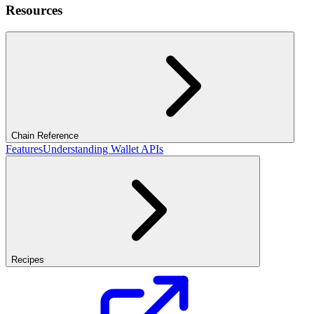
Resources
Chain Reference
Features
Understanding Wallet APIs
Recipes