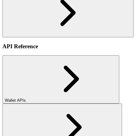
API Reference
Wallet APIs