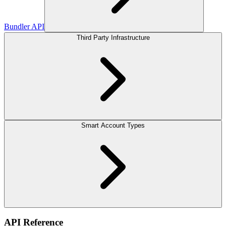
Bundler API
Third Party Infrastructure
Smart Account Types
API Reference