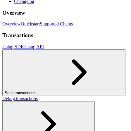
Changelog
Overview
Overview
Quickstart
Supported Chains
Transactions
Using SDK
Using API
Send transactions
Debug transactions