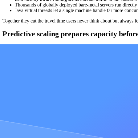
Thousands of globally deployed bare-metal servers run directly
Java virtual threads let a single machine handle far more concu
Together they cut the travel time users never think about but always f
Predictive scaling prepares capacity befor
Onchain traffic does not ramp politely. A launch, a mint, or a market ev
Our predictive scaling logic prepares capacity ahead of demand instead 
peaked at 30,000 requests per second, served 38 million requests in the 
"Alchemy was able to give us a near perfect availability, servi
downtime. And all on short notice!"
Adli Takkal-Bataille at
Usual
AI-managed fleet automation keeps node o
Blockchains change underneath you. Clients ship updates, networks sc
risk exactly when precision matters most.
Our node fleet is managed by a fully automated agentic system that han
mandatory network upgrades and hard forks are never missed. Doing 