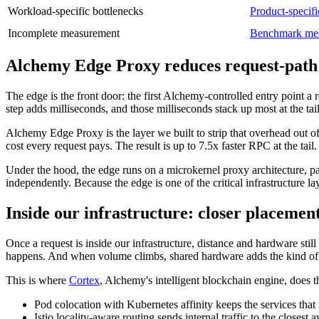
Workload-specific bottlenecks
Product-specifi
Incomplete measurement
Benchmark me
Alchemy Edge Proxy reduces request-path
The edge is the front door: the first Alchemy-controlled entry point a
step adds milliseconds, and those milliseconds stack up most at the tail 
Alchemy Edge Proxy is the layer we built to strip that overhead out of 
cost every request pays. The result is up to 7.5x faster RPC at the tail
Under the hood, the edge runs on a microkernel proxy architecture, p
independently. Because the edge is one of the critical infrastructure 
Inside our infrastructure: closer placemen
Once a request is inside our infrastructure, distance and hardware still
happens. And when volume climbs, shared hardware adds the kind of va
This is where
Cortex
, Alchemy's intelligent blockchain engine, does t
Pod colocation with Kubernetes affinity keeps the services that 
Istio locality-aware routing sends internal traffic to the closest