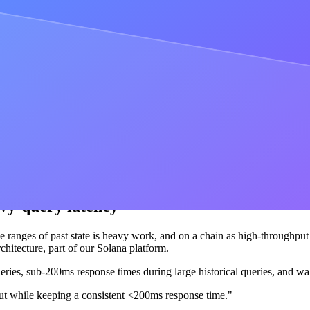
omation is part of
Cortex
, the intelligent blockchain engine behind the
l user flows
her, and the flow is only as fast as its slowest link. What users actually
a 44% faster time to mine, from 5.5 seconds down to 3.1 seconds, and
to 100ms.
ered most was enterprise scale and support. Alchemy was hands down t
avy-query latency
e ranges of past state is heavy work, and on a chain as high-throughput a
hitecture, part of our Solana platform.
eries, sub-200ms response times during large historical queries, and wal
ut while keeping a consistent <200ms response time."