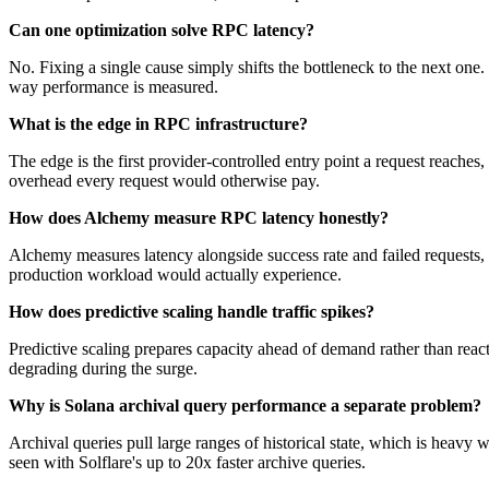
Can one optimization solve RPC latency?
No. Fixing a single cause simply shifts the bottleneck to the next one.
way performance is measured.
What is the edge in RPC infrastructure?
The edge is the first provider-controlled entry point a request reaches
overhead every request would otherwise pay.
How does Alchemy measure RPC latency honestly?
Alchemy measures latency alongside success rate and failed requests, no
production workload would actually experience.
How does predictive scaling handle traffic spikes?
Predictive scaling prepares capacity ahead of demand rather than react
degrading during the surge.
Why is Solana archival query performance a separate problem?
Archival queries pull large ranges of historical state, which is heavy 
seen with Solflare's up to 20x faster archive queries.