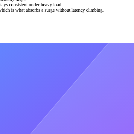
tays consistent under heavy load.
which is what absorbs a surge without latency climbing.
e is capacity that arrived too late.
fic patterns to provision before a spike lands. Usual is the proof: they
alling apart under the surge.
 our peak, and we still had buffer), without any hiccups or
g slow or wrong answers. Handling that by hand introduces delay and
 in real time, with automated testing built into the pipeline, so
urrent - which is why we automated it, and why we hold the same