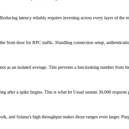
 Reducing latency reliably requires investing across every layer of the 
, the front door for RPC traffic. Handling connection setup, authenticati
t as an isolated average. This prevents a fast-looking number from hidin
ing after a spike begins. This is what let Usual sustain 30,000 requests
work, and Solana's high throughput makes those ranges even larger. Purpos