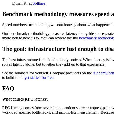
Dusan K. at
Solflare
Benchmark methodology measures speed and
Speed numbers mean nothing without honesty about what happened to ever
Our benchmark methodology measures latency alongside success rate an
invite you to hold us to. You can review the full
benchmark methodol
The goal: infrastructure fast enough to di
The best infrastructure is the kind nobody notices. When latency is low 
solves latency alone, but together they add up to that experience.
See the numbers for yourself. Compare providers on the
Alchemy ben
to build on it,
get started for free
.
FAQ
What causes RPC latency?
RPC latency comes from several independent sources: request-path overh
workload-specific bottlenecks, and incomplete measurement. Because t