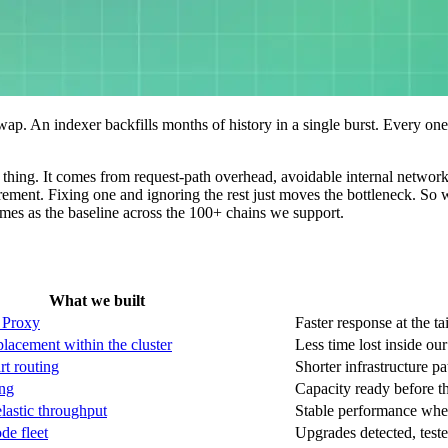
wap. An indexer backfills months of history in a single burst. Every one 
thing. It comes from request-path overhead, avoidable internal network t
ement. Fixing one and ignoring the rest just moves the bottleneck. So 
es as the baseline across the 100+ chains we support.
What we built
 Proxy
Faster response at the ta
placement within the cluster
Less time lost inside our
rt routing
Shorter infrastructure pa
ing
Capacity ready before 
elastic throughput
Stable performance whe
e fleet
Upgrades detected, teste