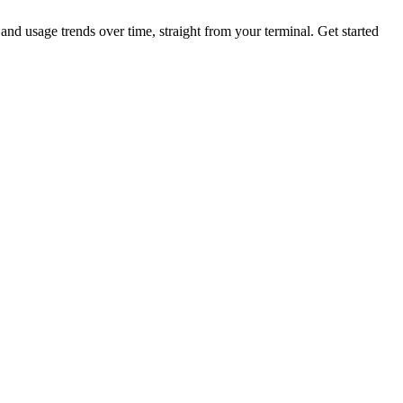
nd usage trends over time, straight from your terminal.
Get started