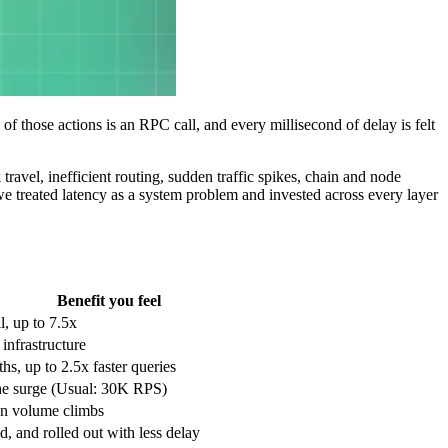
of those actions is an RPC call, and every millisecond of delay is felt
ravel, inefficient routing, sudden traffic spikes, chain and node
we treated latency as a system problem and invested across every layer
Benefit you feel
il, up to 7.5x
 infrastructure
ths, up to 2.5x faster queries
the surge (Usual: 30K RPS)
n volume climbs
d, and rolled out with less delay