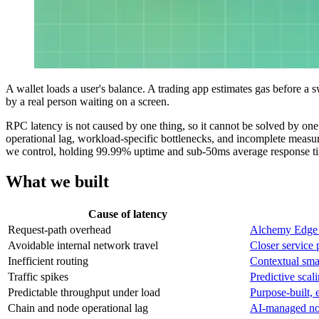
A wallet loads a user's balance. A trading app estimates gas before a s
by a real person waiting on a screen.
RPC latency is not caused by one thing, so it cannot be solved by one 
operational lag, workload-specific bottlenecks, and incomplete measur
we control, holding 99.99% uptime and sub-50ms average response tim
What we built
Cause of latency
Request-path overhead
Alchemy Edge
Avoidable internal network travel
Closer service 
Inefficient routing
Contextual sma
Traffic spikes
Predictive scal
Predictable throughput under load
Purpose-built, 
Chain and node operational lag
AI-managed nod