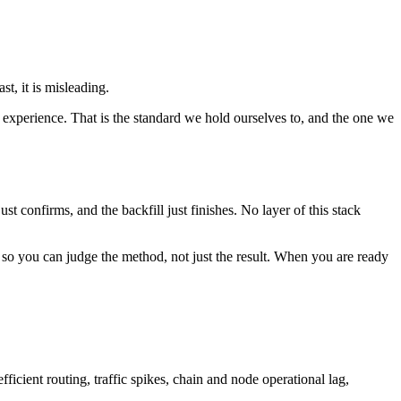
t, it is misleading.
experience. That is the standard we hold ourselves to, and the one we
st confirms, and the backfill just finishes. No layer of this stack
so you can judge the method, not just the result. When you are ready
icient routing, traffic spikes, chain and node operational lag,