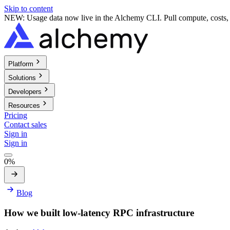
Skip to content
NEW: Usage data now live in the Alchemy CLI. Pull compute, costs, a
Platform
Solutions
Developers
Resources
Pricing
Contact sales
Sign in
Sign in
0%
Blog
How we built low-latency RPC infrastructure