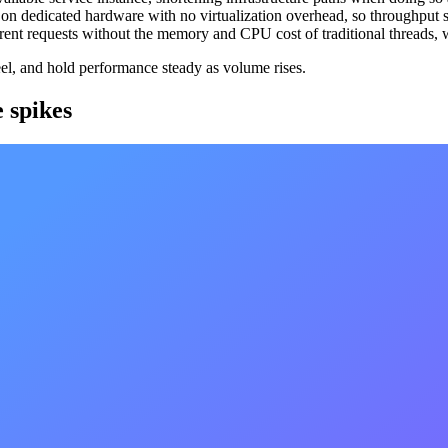
 on dedicated hardware with no virtualization overhead, so throughput s
rrent requests without the memory and CPU cost of traditional threads, 
eel, and hold performance steady as volume rises.
e spikes
ent can multiply load in seconds, and capacity that arrives after the spik
of reacting to it, watching signals like CPU, memory, disk I/O, and traf
first hour, and crossed 1 billion requests in 36 hours, without latency f
ng massive amounts of requests per second (30k requests per seconds was
perations current
hedule hard forks, and a node running stale software is a node servin
dles upgrades, testing, and monitoring. Updates are detected and applied
this by hand across every chain we run would be impossible to keep c