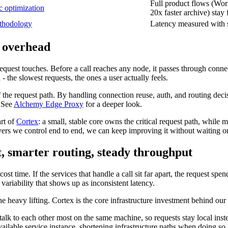
Full product flows (Worl
c optimization
20x faster archive) stay 
thodology
Latency measured with s
 overhead
 request touches. Before a call reaches any node, it passes through conn
- the slowest requests, the ones a user actually feels.
the request path. By handling connection reuse, auth, and routing decisio
. See
Alchemy Edge Proxy
for a deeper look.
art of
Cortex
: a small, stable core owns the critical request path, while 
layers we control end to end, we can keep improving it without waiting 
t, smarter routing, steady throughput
 cost time. If the services that handle a call sit far apart, the request s
riability that shows up as inconsistent latency.
he heavy lifting. Cortex is the core infrastructure investment behind our
talk to each other most on the same machine, so requests stay local inst
 available service instance, shortening infrastructure paths when doing so 