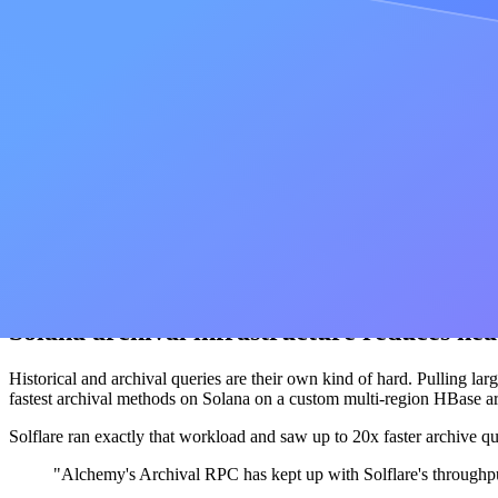
low-latency bar across 100+ chains instead of a favored few. This aut
developer stack.
Product-specific optimization improves ful
Latency is not only about a single call. Real products chain calls toget
World, built by Tools for Humanity and running on World Chain, saw 
, from roughly 380ms 
alchemy_requestGasAndPaymasterAndData
"When we were searching for infrastructure vendors, what matt
logical choice."
Steven at
Tools For Humanity
Solana archival infrastructure reduces he
Historical and archival queries are their own kind of hard. Pulling larg
fastest archival methods on Solana on a custom multi-region HBase arc
Solflare ran exactly that workload and saw up to 20x faster archive qu
"Alchemy's Archival RPC has kept up with Solflare's throughp