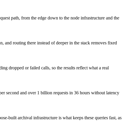
request path, from the edge down to the node infrastructure and the
on, and routing there instead of deeper in the stack removes fixed
g dropped or failed calls, so the results reflect what a real
 per second and over 1 billion requests in 36 hours without latency
e-built archival infrastructure is what keeps these queries fast, as