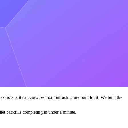
 Alchemy platform:
RPC APIs
, data APIs, rollups, and the rest of the
 feel is the whole path, not any single method.
 74% lower gas-estimation latency on
he clear leader across every product we needed-the only
s Solana it can crawl without infrastructure built for it. We built the
let backfills completing in under a minute.