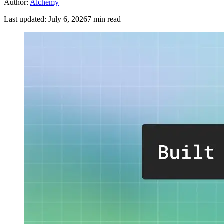
Author:
Alchemy
Last updated:
July 6, 2026
7
min read