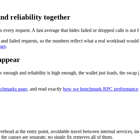
 reliability together
y request. A fast average that hides failed or dropped calls is not fas
d failed requests, so the numbers reflect what a real workload would 
ogy
.
sappear
enough and reliability is high enough, the wallet just loads, the swap ju
chmarks page
, and read exactly
how we benchmark RPC performance
ead at the entry point, avoidable travel between internal services, ineff
he causes are separate, no single fix removes all of them.