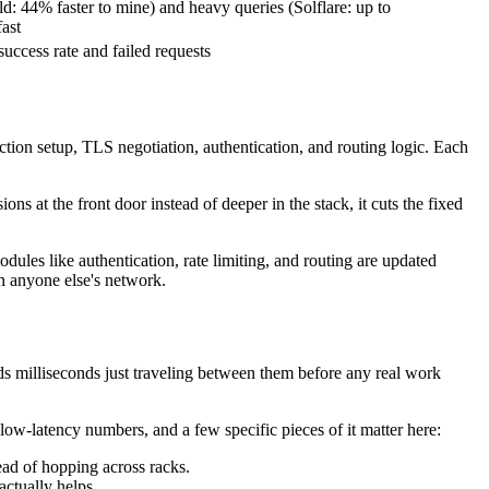
d: 44% faster to mine) and heavy queries (Solflare: up to
fast
uccess rate and failed requests
ection setup, TLS negotiation, authentication, and routing logic. Each
ns at the front door instead of deeper in the stack, it cuts the fixed
modules like authentication, rate limiting, and routing are updated
on anyone else's network.
pends milliseconds just traveling between them before any real work
 low-latency numbers, and a few specific pieces of it matter here:
ead of hopping across racks.
actually helps.