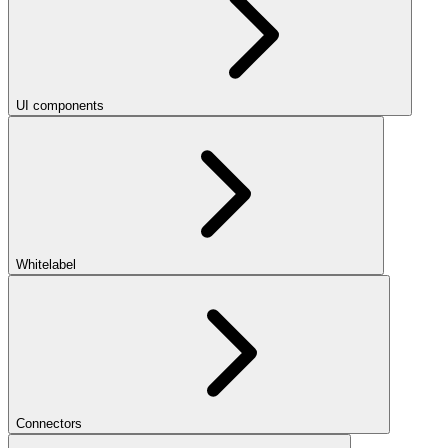
UI components
Whitelabel
Connectors