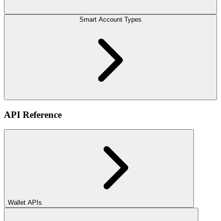
Smart Account Types
API Reference
Wallet APIs