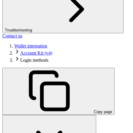
Troubleshooting
Contact us
Wallet integration
Account Kit (v4)
Login methods
Copy page