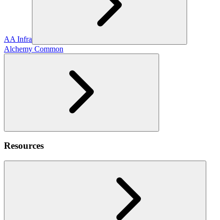
AA Infra
Alchemy Common
Resources