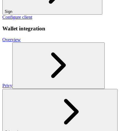
Sign
Configure client
Wallet integration
Overview
Privy