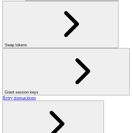
Swap tokens
Grant session keys
Retry transactions