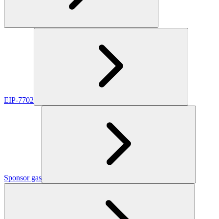
EIP-7702
Sponsor gas