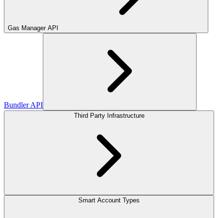
Gas Manager API
Bundler API
Third Party Infrastructure
Smart Account Types