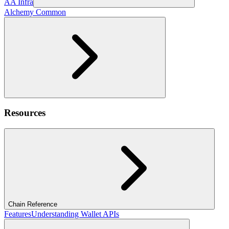
AA Infra
Alchemy Common
Resources
Chain Reference
Features
Understanding Wallet APIs