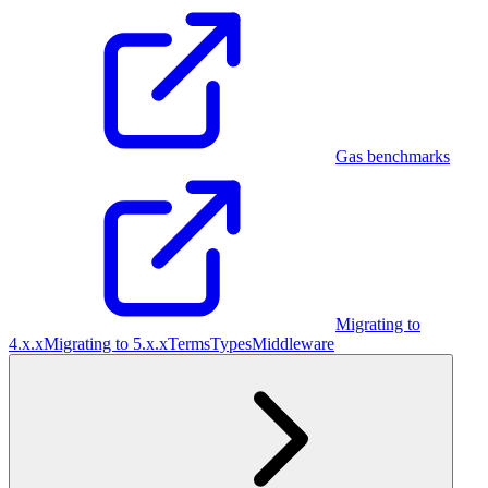
Gas benchmarks
Migrating to
4.x.x
Migrating to 5.x.x
Terms
Types
Middleware