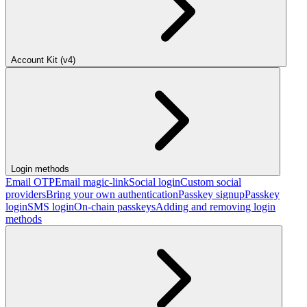
Account Kit (v4)
Login methods
Email OTP
Email magic-link
Social login
Custom social
providers
Bring your own authentication
Passkey signup
Passkey
login
SMS login
On-chain passkeys
Adding and removing login
methods