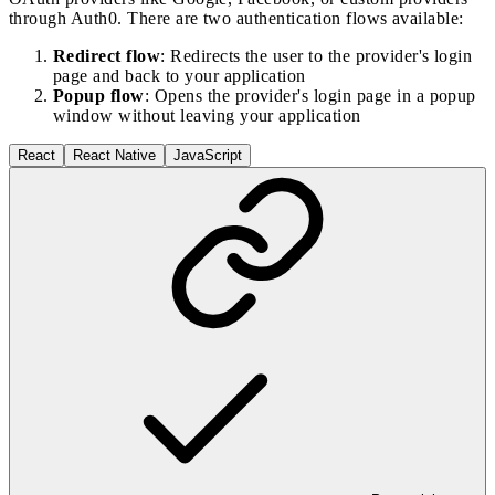
through Auth0. There are two authentication flows available:
Redirect flow
: Redirects the user to the provider's login
page and back to your application
Popup flow
: Opens the provider's login page in a popup
window without leaving your application
React
React Native
JavaScript