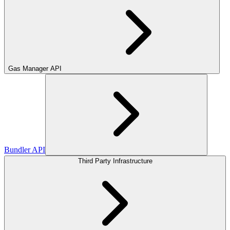
Gas Manager API
Bundler API
Third Party Infrastructure