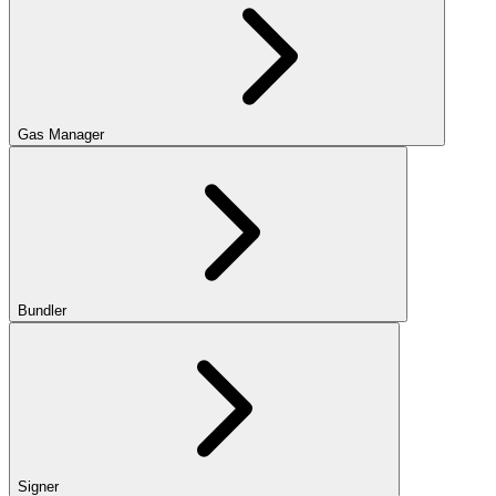
Gas Manager
Bundler
Signer