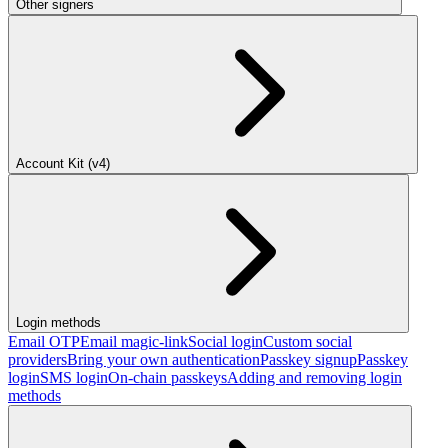
Other signers
Account Kit (v4)
Login methods
Email OTP
Email magic-link
Social login
Custom social
providers
Bring your own authentication
Passkey signup
Passkey
login
SMS login
On-chain passkeys
Adding and removing login
methods