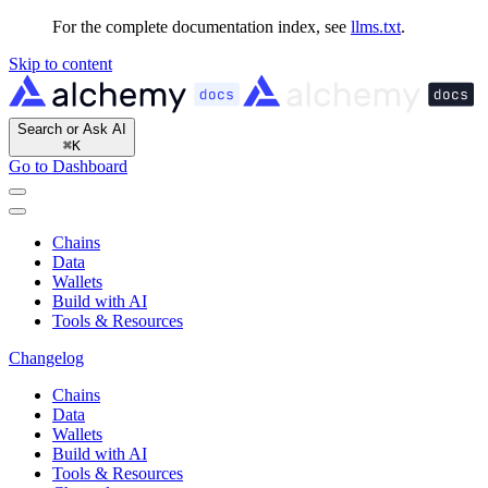
For the complete documentation index, see
llms.txt
.
Skip to content
Search or Ask AI
⌘
K
Go to Dashboard
Chains
Data
Wallets
Build with AI
Tools & Resources
Changelog
Chains
Data
Wallets
Build with AI
Tools & Resources