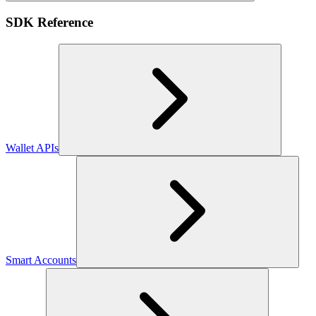
SDK Reference
Wallet APIs
Smart Accounts