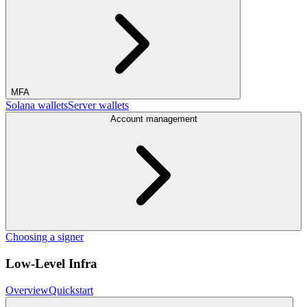
MFA
Solana wallets
Server wallets
Account management
Choosing a signer
Low-Level Infra
Overview
Quickstart