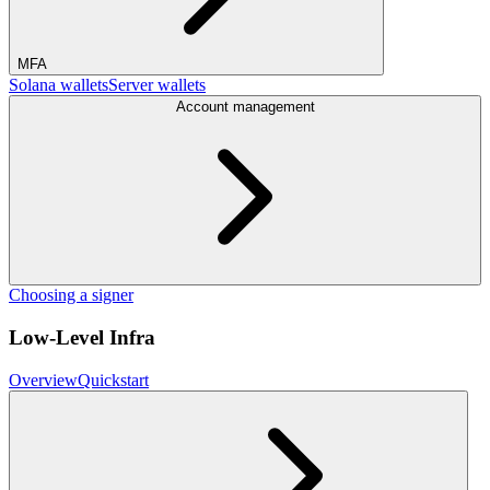
MFA
Solana wallets
Server wallets
Account management
Choosing a signer
Low-Level Infra
Overview
Quickstart