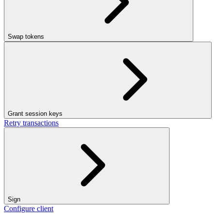
Swap tokens
Grant session keys
Retry transactions
Sign
Configure client