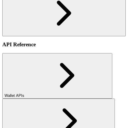
API Reference
Wallet APIs