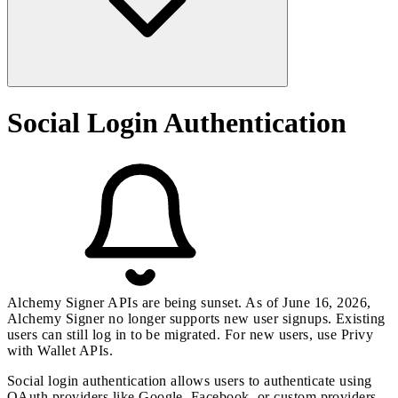
Social Login Authentication
Alchemy Signer APIs are being sunset. As of June 16, 2026,
Alchemy Signer no longer supports new user signups. Existing
users can still log in to be migrated. For new users, use
Privy
with
Wallet APIs
.
Social login authentication allows users to authenticate using
OAuth providers like Google, Facebook, or custom providers