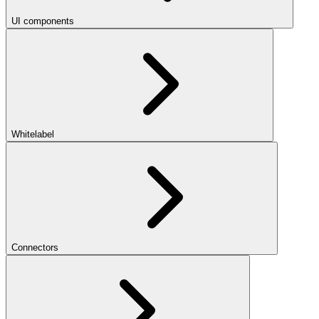
UI components
Whitelabel
Connectors