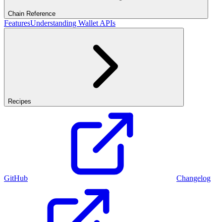
Chain Reference
Features
Understanding Wallet APIs
Recipes
GitHub
Changelog