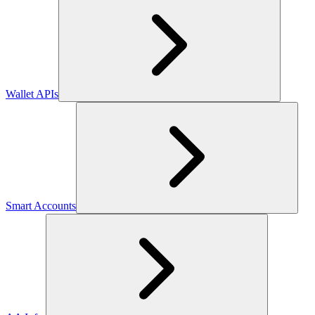
Wallet APIs
Smart Accounts