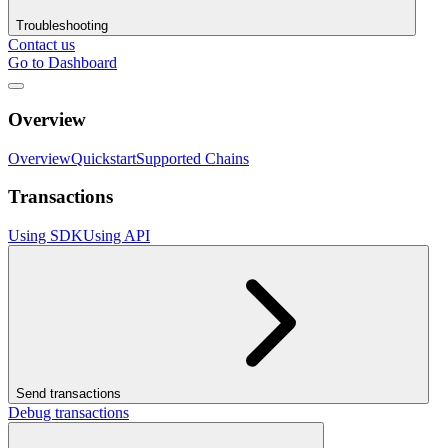
Troubleshooting
Contact us
Go to Dashboard
Overview
Overview
Quickstart
Supported Chains
Transactions
Using SDK
Using API
Send transactions
Debug transactions