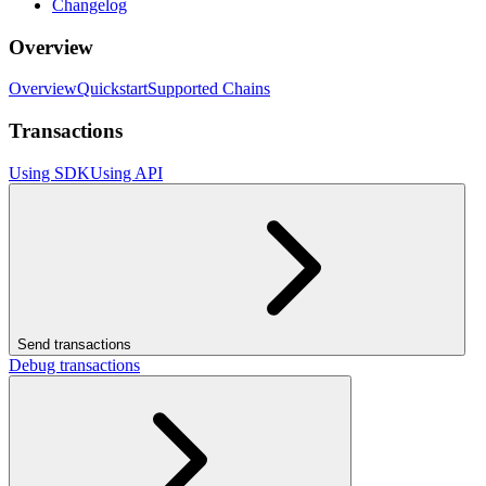
Changelog
Overview
Overview
Quickstart
Supported Chains
Transactions
Using SDK
Using API
Send transactions
Debug transactions