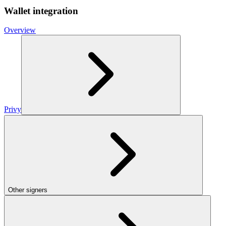
Wallet integration
Overview
Privy
Other signers