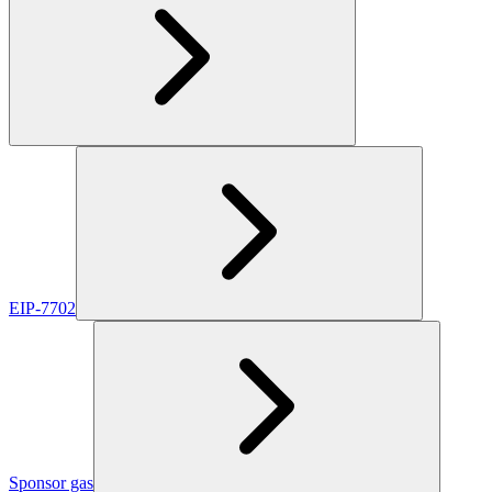
EIP-7702
Sponsor gas