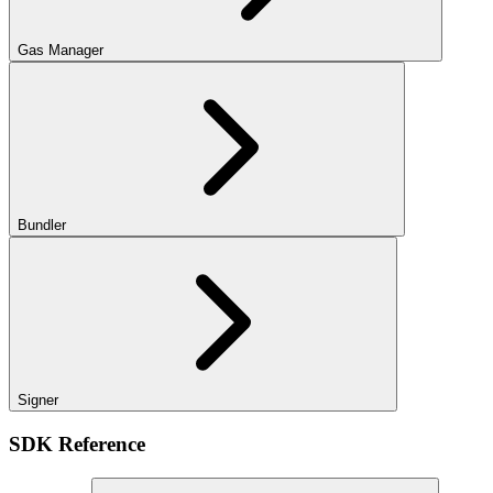
Gas Manager
Bundler
Signer
SDK Reference