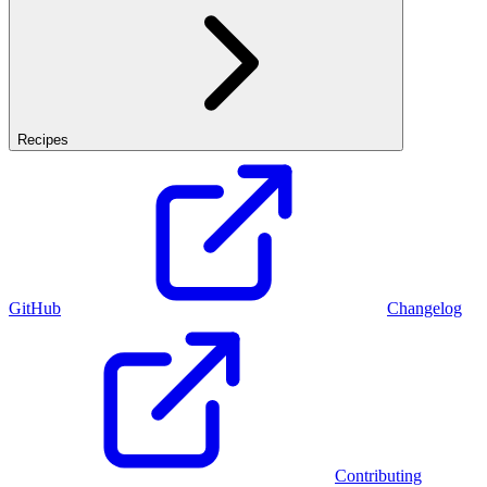
Recipes
GitHub
Changelog
Contributing