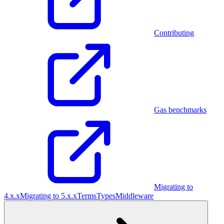
Contributing
Gas benchmarks
Migrating to
4.x.x
Migrating to 5.x.x
Terms
Types
Middleware