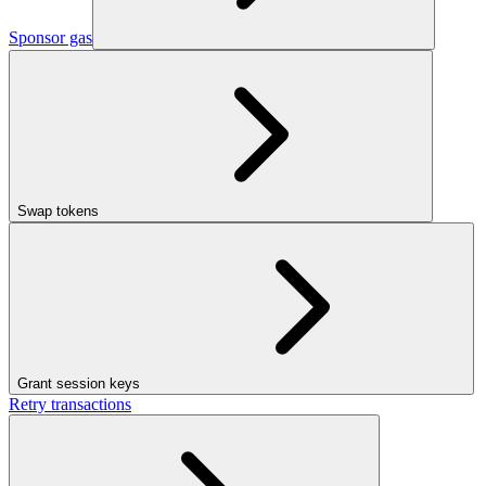
Sponsor gas
Swap tokens
Grant session keys
Retry transactions