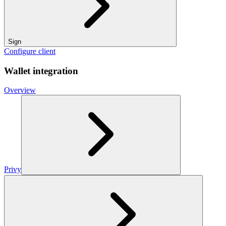
Sign
Configure client
Wallet integration
Overview
Privy