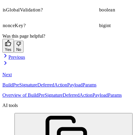
isGlobalValidation?
boolean
nonceKey?
bigint
Was this page helpful?
Yes
No
Previous
Next
BuildPreSignatureDeferredActionPayloadParams
Overview of BuildPreSignatureDeferredActionPayloadParams
AI tools