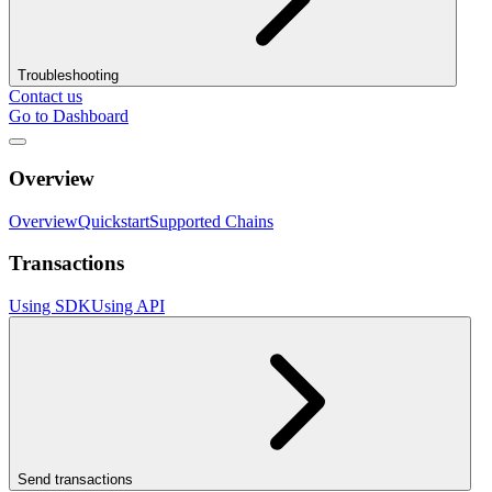
Troubleshooting
Contact us
Go to Dashboard
Overview
Overview
Quickstart
Supported Chains
Transactions
Using SDK
Using API
Send transactions