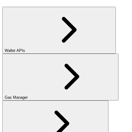
Wallet APIs
Gas Manager