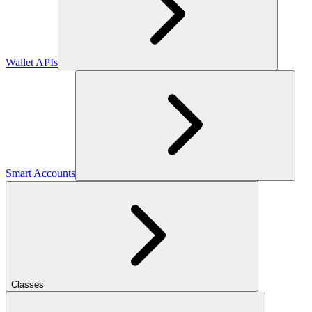
Wallet APIs
Smart Accounts
Classes