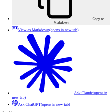
Copy as
Markdown
View as Markdown
(opens in new tab)
Ask Claude
(opens in
new tab)
Ask ChatGPT
(opens in new tab)