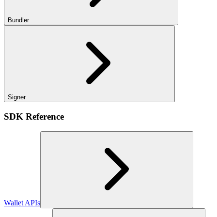
Bundler
Signer
SDK Reference
Wallet APIs