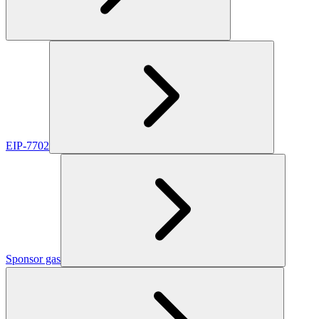
EIP-7702
Sponsor gas