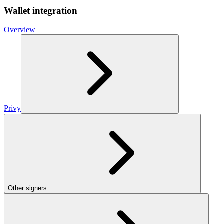
Wallet integration
Overview
Privy
Other signers