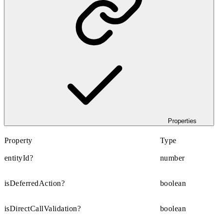
Properties
Property
Type
entityId?
number
isDeferredAction?
boolean
isDirectCallValidation?
boolean