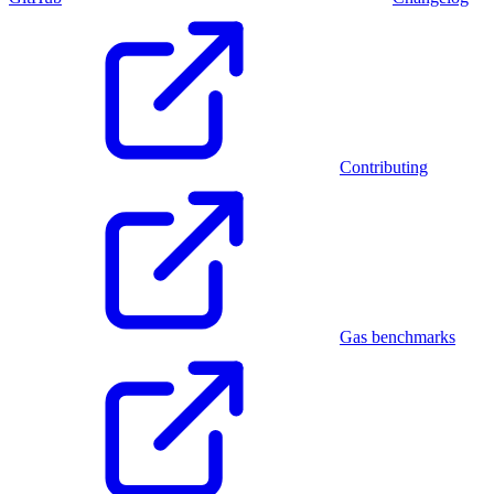
Contributing
Gas benchmarks