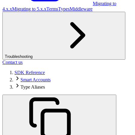
Migrating to
4.x.x
Migrating to 5.x.x
Terms
Types
Middleware
Troubleshooting
Contact us
SDK Reference
Smart Accounts
Type Aliases