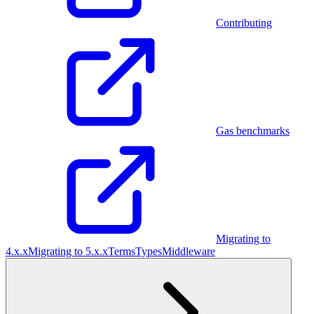
Contributing
Gas benchmarks
Migrating to
4.x.x
Migrating to 5.x.x
Terms
Types
Middleware