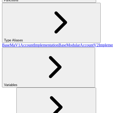
Functions
Type Aliases
BaseMaV1AccountImplementation
BaseModularAccountV2Implemen
Variables