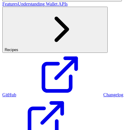
Features
Understanding Wallet APIs
Recipes
GitHub
Changelog