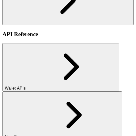
API Reference
Wallet APIs