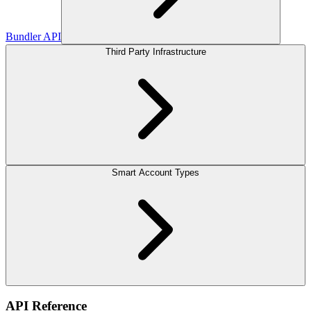
Bundler API
Third Party Infrastructure
Smart Account Types
API Reference