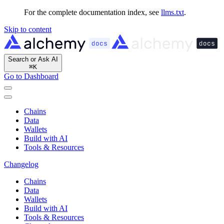
For the complete documentation index, see
llms.txt
.
Skip to content
Search or Ask AI
⌘
K
Go to Dashboard
Chains
Data
Wallets
Build with AI
Tools & Resources
Changelog
Chains
Data
Wallets
Build with AI
Tools & Resources