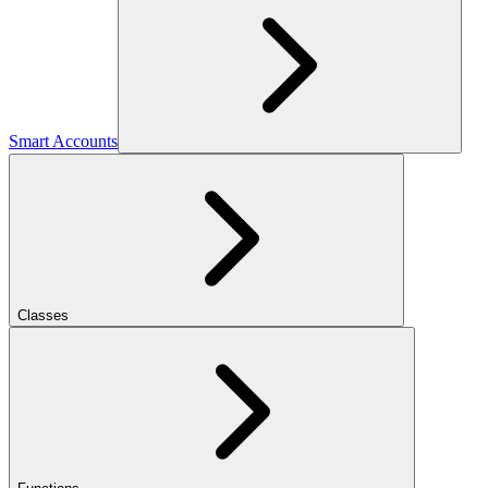
Smart Accounts
Classes