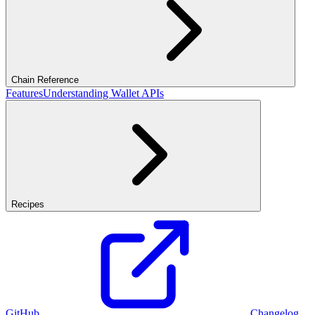
Chain Reference
Features
Understanding Wallet APIs
Recipes
GitHub
Changelog