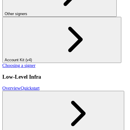
Other signers
Account Kit (v4)
Choosing a signer
Low-Level Infra
Overview
Quickstart