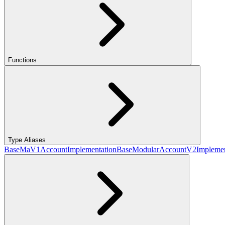
Functions
Type Aliases
BaseMaV1AccountImplementation
BaseModularAccountV2Implemen