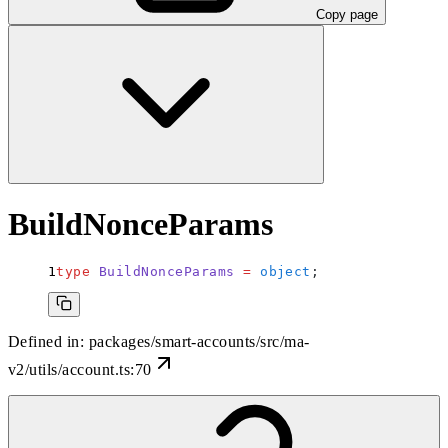
Copy page
BuildNonceParams
type
 BuildNonceParams
 =
 object
;
Defined in:
packages/smart-accounts/src/ma-
v2/utils/account.ts:70