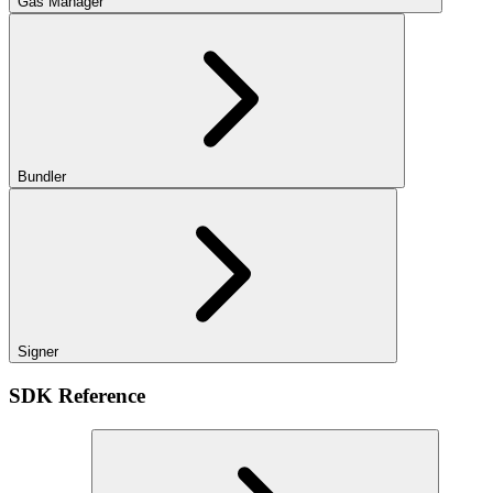
Gas Manager
Bundler
Signer
SDK Reference