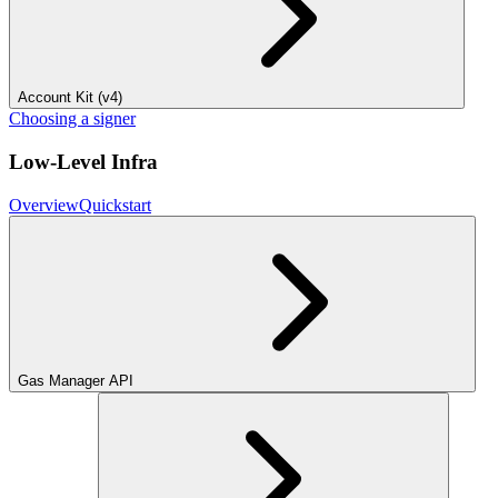
Account Kit (v4)
Choosing a signer
Low-Level Infra
Overview
Quickstart
Gas Manager API