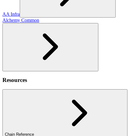
AA Infra
Alchemy Common
Resources
Chain Reference