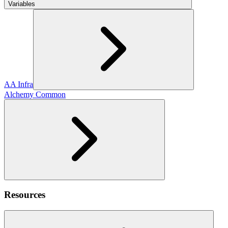
Variables
AA Infra
Alchemy Common
Resources