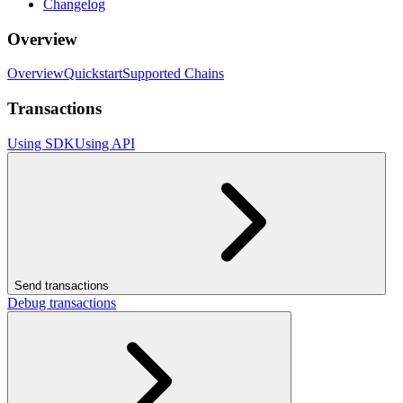
Changelog
Overview
Overview
Quickstart
Supported Chains
Transactions
Using SDK
Using API
Send transactions
Debug transactions