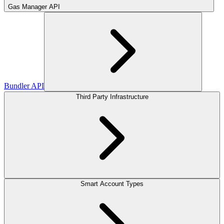
Gas Manager API
Bundler API
Third Party Infrastructure
Smart Account Types