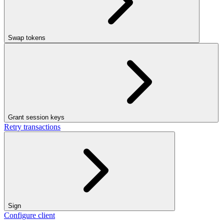
Swap tokens
Grant session keys
Retry transactions
Sign
Configure client