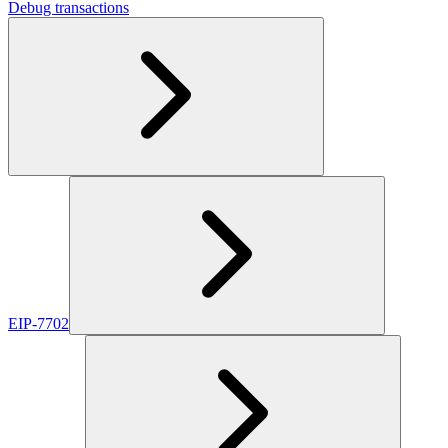
Debug transactions
EIP-7702