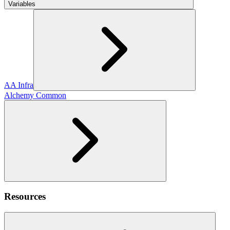
Variables
AA Infra
Alchemy Common
Resources