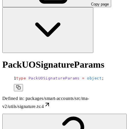
Copy page
PackUOSignatureParams
type
 PackUOSignatureParams
 =
 object
;
Defined in:
packages/smart-accounts/src/ma-
v2/utils/signature.ts:4