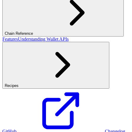
Chain Reference
Features
Understanding Wallet APIs
Recipes
GitHub
Changelog