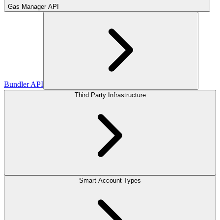
Gas Manager API
Bundler API
Third Party Infrastructure
Smart Account Types