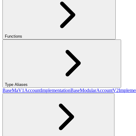
Functions
Type Aliases
BaseMaV1AccountImplementation
BaseModularAccountV2Implemen