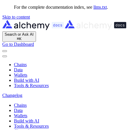
For the complete documentation index, see
llms.txt
.
Skip to content
Search or Ask AI
⌘
K
Go to Dashboard
Chains
Data
Wallets
Build with AI
Tools & Resources
Changelog
Chains
Data
Wallets
Build with AI
Tools & Resources