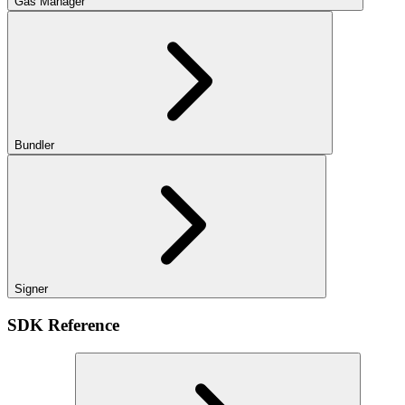
Gas Manager
Bundler
Signer
SDK Reference