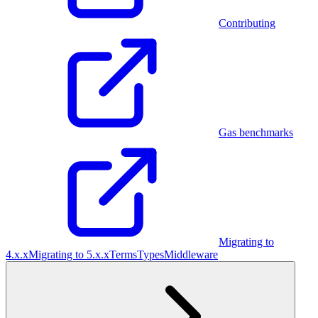
Contributing
Gas benchmarks
Migrating to
4.x.x
Migrating to 5.x.x
Terms
Types
Middleware