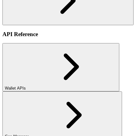
API Reference
Wallet APIs