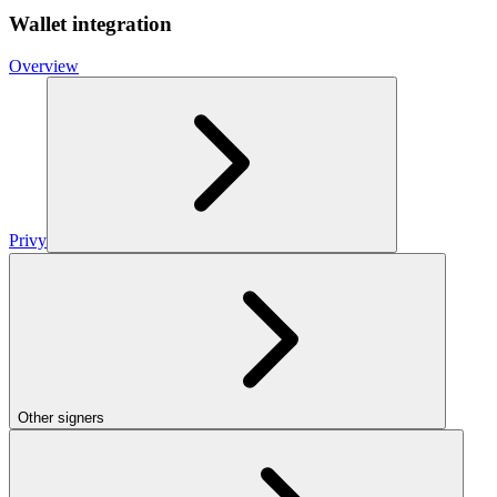
Wallet integration
Overview
Privy
Other signers