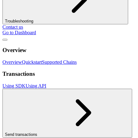
Troubleshooting
Contact us
Go to Dashboard
Overview
Overview
Quickstart
Supported Chains
Transactions
Using SDK
Using API
Send transactions