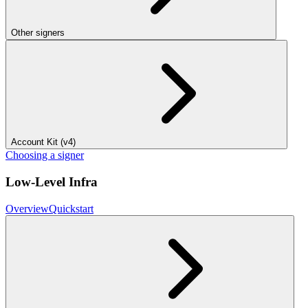
Other signers
Account Kit (v4)
Choosing a signer
Low-Level Infra
Overview
Quickstart