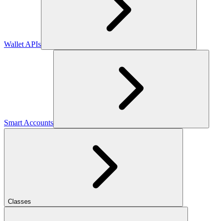
Wallet APIs
Smart Accounts
Classes