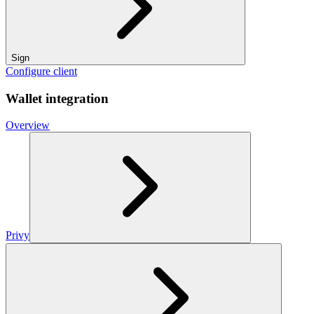
Sign
Configure client
Wallet integration
Overview
Privy