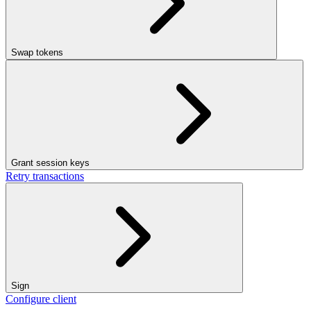
Swap tokens
Grant session keys
Retry transactions
Sign
Configure client