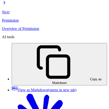
Next
Permission
Overview of Permission
AI tools
Copy as
Markdown
View as Markdown
(opens in new tab)