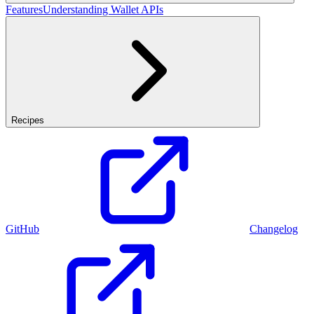
Features
Understanding Wallet APIs
Recipes
GitHub
Changelog