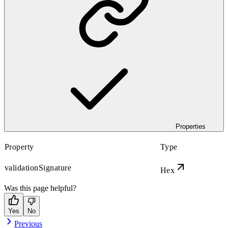
Properties
Property
Type
validationSignature
Hex
Was this page helpful?
Yes
No
Previous