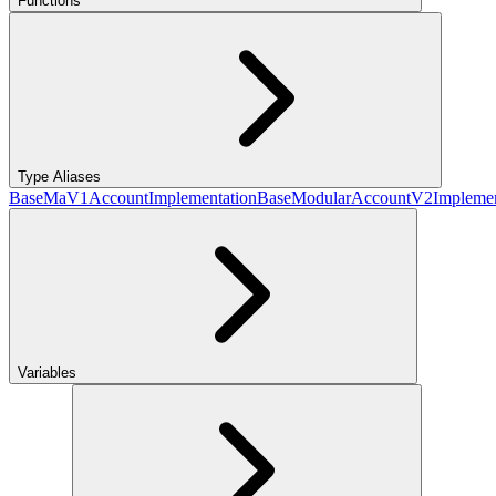
Functions
Type Aliases
BaseMaV1AccountImplementation
BaseModularAccountV2Implemen
Variables