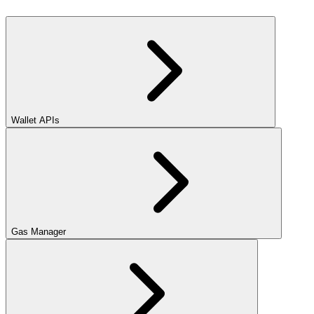
Wallet APIs
Gas Manager