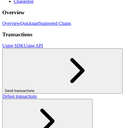
Changelog
Overview
Overview
Quickstart
Supported Chains
Transactions
Using SDK
Using API
Send transactions
Debug transactions