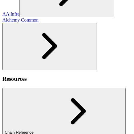
AA Infra
Alchemy Common
Resources
Chain Reference