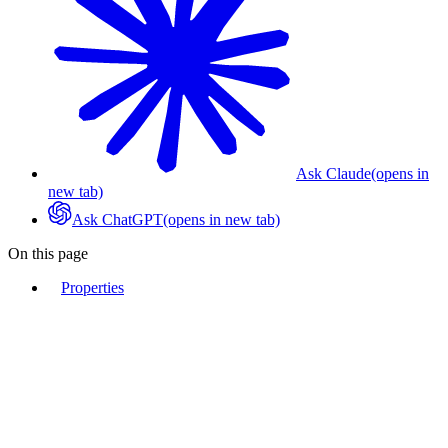
Ask Claude
(opens in
new tab)
Ask ChatGPT
(opens in new tab)
On this page
Properties