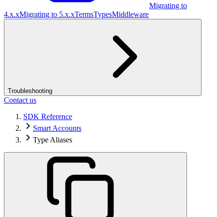
Migrating to
4.x.x
Migrating to 5.x.x
Terms
Types
Middleware
Troubleshooting
Contact us
SDK Reference
Smart Accounts
Type Aliases