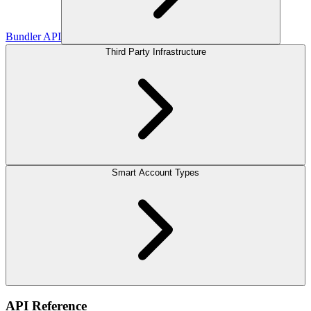
Bundler API
Third Party Infrastructure
Smart Account Types
API Reference