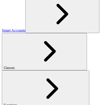
Smart Accounts
Classes