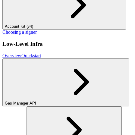
Account Kit (v4)
Choosing a signer
Low-Level Infra
Overview
Quickstart
Gas Manager API