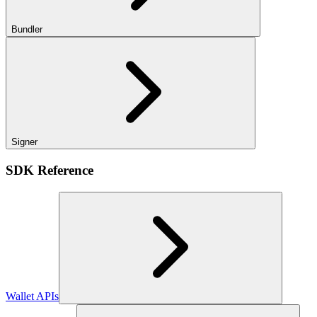
Bundler
Signer
SDK Reference
Wallet APIs