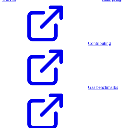
Contributing
Gas benchmarks