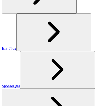
EIP-7702
Sponsor gas