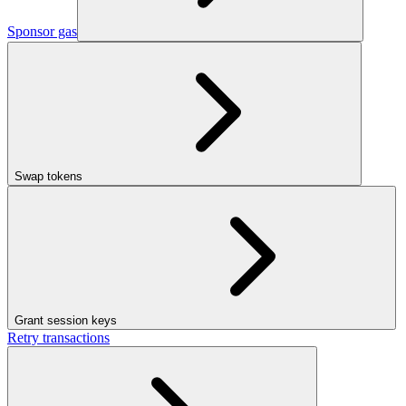
Sponsor gas
Swap tokens
Grant session keys
Retry transactions