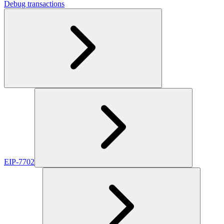
Debug transactions
EIP-7702