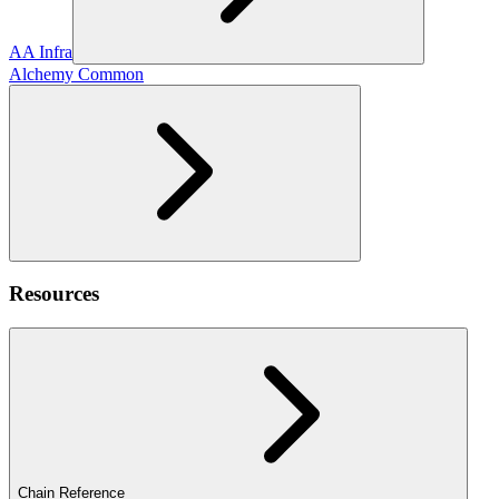
AA Infra
Alchemy Common
Resources
Chain Reference