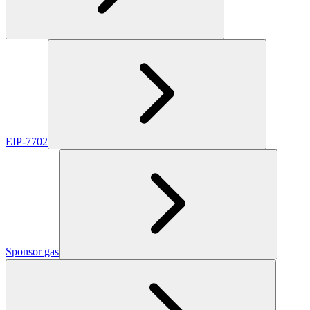
EIP-7702
Sponsor gas