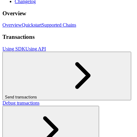
Changelog
Overview
Overview
Quickstart
Supported Chains
Transactions
Using SDK
Using API
Send transactions
Debug transactions