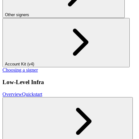
Other signers
Account Kit (v4)
Choosing a signer
Low-Level Infra
Overview
Quickstart