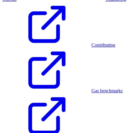
Contributing
Gas benchmarks