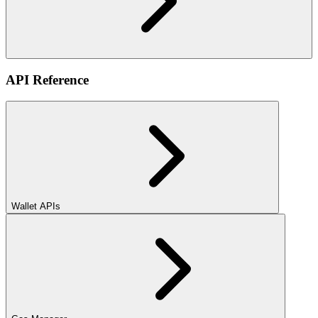
API Reference
Wallet APIs