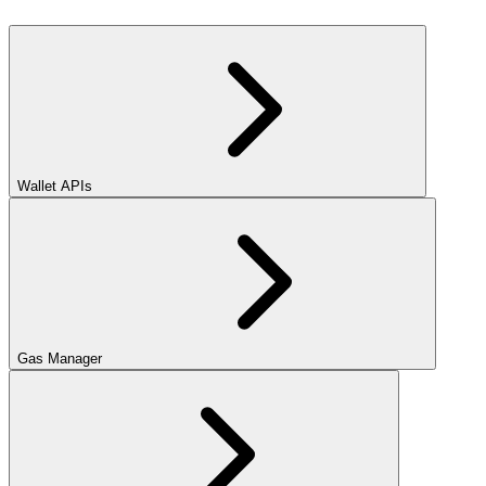
Wallet APIs
Gas Manager