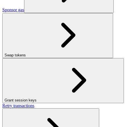
Sponsor gas
Swap tokens
Grant session keys
Retry transactions