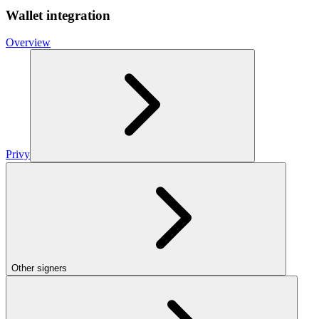
Wallet integration
Overview
Privy
Other signers