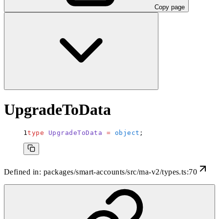
Copy page
UpgradeToData
type
 UpgradeToData
 =
 object
;
Defined in:
packages/smart-accounts/src/ma-v2/types.ts:70