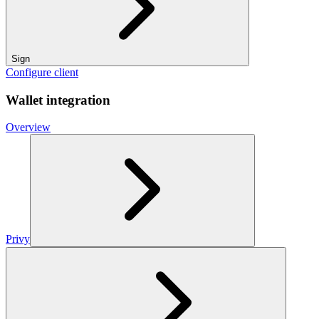
Sign
Configure client
Wallet integration
Overview
Privy