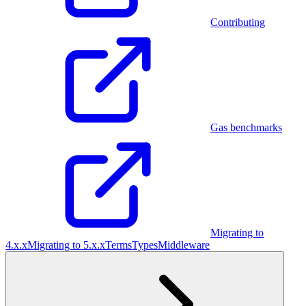
Contributing
Gas benchmarks
Migrating to
4.x.x
Migrating to 5.x.x
Terms
Types
Middleware