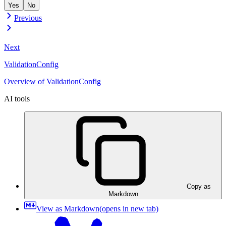
Yes
No
Previous
Next
ValidationConfig
Overview of ValidationConfig
AI tools
Copy as
Markdown
View as Markdown
(opens in new tab)