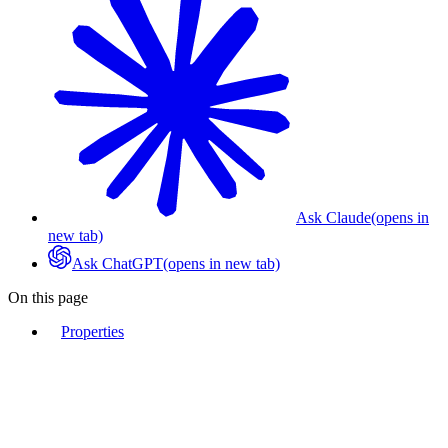
Ask Claude
(opens in
new tab)
Ask ChatGPT
(opens in new tab)
On this page
Properties