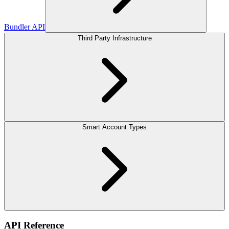
Bundler API
Third Party Infrastructure
Smart Account Types
API Reference