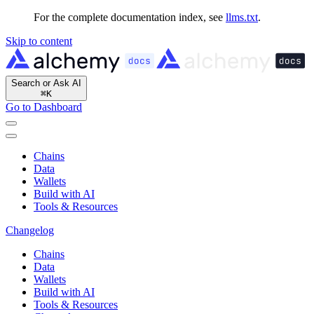
For the complete documentation index, see
llms.txt
.
Skip to content
Search or Ask AI
⌘
K
Go to Dashboard
Chains
Data
Wallets
Build with AI
Tools & Resources
Changelog
Chains
Data
Wallets
Build with AI
Tools & Resources