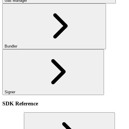
Gas Manager
Bundler
Signer
SDK Reference