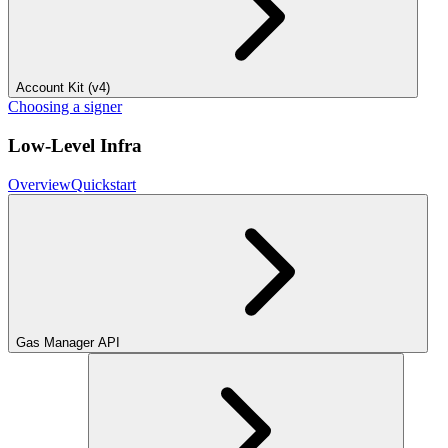
Account Kit (v4)
Choosing a signer
Low-Level Infra
Overview
Quickstart
Gas Manager API