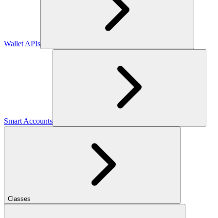
Wallet APIs
Smart Accounts
Classes