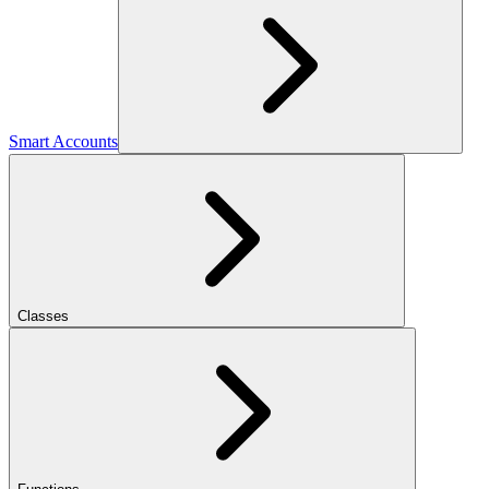
Smart Accounts
Classes