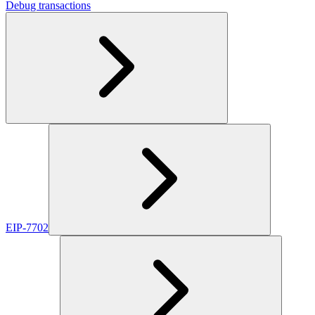
Debug transactions
EIP-7702