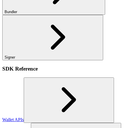
Bundler
Signer
SDK Reference
Wallet APIs