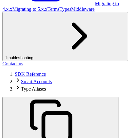
Migrating to
4.x.x
Migrating to 5.x.x
Terms
Types
Middleware
Troubleshooting
Contact us
SDK Reference
Smart Accounts
Type Aliases