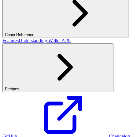
Chain Reference
Features
Understanding Wallet APIs
Recipes
GitHub
Changelog