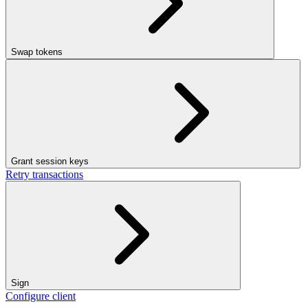
Swap tokens
Grant session keys
Retry transactions
Sign
Configure client