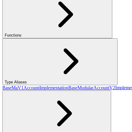
Functions
Type Aliases
BaseMaV1AccountImplementation
BaseModularAccountV2Implemen