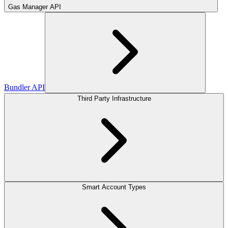
Gas Manager API
Bundler API
Third Party Infrastructure
Smart Account Types