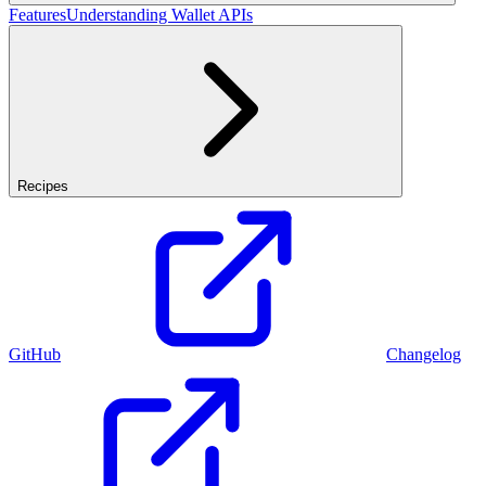
Features
Understanding Wallet APIs
Recipes
GitHub
Changelog