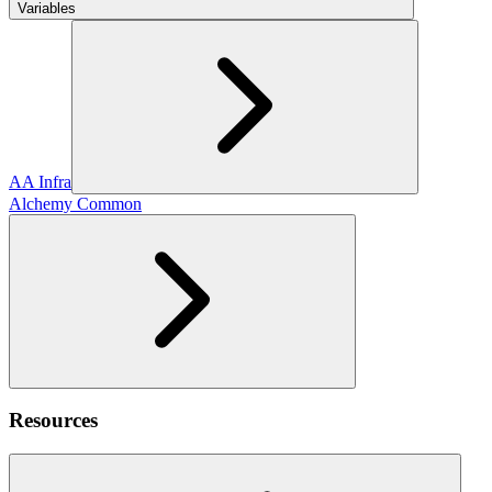
Variables
AA Infra
Alchemy Common
Resources