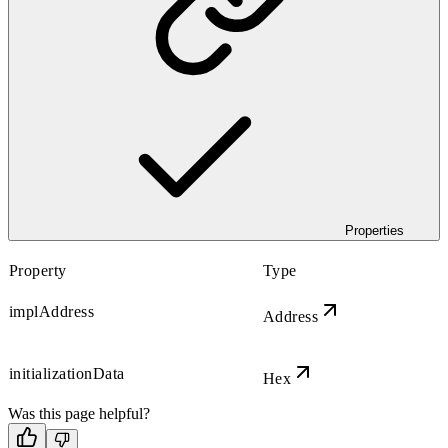
Properties
Property
Type
implAddress
Address
initializationData
Hex
Was this page helpful?