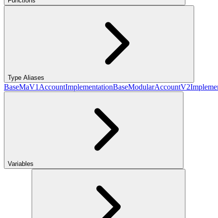
Functions
Type Aliases
BaseMaV1AccountImplementation
BaseModularAccountV2Implemen
Variables