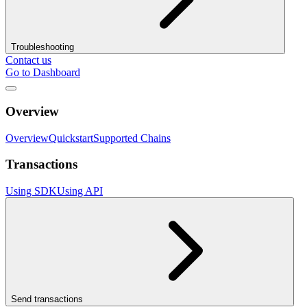
Troubleshooting
Contact us
Go to Dashboard
Overview
Overview
Quickstart
Supported Chains
Transactions
Using SDK
Using API
Send transactions