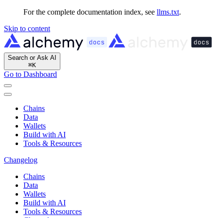
For the complete documentation index, see
llms.txt
.
Skip to content
Search or Ask AI
⌘
K
Go to Dashboard
Chains
Data
Wallets
Build with AI
Tools & Resources
Changelog
Chains
Data
Wallets
Build with AI
Tools & Resources