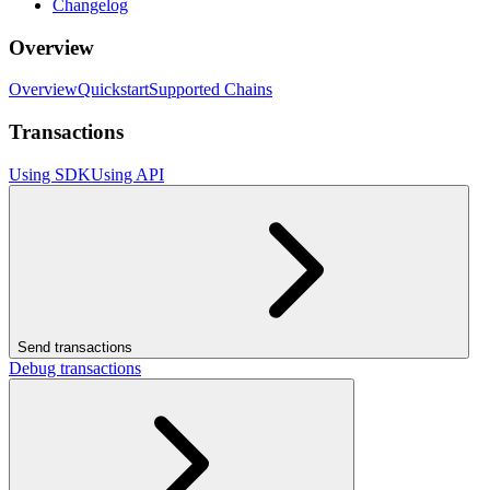
Changelog
Overview
Overview
Quickstart
Supported Chains
Transactions
Using SDK
Using API
Send transactions
Debug transactions