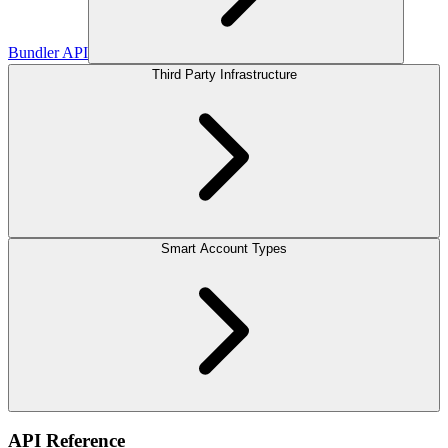
Bundler API
Third Party Infrastructure
Smart Account Types
API Reference