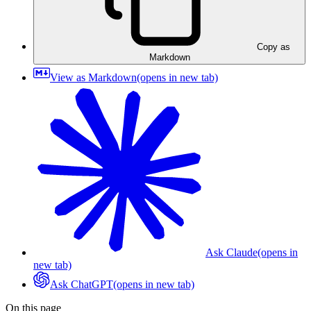
Copy as
Markdown
View as Markdown
(opens in new tab)
Ask Claude
(opens in
new tab)
Ask ChatGPT
(opens in new tab)
On this page