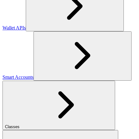
Wallet APIs
Smart Accounts
Classes