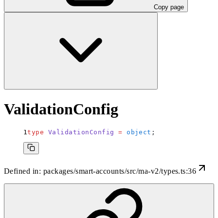
Copy page
ValidationConfig
type
 ValidationConfig
 =
 object
;
Defined in:
packages/smart-accounts/src/ma-v2/types.ts:36