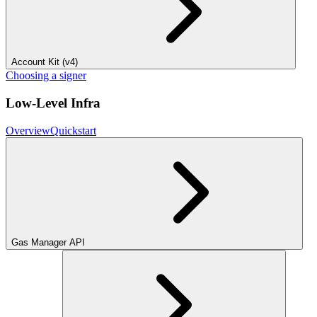
Account Kit (v4)
Choosing a signer
Low-Level Infra
Overview
Quickstart
Gas Manager API