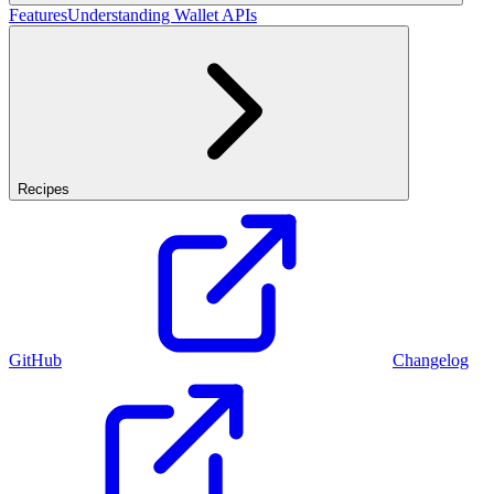
Features
Understanding Wallet APIs
Recipes
GitHub
Changelog