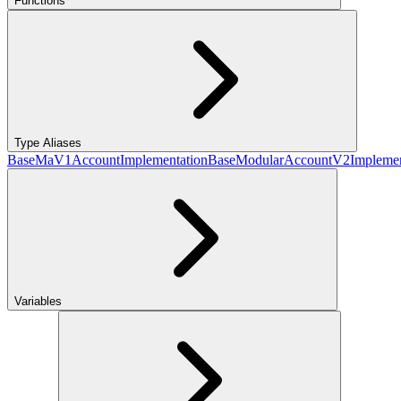
Functions
Type Aliases
BaseMaV1AccountImplementation
BaseModularAccountV2Implemen
Variables