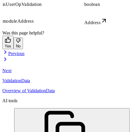
isUserOpValidation
boolean
moduleAddress
Address
Was this page helpful?
Yes
No
Previous
Next
ValidationData
Overview of ValidationData
AI tools