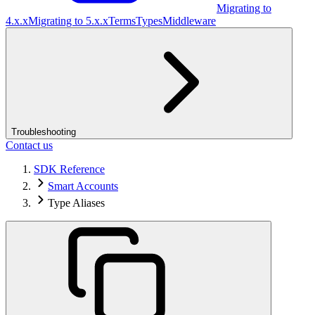
Migrating to
4.x.x
Migrating to 5.x.x
Terms
Types
Middleware
Troubleshooting
Contact us
SDK Reference
Smart Accounts
Type Aliases