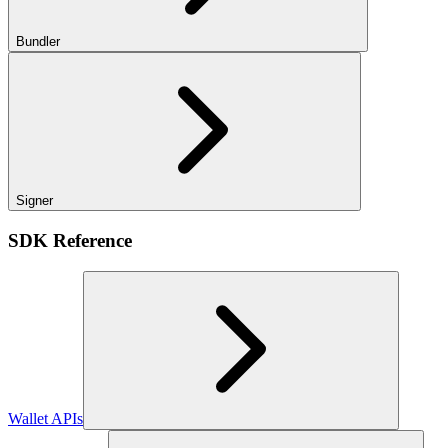
Bundler
Signer
SDK Reference
Wallet APIs