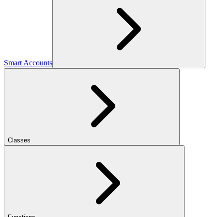
Smart Accounts
Classes