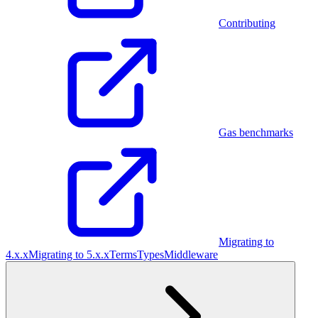
Contributing
Gas benchmarks
Migrating to
4.x.x
Migrating to 5.x.x
Terms
Types
Middleware