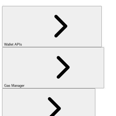
Wallet APIs
Gas Manager