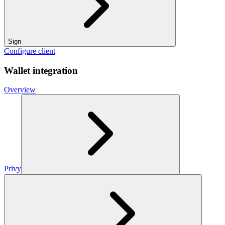
Sign
Configure client
Wallet integration
Overview
Privy