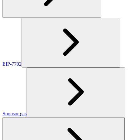
EIP-7702
Sponsor gas