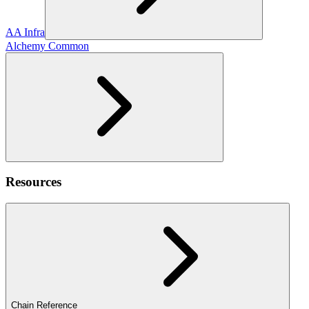
AA Infra
Alchemy Common
Resources
Chain Reference