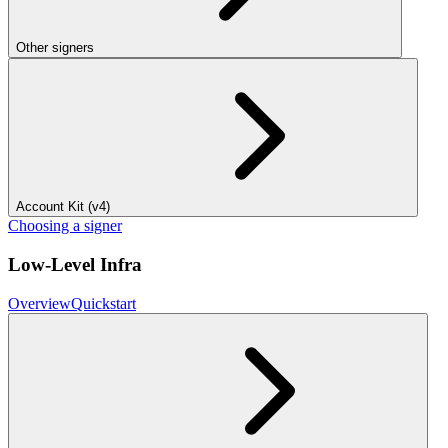
Other signers
Account Kit (v4)
Choosing a signer
Low-Level Infra
Overview
Quickstart