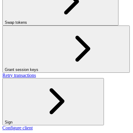
Swap tokens
Grant session keys
Retry transactions
Sign
Configure client