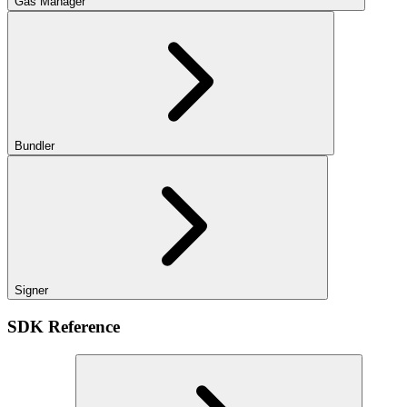
Gas Manager
Bundler
Signer
SDK Reference