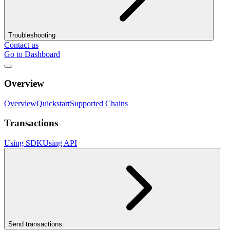
Troubleshooting
Contact us
Go to Dashboard
Overview
Overview
Quickstart
Supported Chains
Transactions
Using SDK
Using API
Send transactions