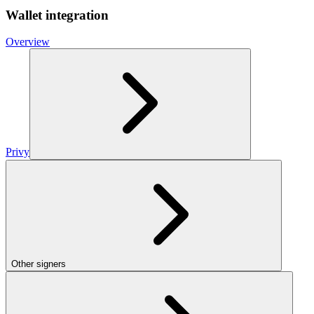
Wallet integration
Overview
Privy
Other signers