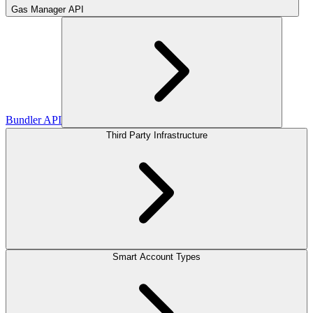
Gas Manager API
Bundler API
Third Party Infrastructure
Smart Account Types