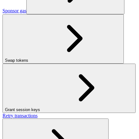
Sponsor gas
Swap tokens
Grant session keys
Retry transactions