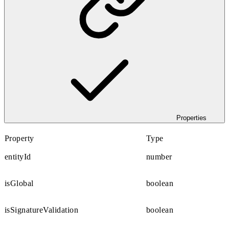
Properties
Property
Type
entityId
number
isGlobal
boolean
isSignatureValidation
boolean