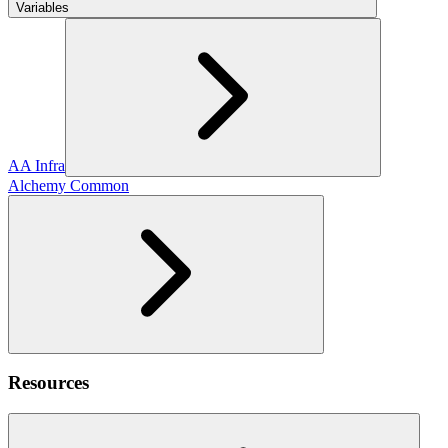
Variables
AA Infra
Alchemy Common
Resources