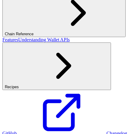
Chain Reference
Features
Understanding Wallet APIs
Recipes
GitHub
Changelog