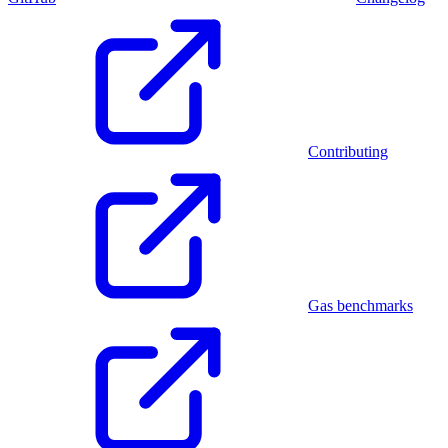
Contributing
Gas benchmarks