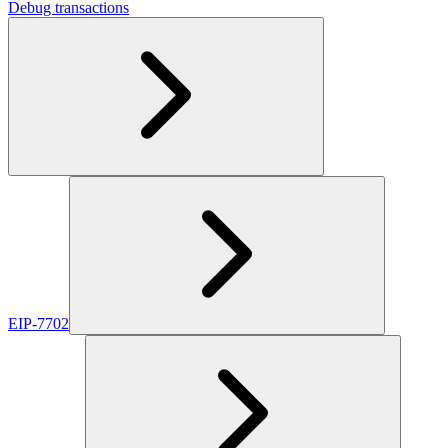
Debug transactions
EIP-7702