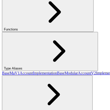
Functions
Type Aliases
BaseMaV1AccountImplementation
BaseModularAccountV2Implemen