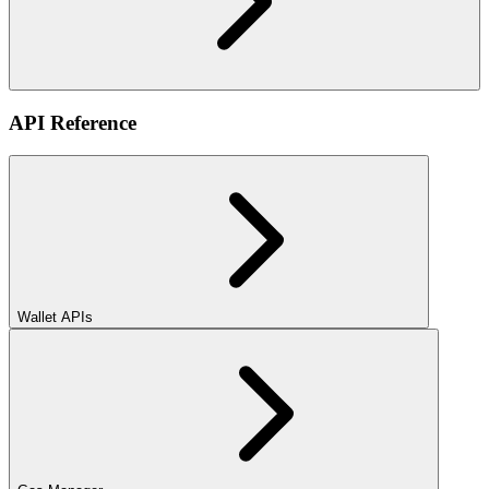
API Reference
Wallet APIs