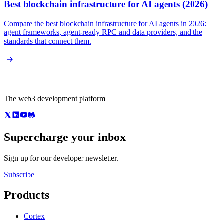
Best blockchain infrastructure for AI agents (2026)
Compare the best blockchain infrastructure for AI agents in 2026:
agent frameworks, agent-ready RPC and data providers, and the
standards that connect them.
The web3 development platform
Supercharge your inbox
Sign up for our developer newsletter.
Subscribe
Products
Cortex