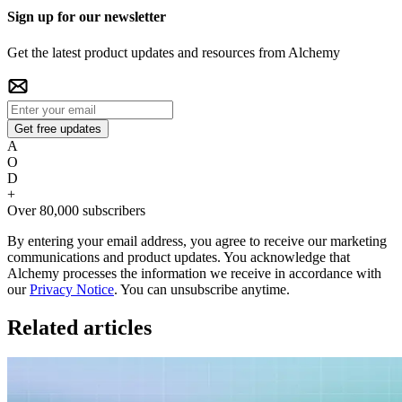
Sign up for our newsletter
Get the latest product updates and resources from Alchemy
Get free updates
A
O
D
+
Over 80,000 subscribers
By entering your email address, you agree to receive our marketing
communications and product updates. You acknowledge that
Alchemy processes the information we receive in accordance with
our
Privacy Notice
. You can unsubscribe anytime.
Related articles