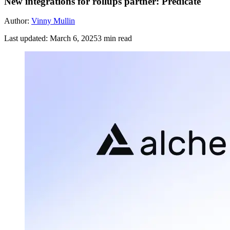
New integrations for rollups partner: Predicate
Author:
Vinny Mullin
Last updated:
March 6, 2025
3
min read