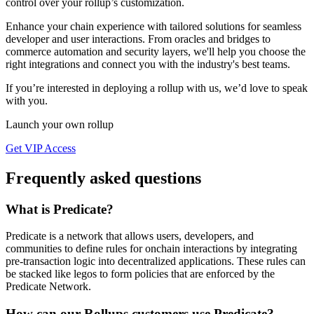
control over your rollup’s customization.
Enhance your chain experience with tailored solutions for seamless
developer and user interactions. From oracles and bridges to
commerce automation and security layers, we'll help you choose the
right integrations and connect you with the industry's best teams.
If you’re interested in deploying a rollup with us, we’d love to speak
with you.
Launch your own rollup
Get VIP Access
Frequently asked questions
What is Predicate?
Predicate is a network that allows users, developers, and
communities to define rules for onchain interactions by integrating
pre-transaction logic into decentralized applications. These rules can
be stacked like legos to form policies that are enforced by the
Predicate Network.
How can our Rollups customers use Predicate?