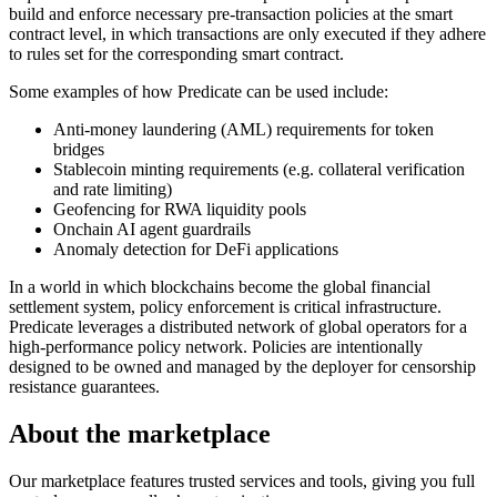
build and enforce necessary pre-transaction policies at the smart
contract level, in which transactions are only executed if they adhere
to rules set for the corresponding smart contract.
Some examples of how Predicate can be used include:
Anti-money laundering (AML) requirements for token
bridges
Stablecoin minting requirements (e.g. collateral verification
and rate limiting)
Geofencing for RWA liquidity pools
Onchain AI agent guardrails
Anomaly detection for DeFi applications
In a world in which blockchains become the global financial
settlement system, policy enforcement is critical infrastructure.
Predicate leverages a distributed network of global operators for a
high-performance policy network. Policies are intentionally
designed to be owned and managed by the deployer for censorship
resistance guarantees.
About the marketplace
Our marketplace features trusted services and tools, giving you full