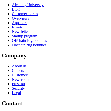
Alchemy University
Blog
Customer stories
Overviews
App store
Events
Newsletter
Startup program
Offchain bug bounties
Onchain bug bounties
Company
About us
Careers
Customers
Newsroom
Press kit
Security
Legal
Contact