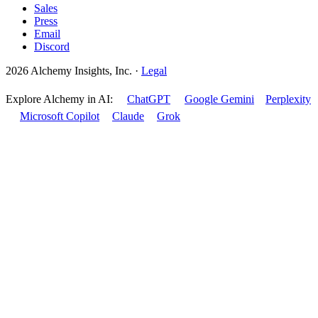
Sales
Press
Email
Discord
2026 Alchemy Insights, Inc.
·
Legal
Explore Alchemy in AI:
ChatGPT
Google Gemini
Perplexity
Microsoft Copilot
Claude
Grok