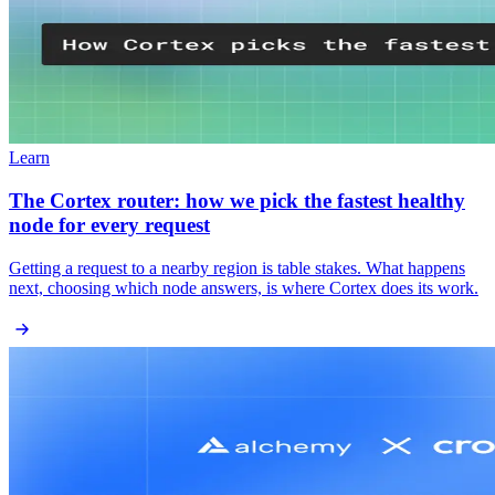
Learn
The Cortex router: how we pick the fastest healthy
node for every request
Getting a request to a nearby region is table stakes. What happens
next, choosing which node answers, is where Cortex does its work.