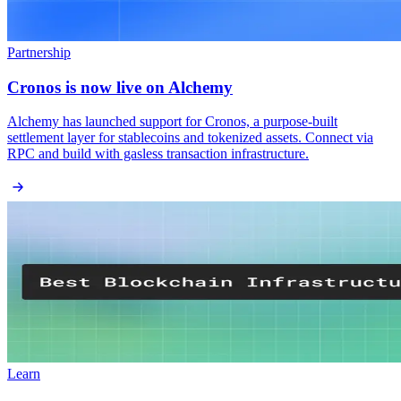
Partnership
Cronos is now live on Alchemy
Alchemy has launched support for Cronos, a purpose-built
settlement layer for stablecoins and tokenized assets. Connect via
RPC and build with gasless transaction infrastructure.
Learn