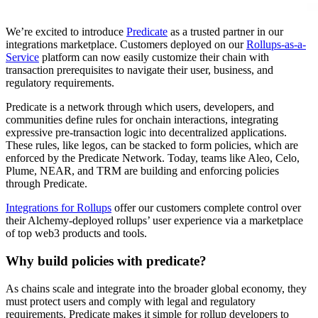
We’re excited to introduce
Predicate
as a trusted partner in our
integrations marketplace. Customers deployed on our
Rollups-as-a-
Service
platform can now easily customize their chain with
transaction prerequisites to navigate their user, business, and
regulatory requirements.
Predicate is a network through which users, developers, and
communities define rules for onchain interactions, integrating
expressive pre-transaction logic into decentralized applications.
These rules, like legos, can be stacked to form policies, which are
enforced by the Predicate Network. Today, teams like Aleo, Celo,
Plume, NEAR, and TRM are building and enforcing policies
through Predicate.
Integrations for Rollups
offer our customers complete control over
their Alchemy-deployed rollups’ user experience via a marketplace
of top web3 products and tools.
Why build policies with predicate?
As chains scale and integrate into the broader global economy, they
must protect users and comply with legal and regulatory
requirements. Predicate makes it simple for rollup developers to