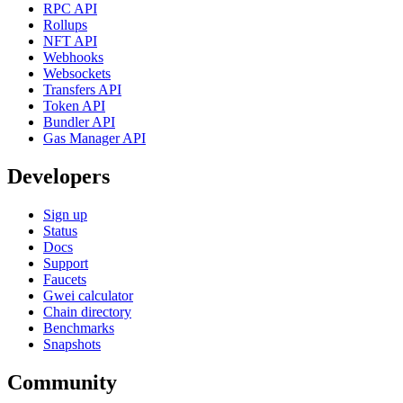
RPC API
Rollups
NFT API
Webhooks
Websockets
Transfers API
Token API
Bundler API
Gas Manager API
Developers
Sign up
Status
Docs
Support
Faucets
Gwei calculator
Chain directory
Benchmarks
Snapshots
Community