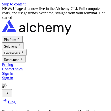
Skip to content
NEW: Usage data now live in the Alchemy CLI. Pull compute,
costs, and usage trends over time, straight from your terminal.
Get
started
Platform
Solutions
Developers
Resources
Pricing
Contact sales
Sign in
Sign in
0%
Blog