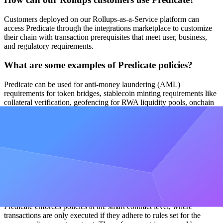
Customers deployed on our Rollups-as-a-Service platform can
access Predicate through the integrations marketplace to customize
their chain with transaction prerequisites that meet user, business,
and regulatory requirements.
What are some examples of Predicate policies?
Predicate can be used for anti-money laundering (AML)
requirements for token bridges, stablecoin minting requirements like
collateral verification, geofencing for RWA liquidity pools, onchain
AI agent guardrails, and anomaly detection for DeFi applications.
Why is policy enforcement important for rollups?
As chains scale and integrate into the broader global economy,
policy enforcement protects users and ensures compliance with legal
and regulatory requirements at the smart contract level.
How does Predicate enforce policies?
Predicate enforces policies at the smart contract level, where
transactions are only executed if they adhere to rules set for the