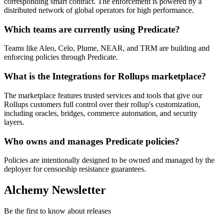
corresponding smart contract. The enforcement is powered by a
distributed network of global operators for high performance.
Which teams are currently using Predicate?
Teams like Aleo, Celo, Plume, NEAR, and TRM are building and
enforcing policies through Predicate.
What is the Integrations for Rollups marketplace?
The marketplace features trusted services and tools that give our
Rollups customers full control over their rollup's customization,
including oracles, bridges, commerce automation, and security
layers.
Who owns and manages Predicate policies?
Policies are intentionally designed to be owned and managed by the
deployer for censorship resistance guarantees.
Alchemy Newsletter
Be the first to know about releases