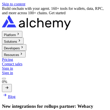
Skip to content
Build onchain with your agent. 160+ tools for wallets, data, RPC,
and more across 100+ chains.
Get started
Platform
Solutions
Developers
Resources
Pricing
Contact sales
Sign in
Sign in
0%
Blog
New integrations for rollups partner: Webacy