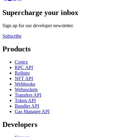
Supercharge your inbox
Sign up for our developer newsletter.
Subscribe
Products
Cortex
RPC API
Rollups
NFT API
Webhooks
Websockets
Transfers API
Token API
Bundler API
Gas Manager API
Developers