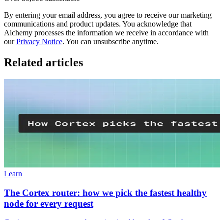
By entering your email address, you agree to receive our marketing
communications and product updates. You acknowledge that
Alchemy processes the information we receive in accordance with
our
Privacy Notice
. You can unsubscribe anytime.
Related articles
Learn
The Cortex router: how we pick the fastest healthy
node for every request