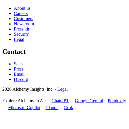
About us
Careers
Customers
Newsroom
Press kit
Security
Legal
Contact
Sales
Press
Email
Discord
2026 Alchemy Insights, Inc.
·
Legal
Explore Alchemy in AI:
ChatGPT
Google Gemini
Perplexity
Microsoft Copilot
Claude
Grok