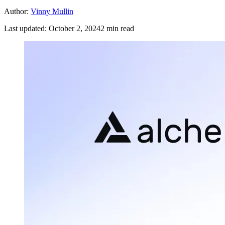
Author:
Vinny Mullin
Last updated:
October 2, 2024
2
min read