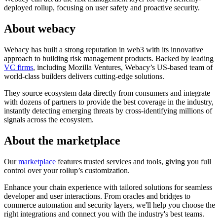
deployed rollup, focusing on user safety and proactive security.
About webacy
Webacy has built a strong reputation in web3 with its innovative
approach to building risk management products. Backed by leading
VC firms
, including Mozilla Ventures, Webacy’s US-based team of
world-class builders delivers cutting-edge solutions.
They source ecosystem data directly from consumers and integrate
with dozens of partners to provide the best coverage in the industry,
instantly detecting emerging threats by cross-identifying millions of
signals across the ecosystem.
About the marketplace
Our
marketplace
features trusted services and tools, giving you full
control over your rollup’s customization.
Enhance your chain experience with tailored solutions for seamless
developer and user interactions. From oracles and bridges to
commerce automation and security layers, we'll help you choose the
right integrations and connect you with the industry's best teams.