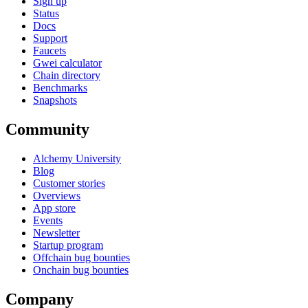
Sign up
Status
Docs
Support
Faucets
Gwei calculator
Chain directory
Benchmarks
Snapshots
Community
Alchemy University
Blog
Customer stories
Overviews
App store
Events
Newsletter
Startup program
Offchain bug bounties
Onchain bug bounties
Company