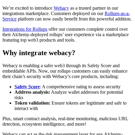
We’re excited to introduce
Webacy
as a trusted partner in our
integrations marketplace. Customers deployed on our
Rollups-as-a-
Service
platform can now easily benefit from this powerful addition.
Integrations for Rollups
offer our customers complete control over
their Alchemy-deployed rollups’ user experience via a marketplace
featuring top web3 products and tools.
Why integrate webacy?
Webacy is enabling a safer web3 through its Safety Score and
embeddable APIs. Now, our rollups customers can easily enhance
their chain’s security with Webacy’s core products, including:
Safety Score
: A comprehensive rating to assess security
Address analysis:
Analyze wallet addresses for potential
risks
Token validation:
Ensure tokens are legitimate and safe to
interact with
Plus, smart contract analysis, real-time monitoring, malicious URL
detection, ecosystem intelligence, and more!
Webacy can act as the risk management layer for any Alchemy-