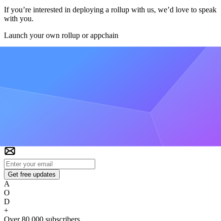
If you’re interested in deploying a rollup with us, we’d love to speak
with you.
Launch your own rollup or appchain
Get VIP Access
Alchemy Newsletter
Be the first to know about releases
Sign up for our newsletter
Get the latest product updates and resources from Alchemy
Get free updates
A
O
D
+
Over 80,000 subscribers