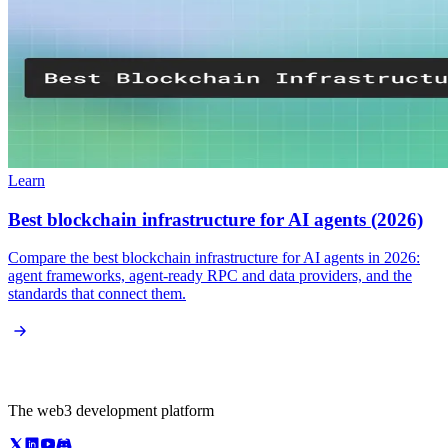
Learn
Best blockchain infrastructure for AI agents (2026)
Compare the best blockchain infrastructure for AI agents in 2026:
agent frameworks, agent-ready RPC and data providers, and the
standards that connect them.
The web3 development platform