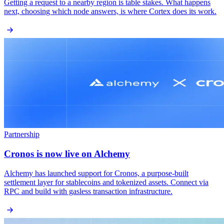
Getting a request to a nearby region is table stakes. What happens
next, choosing which node answers, is where Cortex does its work.
Partnership
Cronos is now live on Alchemy
Alchemy has launched support for Cronos, a purpose-built
settlement layer for stablecoins and tokenized assets. Connect via
RPC and build with gasless transaction infrastructure.