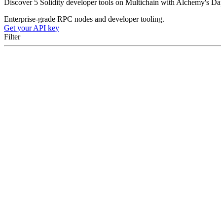
Discover 5 Solidity developer tools on Multichain with Alchemy's Dapp 
Enterprise-grade RPC nodes and developer tooling.
Get your API key
Filter