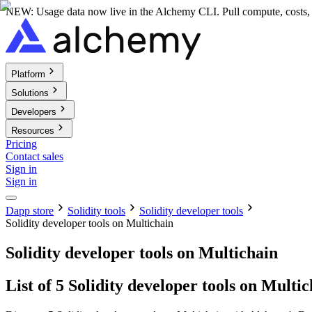
NEW: Usage data now live in the Alchemy CLI. Pull compute, costs, a
Platform
Solutions
Developers
Resources
Pricing
Contact sales
Sign in
Sign in
Dapp store
Solidity tools
Solidity developer tools
Solidity developer tools on Multichain
Solidity developer tools on Multichain
List of 5 Solidity developer tools on Multi