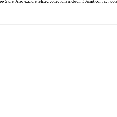
Store. Also explore related collections including Smart contract tools,