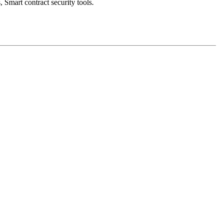
 Smart contract security tools.