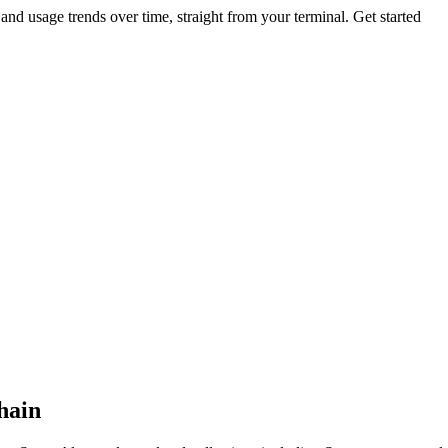
nd usage trends over time, straight from your terminal.
Get started
chain