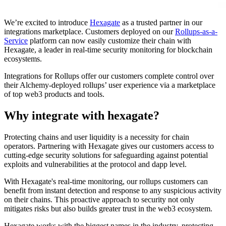
We’re excited to introduce
Hexagate
as a trusted partner in our
integrations marketplace. Customers deployed on our
Rollups-as-a-
Service
platform can now easily customize their chain with
Hexagate, a leader in real-time security monitoring for blockchain
ecosystems.
Integrations for Rollups offer our customers complete control over
their Alchemy-deployed rollups’ user experience via a marketplace
of top web3 products and tools.
Why integrate with hexagate?
Protecting chains and user liquidity is a necessity for chain
operators. Partnering with Hexagate gives our customers access to
cutting-edge security solutions for safeguarding against potential
exploits and vulnerabilities at the protocol and dapp level.
With Hexagate's real-time monitoring, our rollups customers can
benefit from instant detection and response to any suspicious activity
on their chains. This proactive approach to security not only
mitigates risks but also builds greater trust in the web3 ecosystem.
Hexagate works with the biggest names in the industry, protecting