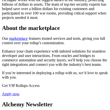
billions of dollars in assets. The team of top-tier security experts has
helped save over a billion dollars for existing customers and
participated in over 100 war rooms, providing critical support when
projects needed it most.
About the marketplace
Our
marketplace
features trusted services and tools, giving you full
control over your rollup’s customization.
Enhance your chain experience with tailored solutions for seamless
developer and user interactions. From oracles and bridges to
commerce automation and security layers, we'll help you choose the
right integrations and connect you with the industry's best teams.
If you’re interested in deploying a rollup with us, we’d love to speak
with you.
Get VIP Rollups Access
Apply now
Alchemy Newsletter