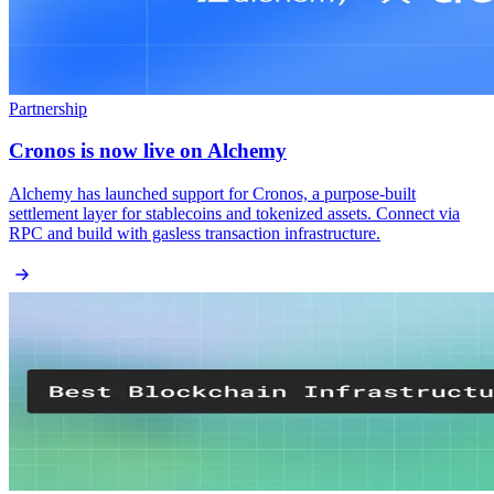
Partnership
Cronos is now live on Alchemy
Alchemy has launched support for Cronos, a purpose-built
settlement layer for stablecoins and tokenized assets. Connect via
RPC and build with gasless transaction infrastructure.