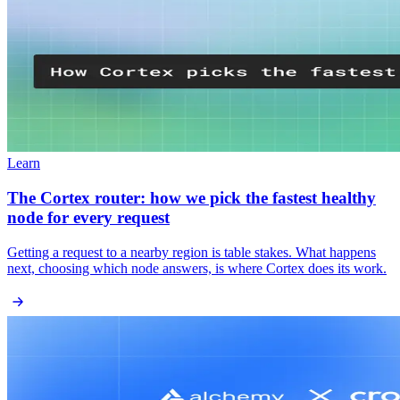
Learn
The Cortex router: how we pick the fastest healthy
node for every request
Getting a request to a nearby region is table stakes. What happens
next, choosing which node answers, is where Cortex does its work.