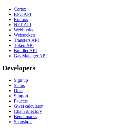
Cortex
RPC API
Rollups
NFT API
Webhooks
Websockets
Transfers API
Token API
Bundler API
Gas Manager API
Developers
Sign up
Status
Docs
Support
Faucets
Gwei calculator
Chain directory
Benchmarks
Snapshots