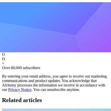
Be the first to know about releases
Sign up for our newsletter
Get the latest product updates and resources from Alchemy
Get free updates
A
O
D
+
Over 80,000 subscribers
By entering your email address, you agree to receive our marketing
communications and product updates. You acknowledge that
Alchemy processes the information we receive in accordance with
our
Privacy Notice
. You can unsubscribe anytime.
Related articles