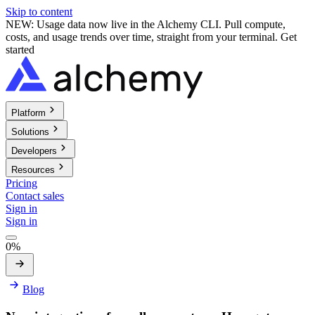
Skip to content
NEW: Usage data now live in the Alchemy CLI. Pull compute,
costs, and usage trends over time, straight from your terminal.
Get
started
Platform
Solutions
Developers
Resources
Pricing
Contact sales
Sign in
Sign in
0%
Blog