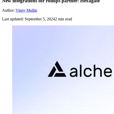
New integrations for rollups partner: Hexagate
Author:
Vinny Mullin
Last updated:
September 5, 2024
2
min read