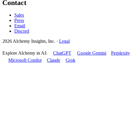
Contact
Sales
Press
Email
Discord
2026 Alchemy Insights, Inc.
·
Legal
Explore Alchemy in AI:
ChatGPT
Google Gemini
Perplexity
Microsoft Copilot
Claude
Grok