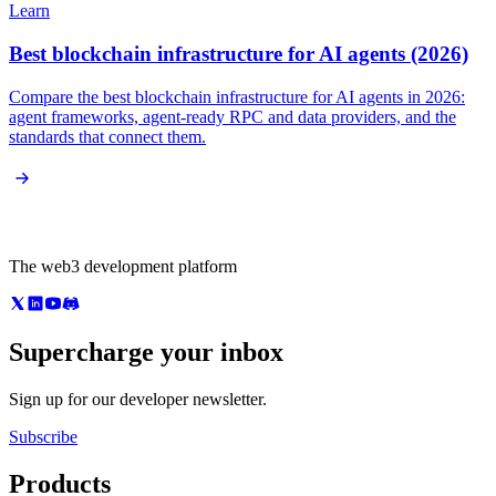
Learn
Best blockchain infrastructure for AI agents (2026)
Compare the best blockchain infrastructure for AI agents in 2026:
agent frameworks, agent-ready RPC and data providers, and the
standards that connect them.
The web3 development platform
Supercharge your inbox
Sign up for our developer newsletter.
Subscribe
Products