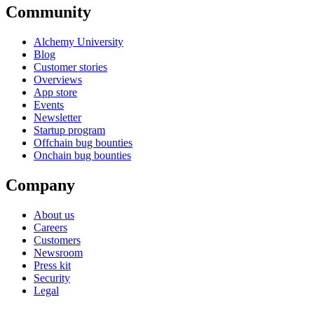
Community
Alchemy University
Blog
Customer stories
Overviews
App store
Events
Newsletter
Startup program
Offchain bug bounties
Onchain bug bounties
Company
About us
Careers
Customers
Newsroom
Press kit
Security
Legal