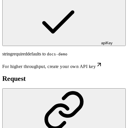
apiKey
string
required
defaults to
docs-demo
For higher throughput,
create your own API key
Request