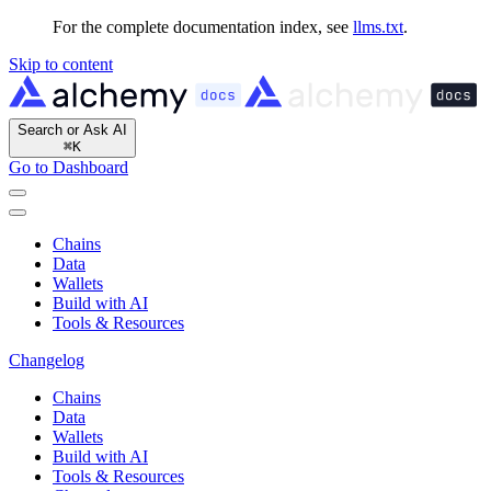
For the complete documentation index, see
llms.txt
.
Skip to content
Search or Ask AI
⌘
K
Go to Dashboard
Chains
Data
Wallets
Build with AI
Tools & Resources
Changelog
Chains
Data
Wallets
Build with AI
Tools & Resources