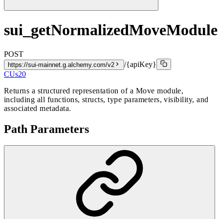
sui_getNormalizedMoveModule
POST
/{apiKey}
https://sui-mainnet.g.alchemy.com/v2
CUs
20
Returns a structured representation of a Move module,
including all functions, structs, type parameters, visibility, and
associated metadata.
Path Parameters