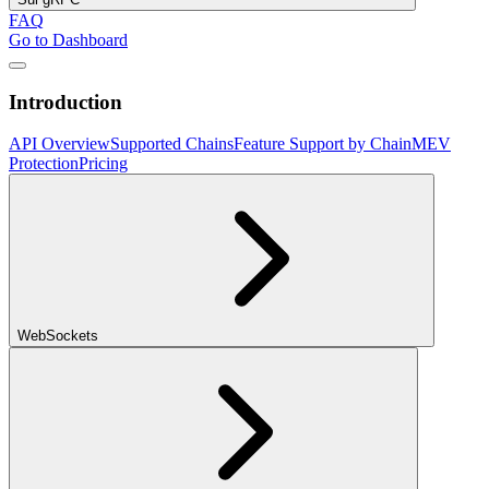
FAQ
Go to Dashboard
Introduction
API Overview
Supported Chains
Feature Support by Chain
MEV
Protection
Pricing
WebSockets