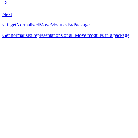
Next
sui_getNormalizedMoveModulesByPackage
Get normalized representations of all Move modules in a package