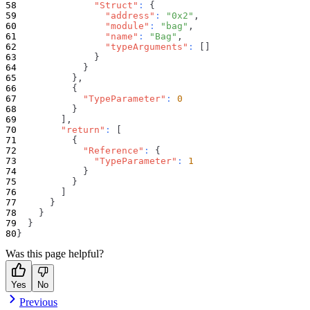
"Struct"
:
{
"address"
:
"0x2"
,
"module"
:
"bag"
,
"name"
:
"Bag"
,
"typeArguments"
:
[
]
}
}
}
,
{
"TypeParameter"
:
0
}
]
,
"return"
:
[
{
"Reference"
:
{
"TypeParameter"
:
1
}
}
]
}
}
}
}
Was this page helpful?
Yes
No
Previous