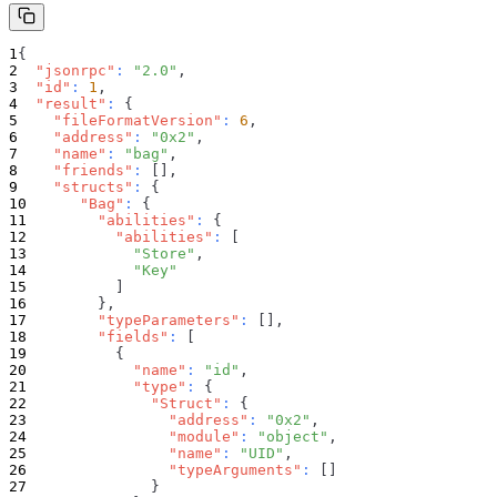
{
"jsonrpc"
:
"2.0"
,
"id"
:
1
,
"result"
:
{
"fileFormatVersion"
:
6
,
"address"
:
"0x2"
,
"name"
:
"bag"
,
"friends"
:
[
]
,
"structs"
:
{
"Bag"
:
{
"abilities"
:
{
"abilities"
:
[
"Store"
,
"Key"
]
}
,
"typeParameters"
:
[
]
,
"fields"
:
[
{
"name"
:
"id"
,
"type"
:
{
"Struct"
:
{
"address"
:
"0x2"
,
"module"
:
"object"
,
"name"
:
"UID"
,
"typeArguments"
:
[
]
}