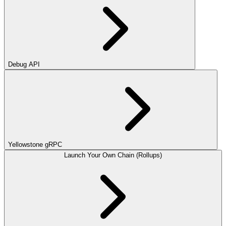
Debug API
Yellowstone gRPC
Launch Your Own Chain (Rollups)