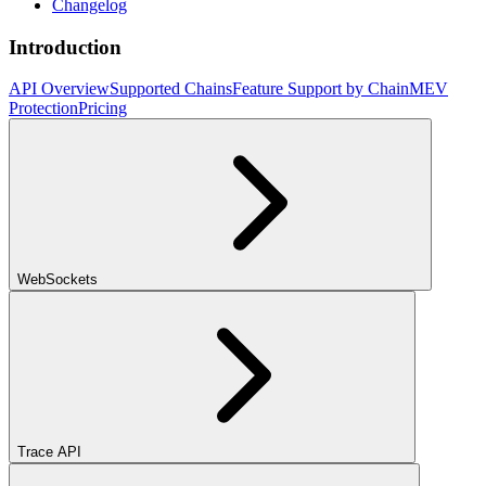
Changelog
Introduction
API Overview
Supported Chains
Feature Support by Chain
MEV
Protection
Pricing
WebSockets
Trace API