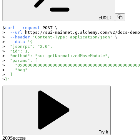
cURL
curl
--request
 POST 
\
--url
 https://sui-mainnet.g.alchemy.com/v2/docs-demo
--header
'Content-Type: application/json'
\
--data
'{
  "jsonrpc": "2.0",
  "id": 1,
  "method": "sui_getNormalizedMoveModule",
  "params": [
    "0x00000000000000000000000000000000000000000000000
    "bag"
  ]
}'
Try it
200
Success