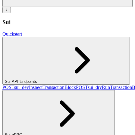
Sui
Quickstart
Sui API Endpoints
POST
sui_devInspectTransactionBlock
POST
sui_dryRunTransactionB
Sui gRPC