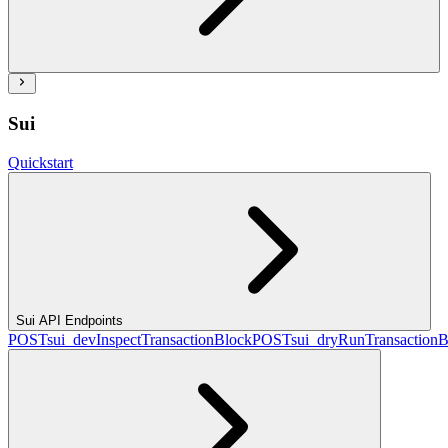
Sui
Quickstart
Sui API Endpoints
POST
sui_devInspectTransactionBlock
POST
sui_dryRunTransactionB