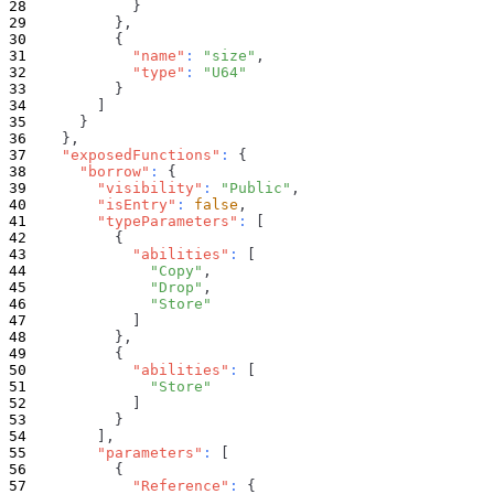
}
}
,
{
"name"
:
"size"
,
"type"
:
"U64"
}
]
}
}
,
"exposedFunctions"
:
{
"borrow"
:
{
"visibility"
:
"Public"
,
"isEntry"
:
false
,
"typeParameters"
:
[
{
"abilities"
:
[
"Copy"
,
"Drop"
,
"Store"
]
}
,
{
"abilities"
:
[
"Store"
]
}
]
,
"parameters"
:
[
{
"Reference"
:
{