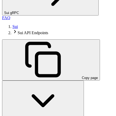
Sui gRPC
FAQ
Sui
Sui API Endpoints
Copy page