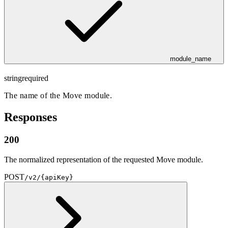
module_name
string
required
The name of the Move module.
Responses
200
The normalized representation of the requested Move module.
POST
/v2/{apiKey}