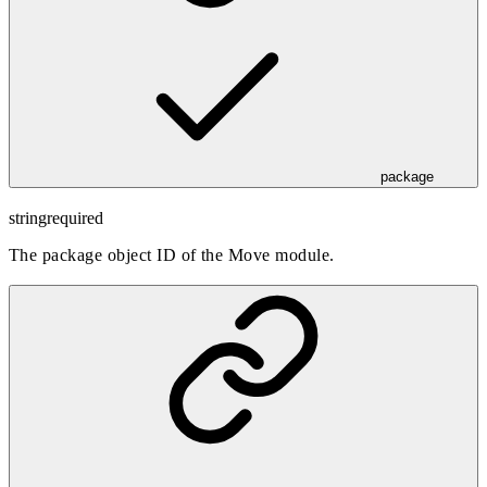
package
string
required
The package object ID of the Move module.