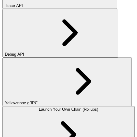
Trace API
Debug API
Yellowstone gRPC
Launch Your Own Chain (Rollups)